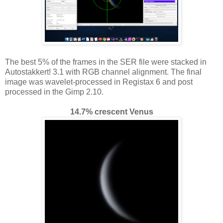
The best 5% of the frames in the SER file were stacked in
Autostakkert! 3.1 with RGB channel alignment. The final
image was wavelet-processed in Registax 6 and post
processed in the Gimp 2.10.
14.7% crescent Venus