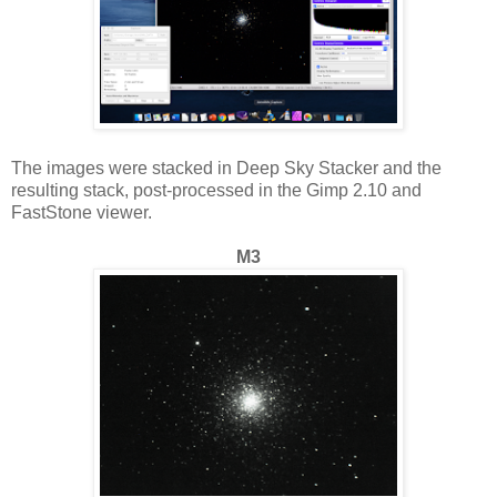
The images were stacked in Deep Sky Stacker and the
resulting stack, post-processed in the Gimp 2.10 and
FastStone viewer.
M3