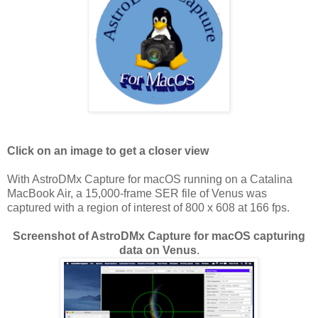
Click on an image to get a closer view
With AstroDMx Capture for macOS running on a Catalina
MacBook Air, a 15,000-frame SER file of Venus was
captured with a region of interest of 800 x 608 at 166 fps.
Screenshot of AstroDMx Capture for macOS capturing
data on Venus
.