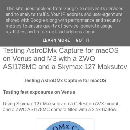
This site uses cookies from Google to deliver its services
Swansea Astronomical
and to analyze traffic. Your IP address and user-agent are
shared with Google along with performance and security
Society Blog
metrics to ensure quality of service, generate usage
statistics, and to detect and address abuse.
LEARN MORE
GOT IT
Wednesday, May 13, 2020
Testing AstroDMx Capture for macOS
on Venus and M3 with a ZWO
ASI178MC and a Skymax 127 Maksutov
Testing AstroDMx Capture for macOS
Testing fast exposures on Venus
Using Skymax 127 Maksutov on a Celestron AVX mount,
and a ZWO ASI178MC camera fitted with a 2.5x Barlow.