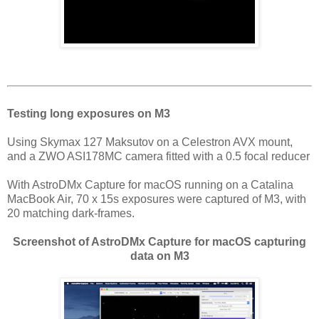
Testing long exposures on M3
Using Skymax 127 Maksutov on a Celestron AVX mount,
and a ZWO ASI178MC camera fitted with a 0.5 focal reducer
With AstroDMx Capture for macOS running on a Catalina
MacBook Air, 70 x 15s exposures were captured of M3, with
20 matching dark-frames.
Screenshot of AstroDMx Capture for macOS capturing
data on M3