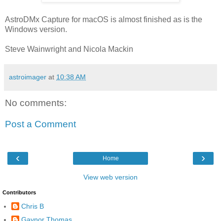
AstroDMx Capture for macOS is almost finished as is the
Windows version.
Steve Wainwright and Nicola Mackin
astroimager
at
10:38 AM
No comments:
Post a Comment
‹
›
Home
View web version
Contributors
Chris B
Gaynor Thomas