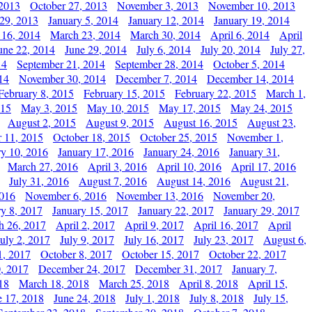
 2013
October 27, 2013
November 3, 2013
November 10, 2013
29, 2013
January 5, 2014
January 12, 2014
January 19, 2014
 16, 2014
March 23, 2014
March 30, 2014
April 6, 2014
April
une 22, 2014
June 29, 2014
July 6, 2014
July 20, 2014
July 27,
14
September 21, 2014
September 28, 2014
October 5, 2014
14
November 30, 2014
December 7, 2014
December 14, 2014
February 8, 2015
February 15, 2015
February 22, 2015
March 1,
015
May 3, 2015
May 10, 2015
May 17, 2015
May 24, 2015
August 2, 2015
August 9, 2015
August 16, 2015
August 23,
 11, 2015
October 18, 2015
October 25, 2015
November 1,
ry 10, 2016
January 17, 2016
January 24, 2016
January 31,
March 27, 2016
April 3, 2016
April 10, 2016
April 17, 2016
July 31, 2016
August 7, 2016
August 14, 2016
August 21,
2016
November 6, 2016
November 13, 2016
November 20,
ry 8, 2017
January 15, 2017
January 22, 2017
January 29, 2017
h 26, 2017
April 2, 2017
April 9, 2017
April 16, 2017
April
July 2, 2017
July 9, 2017
July 16, 2017
July 23, 2017
August 6,
1, 2017
October 8, 2017
October 15, 2017
October 22, 2017
, 2017
December 24, 2017
December 31, 2017
January 7,
18
March 18, 2018
March 25, 2018
April 8, 2018
April 15,
e 17, 2018
June 24, 2018
July 1, 2018
July 8, 2018
July 15,