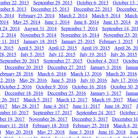
ember 22, 2013
September 29, 2013
October 6, 2013
October 13,
mber 8, 2013
December 15, 2013
December 22, 2013
December 
6, 2014
February 23, 2014
March 2, 2014
March 9, 2014
March
2014
May 25, 2014
June 1, 2014
June 8, 2014
June 15, 2014
J
t 24, 2014
August 31, 2014
September 7, 2014
September 14, 20
 2, 2014
November 9, 2014
November 16, 2014
November 23, 20
y 11, 2015
January 18, 2015
January 25, 2015
February 1, 2015
9, 2015
April 5, 2015
April 12, 2015
April 19, 2015
April 26, 2
28, 2015
July 5, 2015
July 12, 2015
July 19, 2015
July 26, 2015
September 20, 2015
September 27, 2015
October 4, 2015
October
5
December 20, 2015
December 27, 2015
January 3, 2016
Janua
ebruary 28, 2016
March 6, 2016
March 13, 2016
March 20, 2016
2, 2016
May 29, 2016
June 5, 2016
July 10, 2016
July 17, 2016
October 2, 2016
October 9, 2016
October 16, 2016
October 30, 
6
December 18, 2016
December 25, 2016
January 1, 2017
Janua
y 26, 2017
March 5, 2017
March 12, 2017
March 19, 2017
Marc
2017
May 28, 2017
June 4, 2017
June 11, 2017
June 18, 2017
ember 10, 2017
September 17, 2017
September 24, 2017
October 
er 19, 2017
November 26, 2017
December 3, 2017
December 10
ruary 11, 2018
February 18, 2018
February 25, 2018
March 4, 20
8
May 20, 2018
May 27, 2018
June 3, 2018
June 10, 2018
Jun