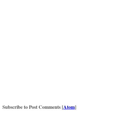
Subscribe to Post Comments [
Atom
]