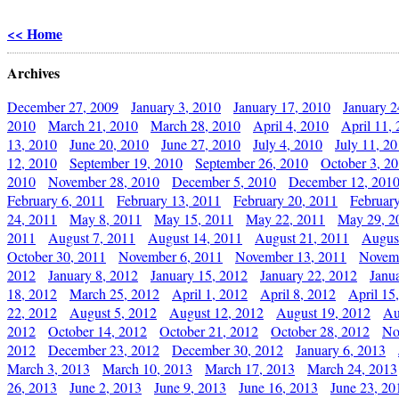
<< Home
Archives
December 27, 2009
January 3, 2010
January 17, 2010
January 2
2010
March 21, 2010
March 28, 2010
April 4, 2010
April 11,
13, 2010
June 20, 2010
June 27, 2010
July 4, 2010
July 11, 2
12, 2010
September 19, 2010
September 26, 2010
October 3, 2
2010
November 28, 2010
December 5, 2010
December 12, 201
February 6, 2011
February 13, 2011
February 20, 2011
Februar
24, 2011
May 8, 2011
May 15, 2011
May 22, 2011
May 29, 2
2011
August 7, 2011
August 14, 2011
August 21, 2011
Augus
October 30, 2011
November 6, 2011
November 13, 2011
Novemb
2012
January 8, 2012
January 15, 2012
January 22, 2012
Janu
18, 2012
March 25, 2012
April 1, 2012
April 8, 2012
April 15
22, 2012
August 5, 2012
August 12, 2012
August 19, 2012
Au
2012
October 14, 2012
October 21, 2012
October 28, 2012
No
2012
December 23, 2012
December 30, 2012
January 6, 2013
March 3, 2013
March 10, 2013
March 17, 2013
March 24, 2013
26, 2013
June 2, 2013
June 9, 2013
June 16, 2013
June 23, 20