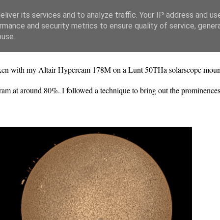
liver its services and to analyze traffic. Your IP address and us
rmance and security metrics to ensure quality of service, gene
buse.
s taken with my Altair Hypercam 178M on a Lunt 50THa solarscope mo
ogram at around 80%. I followed a technique to bring out the prominenc