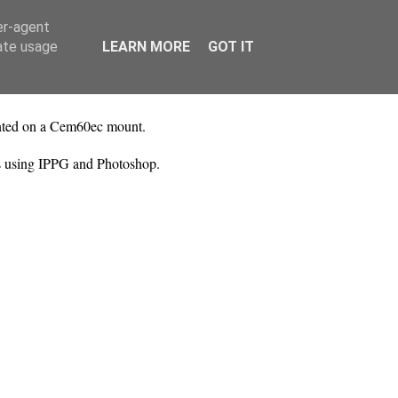
er-agent
rate usage
LEARN MORE
GOT IT
unted on a Cem60ec mount.
es using IPPG and Photoshop.