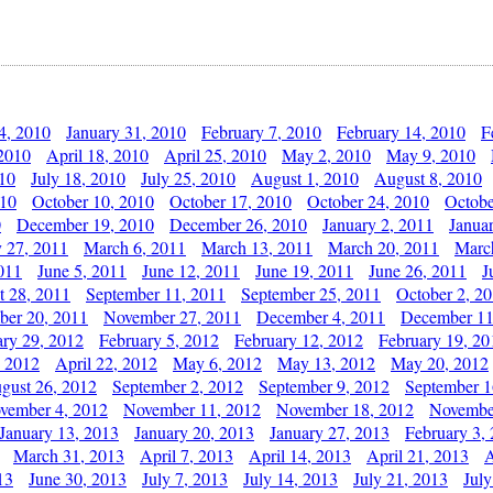
4, 2010
January 31, 2010
February 7, 2010
February 14, 2010
F
 2010
April 18, 2010
April 25, 2010
May 2, 2010
May 9, 2010
010
July 18, 2010
July 25, 2010
August 1, 2010
August 8, 2010
010
October 10, 2010
October 17, 2010
October 24, 2010
Octobe
0
December 19, 2010
December 26, 2010
January 2, 2011
Janua
y 27, 2011
March 6, 2011
March 13, 2011
March 20, 2011
Marc
011
June 5, 2011
June 12, 2011
June 19, 2011
June 26, 2011
J
t 28, 2011
September 11, 2011
September 25, 2011
October 2, 2
er 20, 2011
November 27, 2011
December 4, 2011
December 11
ary 29, 2012
February 5, 2012
February 12, 2012
February 19, 20
, 2012
April 22, 2012
May 6, 2012
May 13, 2012
May 20, 2012
gust 26, 2012
September 2, 2012
September 9, 2012
September 1
vember 4, 2012
November 11, 2012
November 18, 2012
Novembe
January 13, 2013
January 20, 2013
January 27, 2013
February 3,
March 31, 2013
April 7, 2013
April 14, 2013
April 21, 2013
A
13
June 30, 2013
July 7, 2013
July 14, 2013
July 21, 2013
July