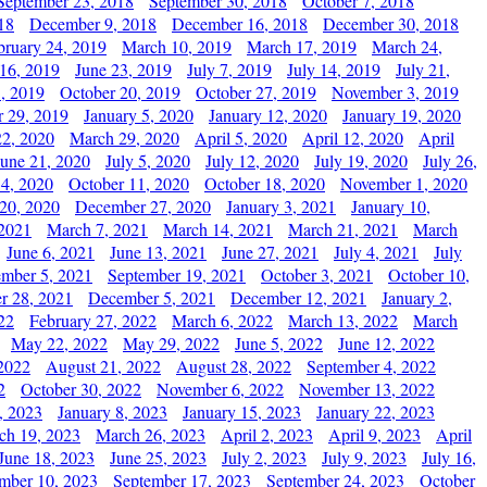
September 23, 2018
September 30, 2018
October 7, 2018
18
December 9, 2018
December 16, 2018
December 30, 2018
bruary 24, 2019
March 10, 2019
March 17, 2019
March 24,
 16, 2019
June 23, 2019
July 7, 2019
July 14, 2019
July 21,
, 2019
October 20, 2019
October 27, 2019
November 3, 2019
 29, 2019
January 5, 2020
January 12, 2020
January 19, 2020
2, 2020
March 29, 2020
April 5, 2020
April 12, 2020
April
June 21, 2020
July 5, 2020
July 12, 2020
July 19, 2020
July 26,
 4, 2020
October 11, 2020
October 18, 2020
November 1, 2020
20, 2020
December 27, 2020
January 3, 2021
January 10,
 2021
March 7, 2021
March 14, 2021
March 21, 2021
March
June 6, 2021
June 13, 2021
June 27, 2021
July 4, 2021
July
ember 5, 2021
September 19, 2021
October 3, 2021
October 10,
r 28, 2021
December 5, 2021
December 12, 2021
January 2,
22
February 27, 2022
March 6, 2022
March 13, 2022
March
May 22, 2022
May 29, 2022
June 5, 2022
June 12, 2022
2022
August 21, 2022
August 28, 2022
September 4, 2022
2
October 30, 2022
November 6, 2022
November 13, 2022
, 2023
January 8, 2023
January 15, 2023
January 22, 2023
ch 19, 2023
March 26, 2023
April 2, 2023
April 9, 2023
April
June 18, 2023
June 25, 2023
July 2, 2023
July 9, 2023
July 16,
mber 10, 2023
September 17, 2023
September 24, 2023
October