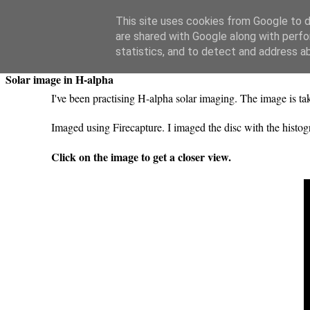
Swansea Astronomical Society Blog
This site uses cookies from Google to de
are shared with Google along with perfo
Thursday, May 21, 2020
statistics, and to detect and address a
Solar image in H-alpha
I've been practising H-alpha solar imaging. The image i
Imaged using Firecapture. I imaged the disc with the hist
Click on the image to get a closer view.