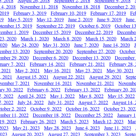
9, 2018
August 26, 2018
September 2, 2018
September 9, 2018
 4, 2018
November 11, 2018
November 18, 2018
December 2, 20
 2019
February 3, 2019
February 10, 2019
February 17, 2019
Fe
19
May 5, 2019
May 12, 2019
June 2, 2019
June 9, 2019
June
ptember 15, 2019
September 22, 2019
October 6, 2019
October 13
ember 1, 2019
December 15, 2019
December 22, 2019
December
23, 2020
March 1, 2020
March 8, 2020
March 15, 2020
March 2
2020
May 24, 2020
May 31, 2020
June 7, 2020
June 14, 2020
ember 13, 2020
September 20, 2020
September 27, 2020
October
mber 29, 2020
December 6, 2020
December 13, 2020
December 
ruary 7, 2021
February 14, 2021
February 21, 2021
February 28,
, 2021
May 2, 2021
May 16, 2021
May 23, 2021
May 30, 2021
, 2021
August 15, 2021
August 22, 2021
August 29, 2021
Sept
vember 7, 2021
November 14, 2021
November 21, 2021
Novembe
ary 30, 2022
February 6, 2022
February 13, 2022
February 20, 20
7, 2022
April 24, 2022
May 1, 2022
May 8, 2022
May 15, 2022
7, 2022
July 24, 2022
July 31, 2022
August 7, 2022
August 14, 
tober 2, 2022
October 9, 2022
October 16, 2022
October 23, 202
mber 11, 2022
December 18, 2022
December 25, 2022
January 1
19, 2023
February 26, 2023
March 5, 2023
March 12, 2023
Mar
2023
May 21, 2023
May 28, 2023
June 4, 2023
June 11, 2023
2023
August 20, 2023
August 27, 2023
September 3, 2023
Septe