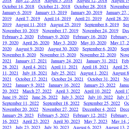
2018
July 22, 2018
August 5, 2018
August 12, 2018
August 1
October 14, 2018
October 21, 2018
October 28, 2018
November
January 6, 2019
January 13, 2019
January 20, 2019
January 27,
2019
April 7, 2019
April 14, 2019
April 21, 2019
April 28, 20
2019
August 11, 2019
August 25, 2019
September 8, 2019
Se
November 10, 2019
November 17, 2019
November 24, 2019
Dec
February 2, 2020
February 9, 2020
February 16, 2020
February 
19, 2020
April 26, 2020
May 3, 2020
May 10, 2020
May 17, 
2020
August 9, 2020
August 30, 2020
September 6, 2020
Sept
November 8, 2020
November 15, 2020
November 22, 2020
Nove
2021
January 17, 2021
January 24, 2021
January 31, 2021
Feb
28, 2021
April 4, 2021
April 11, 2021
April 18, 2021
April 25
11, 2021
July 18, 2021
July 25, 2021
August 1, 2021
August 8
2021
October 17, 2021
October 24, 2021
October 31, 2021
No
2022
January 9, 2022
January 16, 2022
January 23, 2022
Janu
20, 2022
March 27, 2022
April 3, 2022
April 10, 2022
April 1
June 19, 2022
June 26, 2022
July 3, 2022
July 10, 2022
July 1
September 11, 2022
September 18, 2022
September 25, 2022
Oc
November 20, 2022
November 27, 2022
December 4, 2022
Dece
January 29, 2023
February 5, 2023
February 12, 2023
February 
16, 2023
April 23, 2023
April 30, 2023
May 7, 2023
May 14, 
2023
July 23, 2023
July 30, 2023
August 6, 2023
August 13, 