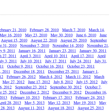
ebruary 21, 2010
February 28, 2010
March 7, 2010
March 14,
May 16, 2010
May 23, 2010
May 30, 2010
June 6, 2010
June
August 15, 2010
August 22, 2010
August 29, 2010
September
r 31, 2010
November 7, 2010
November 14, 2010
November 21,
ry 9, 2011
January 16, 2011
January 23, 2011
January 30, 2011
h 27, 2011
April 3, 2011
April 10, 2011
April 17, 2011
April
uly 3, 2011
July 10, 2011
July 17, 2011
July 24, 2011
July 31,
011
October 9, 2011
October 16, 2011
October 23, 2011
, 2011
December 18, 2011
December 25, 2011
January 1,
12
February 26, 2012
March 4, 2012
March 11, 2012
March
May 27, 2012
June 17, 2012
July 8, 2012
July 15, 2012
July
6, 2012
September 23, 2012
September 30, 2012
October 7,
r 25, 2012
December 2, 2012
December 9, 2012
December 16,
 2013
February 10, 2013
February 17, 2013
February 24, 2013
pril 28, 2013
May 5, 2013
May 12, 2013
May 19, 2013
May
 28, 2013
August 11, 2013
August 18, 2013
August 25, 2013