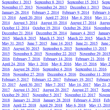
September 1, 2013
September 8, 2013
September 15, 2013
Sept
November 17, 2013
November 24, 2013
December 1, 2013
Dece
January 26, 2014
February 2, 2014
February 9, 2014
February 1
13, 2014
April 20, 2014
April 27, 2014
May 4, 2014
May 11, 
2014
August 3, 2014
August 10, 2014
August 17, 2014
Augus
October 12, 2014
October 19, 2014
October 26, 2014
November
December 21, 2014
December 28, 2014
January 4, 2015
Januar
2015
March 8, 2015
March 15, 2015
March 22, 2015
March 2
May 31, 2015
June 7, 2015
June 14, 2015
June 21, 2015
June 
2015
August 30, 2015
September 6, 2015
September 13, 2015
2015
November 8, 2015
November 22, 2015
November 29, 201
2016
February 7, 2016
February 14, 2016
February 21, 2016
F
April 24, 2016
May 1, 2016
May 8, 2016
May 15, 2016
May 2
2016
August 28, 2016
September 4, 2016
September 11, 2016
2016
November 27, 2016
December 4, 2016
December 11, 201
February 5, 2017
February 12, 2017
February 19, 2017
Februar
23, 2017
April 30, 2017
May 7, 2017
May 14, 2017
May 21, 
2017
August 13, 2017
August 20, 2017
August 27, 2017
Sept
October 29, 2017
November 5, 2017
November 12, 2017
Novemb
2018
January 21, 2018
January 28, 2018
February 4, 2018
Feb
2018
April 22, 2018
April 29, 2018
May 6, 2018
May 13, 201