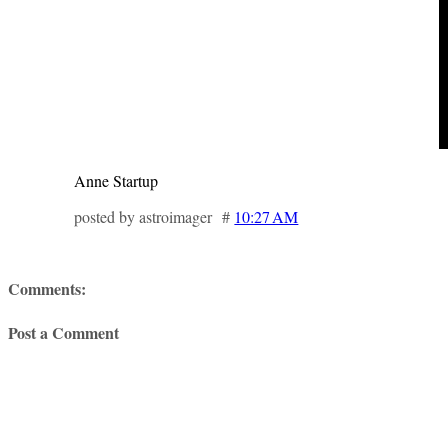
Anne Startup
posted by astroimager #
10:27 AM
Comments:
Post a Comment