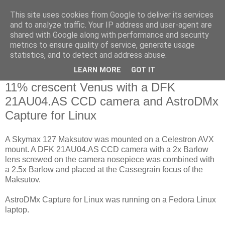
This site uses cookies from Google to deliver its services
Swansea Astronomical
and to analyze traffic. Your IP address and user-agent are
shared with Google along with performance and security
Society Blog
metrics to ensure quality of service, generate usage
statistics, and to detect and address abuse.
LEARN MORE
GOT IT
Saturday, May 16, 2020
11% crescent Venus with a DFK
21AU04.AS CCD camera and AstroDMx
Capture for Linux
A Skymax 127 Maksutov was mounted on a Celestron AVX
mount. A DFK 21AU04.AS CCD camera with a 2x Barlow
lens screwed on the camera nosepiece was combined with
a 2.5x Barlow and placed at the Cassegrain focus of the
Maksutov.
AstroDMx Capture for Linux was running on a Fedora Linux
laptop.