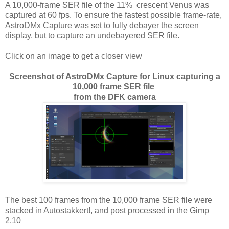
A 10,000-frame SER file of the 11% crescent Venus was
captured at 60 fps. To ensure the fastest possible frame-rate,
AstroDMx Capture was set to fully debayer the screen
display, but to capture an undebayered SER file.
Click on an image to get a closer view
Screenshot of AstroDMx Capture for Linux capturing a
10,000 frame SER file
from the DFK camera
The best 100 frames from the 10,000 frame SER file were
stacked in Autostakkert!, and post processed in the Gimp
2.10