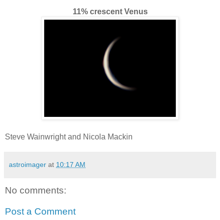
11% crescent Venus
Steve Wainwright and Nicola Mackin
astroimager
at
10:17 AM
No comments:
Post a Comment