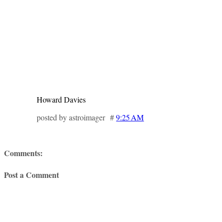
Howard Davies
posted by astroimager #
9:25 AM
Comments:
Post a Comment