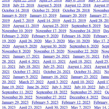
2018
July 22, 2018
August 5, 2018
August 12, 2018
August 1
October 14, 2018
October 21, 2018
October 28, 2018
November
January 6, 2019
January 13, 2019
January 20, 2019
January 27,
2019
April 7, 2019
April 14, 2019
April 21, 2019
April 28, 20
2019
August 11, 2019
August 25, 2019
September 8, 2019
Se
November 10, 2019
November 17, 2019
November 24, 2019
Dec
February 2, 2020
February 9, 2020
February 16, 2020
February 
19, 2020
April 26, 2020
May 3, 2020
May 10, 2020
May 17, 
2020
August 9, 2020
August 30, 2020
September 6, 2020
Sept
November 8, 2020
November 15, 2020
November 22, 2020
Nove
2021
January 17, 2021
January 24, 2021
January 31, 2021
Feb
28, 2021
April 4, 2021
April 11, 2021
April 18, 2021
April 25
11, 2021
July 18, 2021
July 25, 2021
August 1, 2021
August 8
2021
October 17, 2021
October 24, 2021
October 31, 2021
No
2022
January 9, 2022
January 16, 2022
January 23, 2022
Janu
20, 2022
March 27, 2022
April 3, 2022
April 10, 2022
April 1
June 19, 2022
June 26, 2022
July 3, 2022
July 10, 2022
July 1
September 11, 2022
September 18, 2022
September 25, 2022
Oc
November 20, 2022
November 27, 2022
December 4, 2022
Dece
January 29, 2023
February 5, 2023
February 12, 2023
February 
16, 2023
April 23, 2023
April 30, 2023
May 7, 2023
May 14, 