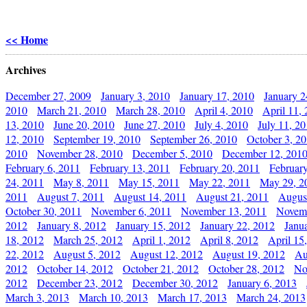
<< Home
Archives
December 27, 2009
January 3, 2010
January 17, 2010
January 2
2010
March 21, 2010
March 28, 2010
April 4, 2010
April 11,
13, 2010
June 20, 2010
June 27, 2010
July 4, 2010
July 11, 2
12, 2010
September 19, 2010
September 26, 2010
October 3, 2
2010
November 28, 2010
December 5, 2010
December 12, 201
February 6, 2011
February 13, 2011
February 20, 2011
Februar
24, 2011
May 8, 2011
May 15, 2011
May 22, 2011
May 29, 2
2011
August 7, 2011
August 14, 2011
August 21, 2011
Augus
October 30, 2011
November 6, 2011
November 13, 2011
Novemb
2012
January 8, 2012
January 15, 2012
January 22, 2012
Janu
18, 2012
March 25, 2012
April 1, 2012
April 8, 2012
April 15
22, 2012
August 5, 2012
August 12, 2012
August 19, 2012
Au
2012
October 14, 2012
October 21, 2012
October 28, 2012
No
2012
December 23, 2012
December 30, 2012
January 6, 2013
March 3, 2013
March 10, 2013
March 17, 2013
March 24, 2013