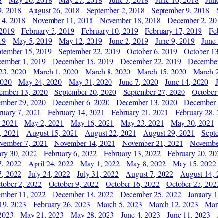
9, 2018
August 26, 2018
September 2, 2018
September 9, 2018
 4, 2018
November 11, 2018
November 18, 2018
December 2, 20
 2019
February 3, 2019
February 10, 2019
February 17, 2019
Fe
19
May 5, 2019
May 12, 2019
June 2, 2019
June 9, 2019
June
ptember 15, 2019
September 22, 2019
October 6, 2019
October 13
ember 1, 2019
December 15, 2019
December 22, 2019
December
23, 2020
March 1, 2020
March 8, 2020
March 15, 2020
March 2
2020
May 24, 2020
May 31, 2020
June 7, 2020
June 14, 2020
ember 13, 2020
September 20, 2020
September 27, 2020
October
mber 29, 2020
December 6, 2020
December 13, 2020
December 
ruary 7, 2021
February 14, 2021
February 21, 2021
February 28,
, 2021
May 2, 2021
May 16, 2021
May 23, 2021
May 30, 2021
, 2021
August 15, 2021
August 22, 2021
August 29, 2021
Sept
vember 7, 2021
November 14, 2021
November 21, 2021
Novembe
ary 30, 2022
February 6, 2022
February 13, 2022
February 20, 20
7, 2022
April 24, 2022
May 1, 2022
May 8, 2022
May 15, 2022
7, 2022
July 24, 2022
July 31, 2022
August 7, 2022
August 14, 
tober 2, 2022
October 9, 2022
October 16, 2022
October 23, 202
mber 11, 2022
December 18, 2022
December 25, 2022
January 1
19, 2023
February 26, 2023
March 5, 2023
March 12, 2023
Mar
2023
May 21, 2023
May 28, 2023
June 4, 2023
June 11, 2023