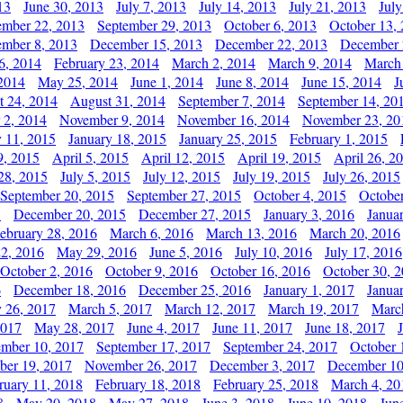
13
June 30, 2013
July 7, 2013
July 14, 2013
July 21, 2013
July
ember 22, 2013
September 29, 2013
October 6, 2013
October 13,
mber 8, 2013
December 15, 2013
December 22, 2013
December 
6, 2014
February 23, 2014
March 2, 2014
March 9, 2014
March
2014
May 25, 2014
June 1, 2014
June 8, 2014
June 15, 2014
J
t 24, 2014
August 31, 2014
September 7, 2014
September 14, 20
 2, 2014
November 9, 2014
November 16, 2014
November 23, 20
y 11, 2015
January 18, 2015
January 25, 2015
February 1, 2015
9, 2015
April 5, 2015
April 12, 2015
April 19, 2015
April 26, 2
28, 2015
July 5, 2015
July 12, 2015
July 19, 2015
July 26, 2015
September 20, 2015
September 27, 2015
October 4, 2015
October
5
December 20, 2015
December 27, 2015
January 3, 2016
Janua
ebruary 28, 2016
March 6, 2016
March 13, 2016
March 20, 2016
2, 2016
May 29, 2016
June 5, 2016
July 10, 2016
July 17, 2016
October 2, 2016
October 9, 2016
October 16, 2016
October 30, 
6
December 18, 2016
December 25, 2016
January 1, 2017
Janua
y 26, 2017
March 5, 2017
March 12, 2017
March 19, 2017
Marc
2017
May 28, 2017
June 4, 2017
June 11, 2017
June 18, 2017
ember 10, 2017
September 17, 2017
September 24, 2017
October 
er 19, 2017
November 26, 2017
December 3, 2017
December 10
ruary 11, 2018
February 18, 2018
February 25, 2018
March 4, 20
8
May 20, 2018
May 27, 2018
June 3, 2018
June 10, 2018
Jun