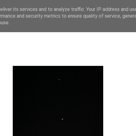
liver its services and to analyze traffic. Your IP address and us
rmance and security metrics to ensure quality of service, gene
buse.