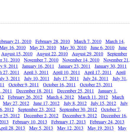
ebruary 21, 2010
February 28, 2010
March 7, 2010
March 14,
May 16, 2010
May 23, 2010
May 30, 2010
June 6, 2010
June
August 15, 2010
August 22, 2010
August 29, 2010
September
r 31, 2010
November 7, 2010
November 14, 2010
November 21,
ry 9, 2011
January 16, 2011
January 23, 2011
January 30, 2011
h 27, 2011
April 3, 2011
April 10, 2011
April 17, 2011
April
uly 3, 2011
July 10, 2011
July 17, 2011
July 24, 2011
July 31,
011
October 9, 2011
October 16, 2011
October 23, 2011
, 2011
December 18, 2011
December 25, 2011
January 1,
12
February 26, 2012
March 4, 2012
March 11, 2012
March
May 27, 2012
June 17, 2012
July 8, 2012
July 15, 2012
July
6, 2012
September 23, 2012
September 30, 2012
October 7,
r 25, 2012
December 2, 2012
December 9, 2012
December 16,
 2013
February 10, 2013
February 17, 2013
February 24, 2013
pril 28, 2013
May 5, 2013
May 12, 2013
May 19, 2013
May