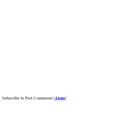
Subscribe to Post Comments [
Atom
]