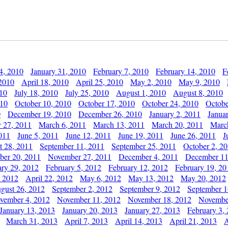
4, 2010
January 31, 2010
February 7, 2010
February 14, 2010
F
 2010
April 18, 2010
April 25, 2010
May 2, 2010
May 9, 2010
010
July 18, 2010
July 25, 2010
August 1, 2010
August 8, 2010
010
October 10, 2010
October 17, 2010
October 24, 2010
Octobe
0
December 19, 2010
December 26, 2010
January 2, 2011
Janua
y 27, 2011
March 6, 2011
March 13, 2011
March 20, 2011
Marc
011
June 5, 2011
June 12, 2011
June 19, 2011
June 26, 2011
J
t 28, 2011
September 11, 2011
September 25, 2011
October 2, 2
er 20, 2011
November 27, 2011
December 4, 2011
December 11
ary 29, 2012
February 5, 2012
February 12, 2012
February 19, 20
, 2012
April 22, 2012
May 6, 2012
May 13, 2012
May 20, 2012
gust 26, 2012
September 2, 2012
September 9, 2012
September 1
vember 4, 2012
November 11, 2012
November 18, 2012
Novembe
January 13, 2013
January 20, 2013
January 27, 2013
February 3,
March 31, 2013
April 7, 2013
April 14, 2013
April 21, 2013
A