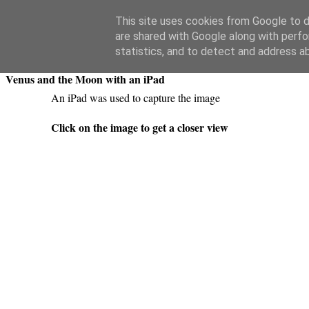
Swansea Astronomical Society Blog
This site uses cookies from Google to de
are shared with Google along with perfo
Sunday, April 26, 2020
statistics, and to detect and address a
Venus and the Moon with an iPad
An iPad was used to capture the image
Click on the image to get a closer view