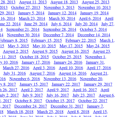
 28, 2013
August 11, 2013
August 18, 2013
August 25, 2013
 2013
October 27, 2013
November 3, 2013
November 10, 2013
29, 2013
January 5, 2014
January 12, 2014
January 19, 2014
 16, 2014
March 23, 2014
March 30, 2014
April 6, 2014
April
une 22, 2014
June 29, 2014
July 6, 2014
July 20, 2014
July 27,
14
September 21, 2014
September 28, 2014
October 5, 2014
14
November 30, 2014
December 7, 2014
December 14, 2014
February 8, 2015
February 15, 2015
February 22, 2015
March 1,
015
May 3, 2015
May 10, 2015
May 17, 2015
May 24, 2015
August 2, 2015
August 9, 2015
August 16, 2015
August 23,
 11, 2015
October 18, 2015
October 25, 2015
November 1,
ry 10, 2016
January 17, 2016
January 24, 2016
January 31,
March 27, 2016
April 3, 2016
April 10, 2016
April 17, 2016
July 31, 2016
August 7, 2016
August 14, 2016
August 21,
2016
November 6, 2016
November 13, 2016
November 20,
ry 8, 2017
January 15, 2017
January 22, 2017
January 29, 2017
h 26, 2017
April 2, 2017
April 9, 2017
April 16, 2017
April
July 2, 2017
July 9, 2017
July 16, 2017
July 23, 2017
August 6,
1, 2017
October 8, 2017
October 15, 2017
October 22, 2017
, 2017
December 24, 2017
December 31, 2017
January 7,
18
March 18, 2018
March 25, 2018
April 8, 2018
April 15,
e 17, 2018
June 24, 2018
July 1, 2018
July 8, 2018
July 15,