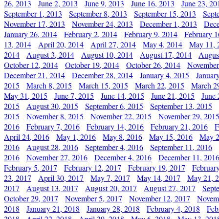
26, 2013
June 2, 2013
June 9, 2013
June 16, 2013
June 23, 20
September 1, 2013
September 8, 2013
September 15, 2013
Sept
November 17, 2013
November 24, 2013
December 1, 2013
Dece
January 26, 2014
February 2, 2014
February 9, 2014
February 1
13, 2014
April 20, 2014
April 27, 2014
May 4, 2014
May 11, 
2014
August 3, 2014
August 10, 2014
August 17, 2014
Augus
October 12, 2014
October 19, 2014
October 26, 2014
November
December 21, 2014
December 28, 2014
January 4, 2015
Januar
2015
March 8, 2015
March 15, 2015
March 22, 2015
March 2
May 31, 2015
June 7, 2015
June 14, 2015
June 21, 2015
June 
2015
August 30, 2015
September 6, 2015
September 13, 2015
2015
November 8, 2015
November 22, 2015
November 29, 201
2016
February 7, 2016
February 14, 2016
February 21, 2016
F
April 24, 2016
May 1, 2016
May 8, 2016
May 15, 2016
May 2
2016
August 28, 2016
September 4, 2016
September 11, 2016
2016
November 27, 2016
December 4, 2016
December 11, 201
February 5, 2017
February 12, 2017
February 19, 2017
Februar
23, 2017
April 30, 2017
May 7, 2017
May 14, 2017
May 21, 
2017
August 13, 2017
August 20, 2017
August 27, 2017
Sept
October 29, 2017
November 5, 2017
November 12, 2017
Novemb
2018
January 21, 2018
January 28, 2018
February 4, 2018
Feb
2018
April 22, 2018
April 29, 2018
May 6, 2018
May 13, 201