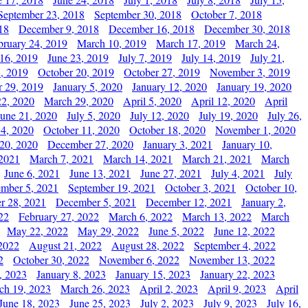
September 23, 2018
September 30, 2018
October 7, 2018
18
December 9, 2018
December 16, 2018
December 30, 2018
bruary 24, 2019
March 10, 2019
March 17, 2019
March 24,
 16, 2019
June 23, 2019
July 7, 2019
July 14, 2019
July 21,
, 2019
October 20, 2019
October 27, 2019
November 3, 2019
 29, 2019
January 5, 2020
January 12, 2020
January 19, 2020
2, 2020
March 29, 2020
April 5, 2020
April 12, 2020
April
June 21, 2020
July 5, 2020
July 12, 2020
July 19, 2020
July 26,
 4, 2020
October 11, 2020
October 18, 2020
November 1, 2020
20, 2020
December 27, 2020
January 3, 2021
January 10,
 2021
March 7, 2021
March 14, 2021
March 21, 2021
March
June 6, 2021
June 13, 2021
June 27, 2021
July 4, 2021
July
ember 5, 2021
September 19, 2021
October 3, 2021
October 10,
r 28, 2021
December 5, 2021
December 12, 2021
January 2,
22
February 27, 2022
March 6, 2022
March 13, 2022
March
May 22, 2022
May 29, 2022
June 5, 2022
June 12, 2022
2022
August 21, 2022
August 28, 2022
September 4, 2022
2
October 30, 2022
November 6, 2022
November 13, 2022
, 2023
January 8, 2023
January 15, 2023
January 22, 2023
ch 19, 2023
March 26, 2023
April 2, 2023
April 9, 2023
April
June 18, 2023
June 25, 2023
July 2, 2023
July 9, 2023
July 16,