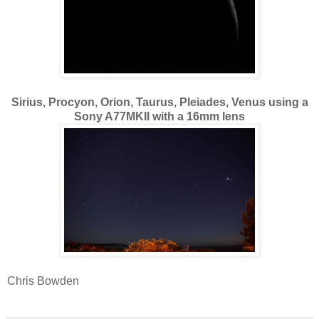
Sirius, Procyon, Orion, Taurus, Pleiades, Venus using a
Sony A77MKII with a 16mm lens
Chris Bowden