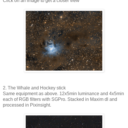
Click on an image to get a closer view
2. The Whale and Hockey stick
Same equipment as above. 12x5min luminance and 4x5min
each of RGB filters with SGPro. Stacked in Maxim dl and
processed in Pixinsight.