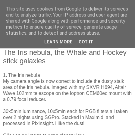
This site uses cookies from Google to deliver its services
Swansea Astronomical
and to analyze traffic. Your IP address and user-agent are
shared with Google along with performance and security
Society Blog
metrics to ensure quality of service, generate usage
statistics, and to detect and address abuse.
LEARN MORE
GOT IT
Friday, April 17, 2020
The Iris nebula, the Whale and Hockey
stick galaxies
1. The Iris nebula
My camera angle is now correct to include the dusty stalk
area of the Iris nebula. Imaged with my SXVR H694, Altair
Wave 102mm telescope on the Ioptron CEM60ec mount with
a 0.79 focal reducer.
30x5min luminance, 10x5min each for RGB filters all taken
over 2 nights using SGPro. Stacked in Maxim dl and
processed in Pixinsight. I like the dust!