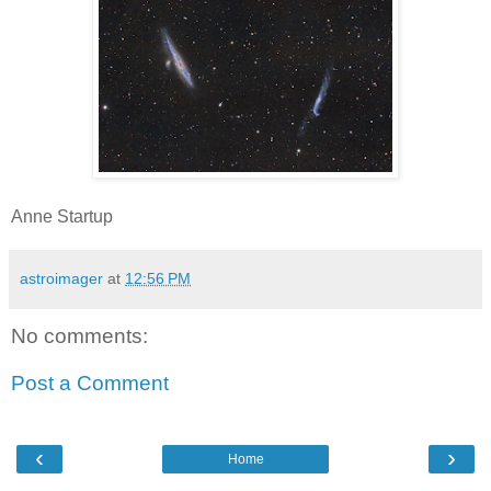
Anne Startup
astroimager
at
12:56 PM
No comments:
Post a Comment
‹
›
Home