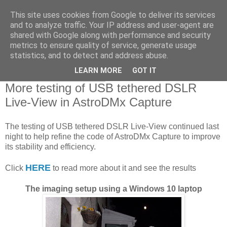
This site uses cookies from Google to deliver its services
Swansea Astronomical
and to analyze traffic. Your IP address and user-agent are
shared with Google along with performance and security
Society Blog
metrics to ensure quality of service, generate usage
statistics, and to detect and address abuse.
LEARN MORE
GOT IT
Thursday, April 9, 2020
More testing of USB tethered DSLR
Live-View in AstroDMx Capture
The testing of USB tethered DSLR Live-View continued last
night to help refine the code of AstroDMx Capture to improve
its stability and efficiency.
HERE
Click
to read more about it and see the results
The imaging setup using a Windows 10 laptop