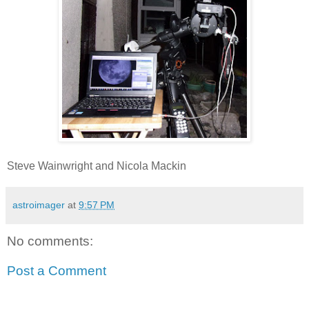
Steve Wainwright and Nicola Mackin
astroimager
at
9:57 PM
No comments:
Post a Comment