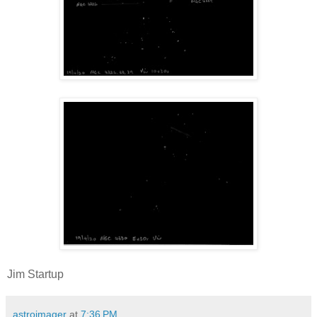
Jim Startup
astroimager
at
7:36 PM