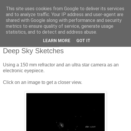
This site uses cookies from Google to deliver its services
Swansea Astronomical
and to analyze traffic. Your IP address and user-agent are
shared with Google along with performance and security
Society Blog
metrics to ensure quality of service, generate usage
statistics, and to detect and address abuse.
LEARN MORE
GOT IT
Monday, April 20, 2020
Deep Sky Sketches
Using a 150 mm refractor and an ultra star camera as an
electronic eyepiece.
Click on an image to get a closer view.