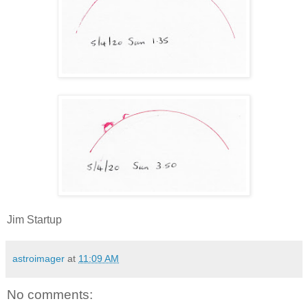
Jim Startup
astroimager
at
11:09 AM
No comments: