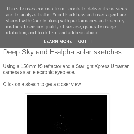
This site uses cookies from Google to deliver its services
Swansea Astronomical
and to analyze traffic. Your IP address and user-agent are
shared with Google along with performance and security
Society Blog
metrics to ensure quality of service, generate usage
statistics, and to detect and address abuse.
LEARN MORE
GOT IT
Monday, April 6, 2020
Deep Sky and H-alpha solar sketches
Using a 150mm f/5 refractor and a Starlight Xpress Ultrastar
camera as an electronic eyepiece.
Click on a sketch to get a closer view