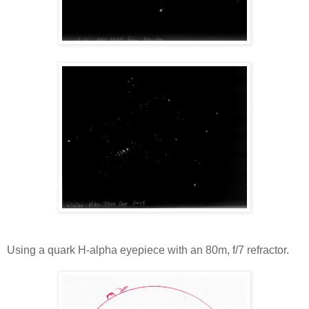
Using a quark H-alpha eyepiece with an 80m, f/7 refractor.