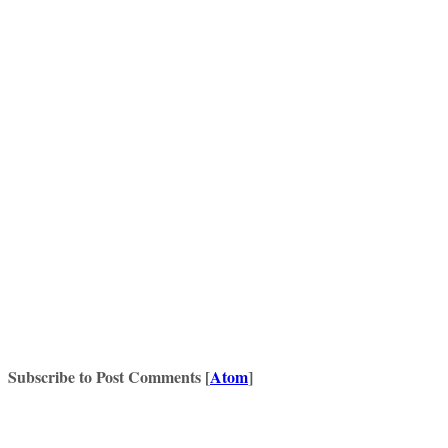
Subscribe to Post Comments [
Atom
]