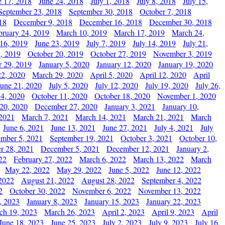
e 17, 2018
June 24, 2018
July 1, 2018
July 8, 2018
July 15,
September 23, 2018
September 30, 2018
October 7, 2018
18
December 9, 2018
December 16, 2018
December 30, 2018
bruary 24, 2019
March 10, 2019
March 17, 2019
March 24,
 16, 2019
June 23, 2019
July 7, 2019
July 14, 2019
July 21,
, 2019
October 20, 2019
October 27, 2019
November 3, 2019
 29, 2019
January 5, 2020
January 12, 2020
January 19, 2020
2, 2020
March 29, 2020
April 5, 2020
April 12, 2020
April
June 21, 2020
July 5, 2020
July 12, 2020
July 19, 2020
July 26,
 4, 2020
October 11, 2020
October 18, 2020
November 1, 2020
20, 2020
December 27, 2020
January 3, 2021
January 10,
 2021
March 7, 2021
March 14, 2021
March 21, 2021
March
June 6, 2021
June 13, 2021
June 27, 2021
July 4, 2021
July
ember 5, 2021
September 19, 2021
October 3, 2021
October 10,
r 28, 2021
December 5, 2021
December 12, 2021
January 2,
22
February 27, 2022
March 6, 2022
March 13, 2022
March
May 22, 2022
May 29, 2022
June 5, 2022
June 12, 2022
2022
August 21, 2022
August 28, 2022
September 4, 2022
2
October 30, 2022
November 6, 2022
November 13, 2022
, 2023
January 8, 2023
January 15, 2023
January 22, 2023
ch 19, 2023
March 26, 2023
April 2, 2023
April 9, 2023
April
June 18, 2023
June 25, 2023
July 2, 2023
July 9, 2023
July 16,