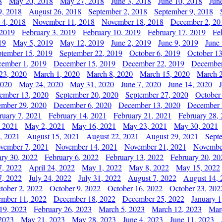
8
May 20, 2018
May 27, 2018
June 3, 2018
June 10, 2018
Jun
9, 2018
August 26, 2018
September 2, 2018
September 9, 2018
 4, 2018
November 11, 2018
November 18, 2018
December 2, 20
 2019
February 3, 2019
February 10, 2019
February 17, 2019
Fe
19
May 5, 2019
May 12, 2019
June 2, 2019
June 9, 2019
June
ptember 15, 2019
September 22, 2019
October 6, 2019
October 13
ember 1, 2019
December 15, 2019
December 22, 2019
December
23, 2020
March 1, 2020
March 8, 2020
March 15, 2020
March 2
2020
May 24, 2020
May 31, 2020
June 7, 2020
June 14, 2020
ember 13, 2020
September 20, 2020
September 27, 2020
October
mber 29, 2020
December 6, 2020
December 13, 2020
December 
ruary 7, 2021
February 14, 2021
February 21, 2021
February 28,
, 2021
May 2, 2021
May 16, 2021
May 23, 2021
May 30, 2021
, 2021
August 15, 2021
August 22, 2021
August 29, 2021
Sept
vember 7, 2021
November 14, 2021
November 21, 2021
Novembe
ary 30, 2022
February 6, 2022
February 13, 2022
February 20, 20
7, 2022
April 24, 2022
May 1, 2022
May 8, 2022
May 15, 2022
7, 2022
July 24, 2022
July 31, 2022
August 7, 2022
August 14, 
tober 2, 2022
October 9, 2022
October 16, 2022
October 23, 202
mber 11, 2022
December 18, 2022
December 25, 2022
January 1
19, 2023
February 26, 2023
March 5, 2023
March 12, 2023
Mar
2023
May 21, 2023
May 28, 2023
June 4, 2023
June 11, 2023