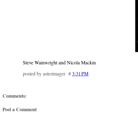
Steve Wainwright and Nicola Mackin
posted by astroimager #
3:31 PM
Comments:
Post a Comment