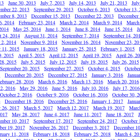
13
June 30, 2013
July 7, 2013
July 14, 2013
July 21, 2013
July
ember 22, 2013
September 29, 2013
October 6, 2013
October 13,
mber 8, 2013
December 15, 2013
December 22, 2013
December 
6, 2014
February 23, 2014
March 2, 2014
March 9, 2014
March
2014
May 25, 2014
June 1, 2014
June 8, 2014
June 15, 2014
J
t 24, 2014
August 31, 2014
September 7, 2014
September 14, 20
 2, 2014
November 9, 2014
November 16, 2014
November 23, 20
y 11, 2015
January 18, 2015
January 25, 2015
February 1, 2015
9, 2015
April 5, 2015
April 12, 2015
April 19, 2015
April 26, 2
28, 2015
July 5, 2015
July 12, 2015
July 19, 2015
July 26, 2015
September 20, 2015
September 27, 2015
October 4, 2015
October
5
December 20, 2015
December 27, 2015
January 3, 2016
Janua
ebruary 28, 2016
March 6, 2016
March 13, 2016
March 20, 2016
2, 2016
May 29, 2016
June 5, 2016
July 10, 2016
July 17, 2016
October 2, 2016
October 9, 2016
October 16, 2016
October 30, 
6
December 18, 2016
December 25, 2016
January 1, 2017
Janua
y 26, 2017
March 5, 2017
March 12, 2017
March 19, 2017
Marc
2017
May 28, 2017
June 4, 2017
June 11, 2017
June 18, 2017
ember 10, 2017
September 17, 2017
September 24, 2017
October 
er 19, 2017
November 26, 2017
December 3, 2017
December 10
ruary 11, 2018
February 18, 2018
February 25, 2018
March 4, 20