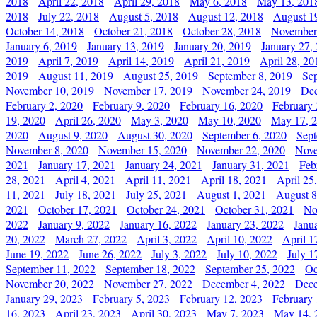
2018
April 22, 2018
April 29, 2018
May 6, 2018
May 13, 201
2018
July 22, 2018
August 5, 2018
August 12, 2018
August 1
October 14, 2018
October 21, 2018
October 28, 2018
November
January 6, 2019
January 13, 2019
January 20, 2019
January 27,
2019
April 7, 2019
April 14, 2019
April 21, 2019
April 28, 20
2019
August 11, 2019
August 25, 2019
September 8, 2019
Se
November 10, 2019
November 17, 2019
November 24, 2019
Dec
February 2, 2020
February 9, 2020
February 16, 2020
February 
19, 2020
April 26, 2020
May 3, 2020
May 10, 2020
May 17, 
2020
August 9, 2020
August 30, 2020
September 6, 2020
Sept
November 8, 2020
November 15, 2020
November 22, 2020
Nove
2021
January 17, 2021
January 24, 2021
January 31, 2021
Feb
28, 2021
April 4, 2021
April 11, 2021
April 18, 2021
April 25
11, 2021
July 18, 2021
July 25, 2021
August 1, 2021
August 8
2021
October 17, 2021
October 24, 2021
October 31, 2021
No
2022
January 9, 2022
January 16, 2022
January 23, 2022
Janu
20, 2022
March 27, 2022
April 3, 2022
April 10, 2022
April 1
June 19, 2022
June 26, 2022
July 3, 2022
July 10, 2022
July 1
September 11, 2022
September 18, 2022
September 25, 2022
Oc
November 20, 2022
November 27, 2022
December 4, 2022
Dece
January 29, 2023
February 5, 2023
February 12, 2023
February 
16, 2023
April 23, 2023
April 30, 2023
May 7, 2023
May 14, 