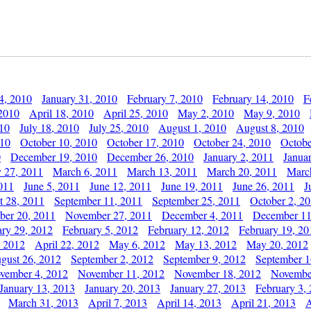
4, 2010
January 31, 2010
February 7, 2010
February 14, 2010
F
 2010
April 18, 2010
April 25, 2010
May 2, 2010
May 9, 2010
010
July 18, 2010
July 25, 2010
August 1, 2010
August 8, 2010
010
October 10, 2010
October 17, 2010
October 24, 2010
Octobe
0
December 19, 2010
December 26, 2010
January 2, 2011
Janua
y 27, 2011
March 6, 2011
March 13, 2011
March 20, 2011
Marc
011
June 5, 2011
June 12, 2011
June 19, 2011
June 26, 2011
J
t 28, 2011
September 11, 2011
September 25, 2011
October 2, 2
er 20, 2011
November 27, 2011
December 4, 2011
December 11
ary 29, 2012
February 5, 2012
February 12, 2012
February 19, 20
, 2012
April 22, 2012
May 6, 2012
May 13, 2012
May 20, 2012
gust 26, 2012
September 2, 2012
September 9, 2012
September 1
vember 4, 2012
November 11, 2012
November 18, 2012
Novembe
January 13, 2013
January 20, 2013
January 27, 2013
February 3,
March 31, 2013
April 7, 2013
April 14, 2013
April 21, 2013
A