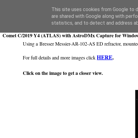
Swansea Astronomical Society Blog
This site uses cookies from Google to de
are shared with Google along with perfo
Saturday, April 11, 2020
statistics, and to detect and address a
Comet C/2019 Y4 (ATLAS) with AstroDMx Capture for Windo
Using a Bresser Messier-AR-102-AS ED refractor, moun
HERE
.
For full details and more images click
Click on the image to get a closer view.