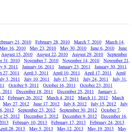
ebruary 21, 2010
February 28, 2010
March 7, 2010
March 14,
May 16, 2010
May 23, 2010
May 30, 2010
June 6, 2010
June
August 15, 2010
August 22, 2010
August 29, 2010
September
r 31, 2010
November 7, 2010
November 14, 2010
November 21,
ry 9, 2011
January 16, 2011
January 23, 2011
January 30, 2011
h 27, 2011
April 3, 2011
April 10, 2011
April 17, 2011
April
uly 3, 2011
July 10, 2011
July 17, 2011
July 24, 2011
July 31,
011
October 9, 2011
October 16, 2011
October 23, 2011
, 2011
December 18, 2011
December 25, 2011
January 1,
12
February 26, 2012
March 4, 2012
March 11, 2012
March
May 27, 2012
June 17, 2012
July 8, 2012
July 15, 2012
July
6, 2012
September 23, 2012
September 30, 2012
October 7,
r 25, 2012
December 2, 2012
December 9, 2012
December 16,
 2013
February 10, 2013
February 17, 2013
February 24, 2013
pril 28, 2013
May 5, 2013
May 12, 2013
May 19, 2013
May