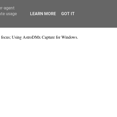
er-agent
rate usage
LEARN MORE
GOT IT
 focus; Using AstroDMx Capture for Windows.