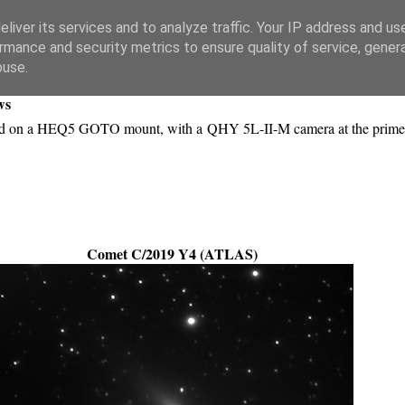
liver its services and to analyze traffic. Your IP address and us
rmance and security metrics to ensure quality of service, gene
buse.
ws
ted on a HEQ5 GOTO mount, with a QHY 5L-II-M camera at the prime
Comet C/2019 Y4 (ATLAS)