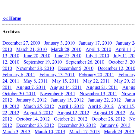
<< Home
Archives
December 27, 2009
January 3, 2010
January 17, 2010
January 2
2010
March 21, 2010
March 28, 2010
April 4, 2010
April 11,
13, 2010
June 20, 2010
June 27, 2010
July 4, 2010
July 11, 2
12, 2010
September 19, 2010
September 26, 2010
October 3, 2
2010
November 28, 2010
December 5, 2010
December 12, 201
February 6, 2011
February 13, 2011
February 20, 2011
Februar
24, 2011
May 8, 2011
May 15, 2011
May 22, 2011
May 29, 2
2011
August 7, 2011
August 14, 2011
August 21, 2011
Augus
October 30, 2011
November 6, 2011
November 13, 2011
Novemb
2012
January 8, 2012
January 15, 2012
January 22, 2012
Janu
18, 2012
March 25, 2012
April 1, 2012
April 8, 2012
April 15
22, 2012
August 5, 2012
August 12, 2012
August 19, 2012
Au
2012
October 14, 2012
October 21, 2012
October 28, 2012
No
2012
December 23, 2012
December 30, 2012
January 6, 2013
March 3, 2013
March 10, 2013
March 17, 2013
March 24, 2013