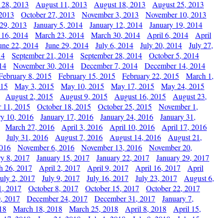
 28, 2013
August 11, 2013
August 18, 2013
August 25, 2013
 2013
October 27, 2013
November 3, 2013
November 10, 2013
29, 2013
January 5, 2014
January 12, 2014
January 19, 2014
 16, 2014
March 23, 2014
March 30, 2014
April 6, 2014
April
une 22, 2014
June 29, 2014
July 6, 2014
July 20, 2014
July 27,
14
September 21, 2014
September 28, 2014
October 5, 2014
14
November 30, 2014
December 7, 2014
December 14, 2014
February 8, 2015
February 15, 2015
February 22, 2015
March 1,
015
May 3, 2015
May 10, 2015
May 17, 2015
May 24, 2015
August 2, 2015
August 9, 2015
August 16, 2015
August 23,
 11, 2015
October 18, 2015
October 25, 2015
November 1,
ry 10, 2016
January 17, 2016
January 24, 2016
January 31,
March 27, 2016
April 3, 2016
April 10, 2016
April 17, 2016
July 31, 2016
August 7, 2016
August 14, 2016
August 21,
2016
November 6, 2016
November 13, 2016
November 20,
ry 8, 2017
January 15, 2017
January 22, 2017
January 29, 2017
h 26, 2017
April 2, 2017
April 9, 2017
April 16, 2017
April
July 2, 2017
July 9, 2017
July 16, 2017
July 23, 2017
August 6,
1, 2017
October 8, 2017
October 15, 2017
October 22, 2017
, 2017
December 24, 2017
December 31, 2017
January 7,
18
March 18, 2018
March 25, 2018
April 8, 2018
April 15,