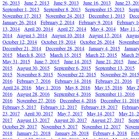
26, 2013
June 2, 2013
June 9, 2013
June 16, 2013
June 23, 20
September 1, 2013
September 8, 2013
September 15, 2013
Sept
November 17, 2013
November 24, 2013
December 1, 2013
Dece
January 26, 2014
February 2, 2014
February 9, 2014
February 1
13, 2014
April 20, 2014
April 27, 2014
May 4, 2014
May 11, 
2014
August 3, 2014
August 10, 2014
August 17, 2014
Augus
October 12, 2014
October 19, 2014
October 26, 2014
November
December 21, 2014
December 28, 2014
January 4, 2015
Januar
2015
March 8, 2015
March 15, 2015
March 22, 2015
March 2
May 31, 2015
June 7, 2015
June 14, 2015
June 21, 2015
June 
2015
August 30, 2015
September 6, 2015
September 13, 2015
2015
November 8, 2015
November 22, 2015
November 29, 201
2016
February 7, 2016
February 14, 2016
February 21, 2016
F
April 24, 2016
May 1, 2016
May 8, 2016
May 15, 2016
May 2
2016
August 28, 2016
September 4, 2016
September 11, 2016
2016
November 27, 2016
December 4, 2016
December 11, 201
February 5, 2017
February 12, 2017
February 19, 2017
Februar
23, 2017
April 30, 2017
May 7, 2017
May 14, 2017
May 21, 
2017
August 13, 2017
August 20, 2017
August 27, 2017
Sept
October 29, 2017
November 5, 2017
November 12, 2017
Novemb
2018
January 21, 2018
January 28, 2018
February 4, 2018
Feb