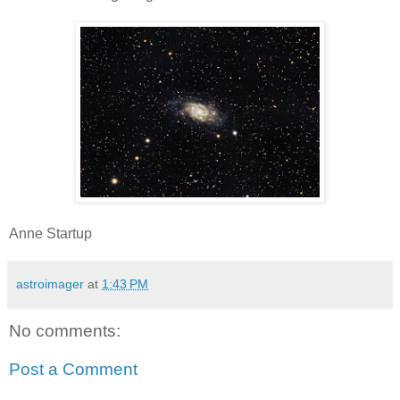
Anne Startup
astroimager
at
1:43 PM
No comments:
Post a Comment