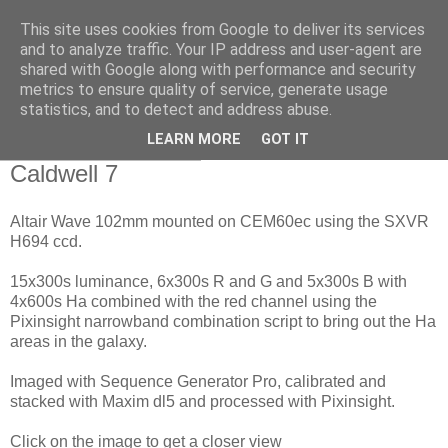
This site uses cookies from Google to deliver its services
Swansea Astronomical
and to analyze traffic. Your IP address and user-agent are
shared with Google along with performance and security
Society Blog
metrics to ensure quality of service, generate usage
statistics, and to detect and address abuse.
LEARN MORE
GOT IT
Sunday, April 12, 2020
Caldwell 7
Altair Wave 102mm mounted on CEM60ec using the SXVR
H694 ccd.
15x300s luminance, 6x300s R and G and 5x300s B with
4x600s Ha combined with the red channel using the
Pixinsight narrowband combination script to bring out the Ha
areas in the galaxy.
Imaged with Sequence Generator Pro, calibrated and
stacked with Maxim dl5 and processed with Pixinsight.
Click on the image to get a closer view