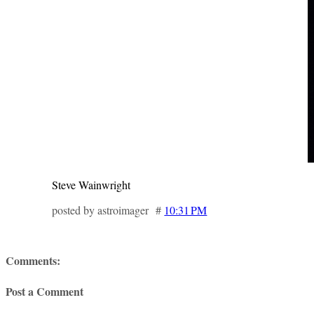
Steve Wainwright
posted by astroimager #
10:31 PM
Comments:
Post a Comment