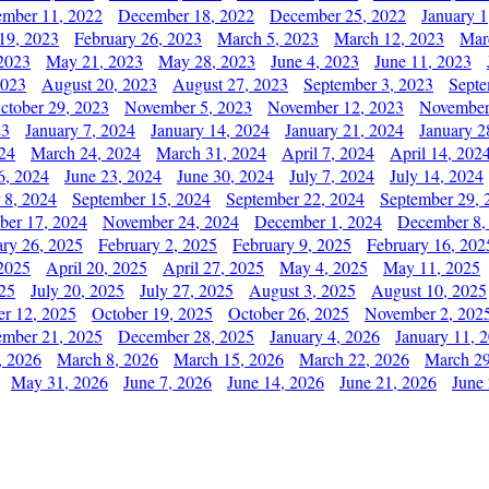
mber 11, 2022
December 18, 2022
December 25, 2022
January 1
19, 2023
February 26, 2023
March 5, 2023
March 12, 2023
Mar
2023
May 21, 2023
May 28, 2023
June 4, 2023
June 11, 2023
2023
August 20, 2023
August 27, 2023
September 3, 2023
Septe
ctober 29, 2023
November 5, 2023
November 12, 2023
November
23
January 7, 2024
January 14, 2024
January 21, 2024
January 2
24
March 24, 2024
March 31, 2024
April 7, 2024
April 14, 202
6, 2024
June 23, 2024
June 30, 2024
July 7, 2024
July 14, 2024
 8, 2024
September 15, 2024
September 22, 2024
September 29, 
er 17, 2024
November 24, 2024
December 1, 2024
December 8,
ary 26, 2025
February 2, 2025
February 9, 2025
February 16, 202
 2025
April 20, 2025
April 27, 2025
May 4, 2025
May 11, 2025
025
July 20, 2025
July 27, 2025
August 3, 2025
August 10, 2025
er 12, 2025
October 19, 2025
October 26, 2025
November 2, 202
mber 21, 2025
December 28, 2025
January 4, 2026
January 11, 
, 2026
March 8, 2026
March 15, 2026
March 22, 2026
March 29
May 31, 2026
June 7, 2026
June 14, 2026
June 21, 2026
June