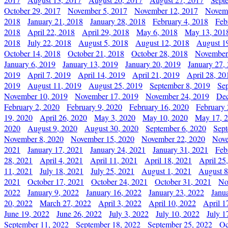
October 29, 2017
November 5, 2017
November 12, 2017
Novemb
2018
January 21, 2018
January 28, 2018
February 4, 2018
Feb
2018
April 22, 2018
April 29, 2018
May 6, 2018
May 13, 201
2018
July 22, 2018
August 5, 2018
August 12, 2018
August 1
October 14, 2018
October 21, 2018
October 28, 2018
November
January 6, 2019
January 13, 2019
January 20, 2019
January 27,
2019
April 7, 2019
April 14, 2019
April 21, 2019
April 28, 20
2019
August 11, 2019
August 25, 2019
September 8, 2019
Se
November 10, 2019
November 17, 2019
November 24, 2019
Dec
February 2, 2020
February 9, 2020
February 16, 2020
February 
19, 2020
April 26, 2020
May 3, 2020
May 10, 2020
May 17, 
2020
August 9, 2020
August 30, 2020
September 6, 2020
Sept
November 8, 2020
November 15, 2020
November 22, 2020
Nove
2021
January 17, 2021
January 24, 2021
January 31, 2021
Feb
28, 2021
April 4, 2021
April 11, 2021
April 18, 2021
April 25
11, 2021
July 18, 2021
July 25, 2021
August 1, 2021
August 8
2021
October 17, 2021
October 24, 2021
October 31, 2021
No
2022
January 9, 2022
January 16, 2022
January 23, 2022
Janu
20, 2022
March 27, 2022
April 3, 2022
April 10, 2022
April 1
June 19, 2022
June 26, 2022
July 3, 2022
July 10, 2022
July 1
September 11, 2022
September 18, 2022
September 25, 2022
Oc