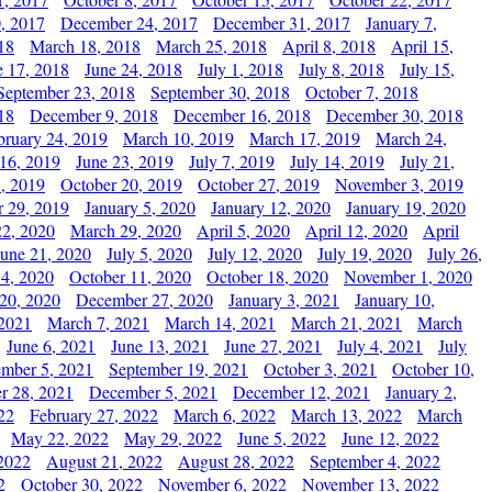
, 2017
December 24, 2017
December 31, 2017
January 7,
18
March 18, 2018
March 25, 2018
April 8, 2018
April 15,
e 17, 2018
June 24, 2018
July 1, 2018
July 8, 2018
July 15,
September 23, 2018
September 30, 2018
October 7, 2018
18
December 9, 2018
December 16, 2018
December 30, 2018
bruary 24, 2019
March 10, 2019
March 17, 2019
March 24,
 16, 2019
June 23, 2019
July 7, 2019
July 14, 2019
July 21,
, 2019
October 20, 2019
October 27, 2019
November 3, 2019
 29, 2019
January 5, 2020
January 12, 2020
January 19, 2020
2, 2020
March 29, 2020
April 5, 2020
April 12, 2020
April
June 21, 2020
July 5, 2020
July 12, 2020
July 19, 2020
July 26,
 4, 2020
October 11, 2020
October 18, 2020
November 1, 2020
20, 2020
December 27, 2020
January 3, 2021
January 10,
 2021
March 7, 2021
March 14, 2021
March 21, 2021
March
June 6, 2021
June 13, 2021
June 27, 2021
July 4, 2021
July
ember 5, 2021
September 19, 2021
October 3, 2021
October 10,
r 28, 2021
December 5, 2021
December 12, 2021
January 2,
22
February 27, 2022
March 6, 2022
March 13, 2022
March
May 22, 2022
May 29, 2022
June 5, 2022
June 12, 2022
2022
August 21, 2022
August 28, 2022
September 4, 2022
2
October 30, 2022
November 6, 2022
November 13, 2022