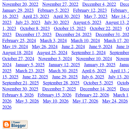
November 20, 2022
November 27, 2022
December 4, 2022
Dece
January 29, 2023
February 5, 2023
February 12, 2023
February 
16, 2023
April 23, 2023
April 30, 2023
May 7, 2023
May 14, 
2023
July 23, 2023
July 30, 2023
August 6, 2023
August 13, 
1, 2023
October 8, 2023
October 15, 2023
October 22, 2023
O
2023
December 17, 2023
December 24, 2023
December 31, 20
February 25, 2024
March 3, 2024
March 10, 2024
March 17, 20
May 19, 2024
May 26, 2024
June 2, 2024
June 9, 2024
June 1
August 18, 2024
August 25, 2024
September 1, 2024
September
October 27, 2024
November 3, 2024
November 10, 2024
Novemb
2024
January 5, 2025
January 12, 2025
January 19, 2025
Janu
2025
March 23, 2025
March 30, 2025
April 6, 2025
April 13,
15, 2025
June 22, 2025
June 29, 2025
July 6, 2025
July 13, 2
September 21, 2025
September 28, 2025
October 5, 2025
Octob
November 30, 2025
December 7, 2025
December 14, 2025
Dece
February 8, 2026
February 15, 2026
February 22, 2026
March 1
2026
May 3, 2026
May 10, 2026
May 17, 2026
May 24, 2026
2026