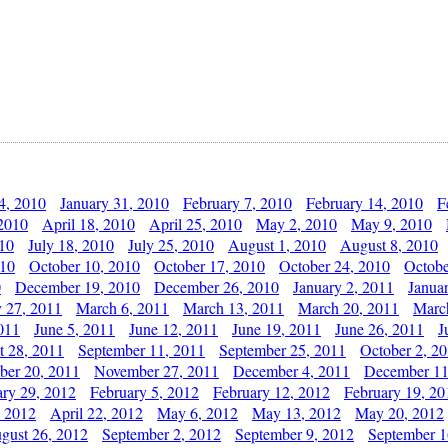
4, 2010
January 31, 2010
February 7, 2010
February 14, 2010
F
 2010
April 18, 2010
April 25, 2010
May 2, 2010
May 9, 2010
010
July 18, 2010
July 25, 2010
August 1, 2010
August 8, 2010
010
October 10, 2010
October 17, 2010
October 24, 2010
Octobe
0
December 19, 2010
December 26, 2010
January 2, 2011
Janua
y 27, 2011
March 6, 2011
March 13, 2011
March 20, 2011
Marc
011
June 5, 2011
June 12, 2011
June 19, 2011
June 26, 2011
J
t 28, 2011
September 11, 2011
September 25, 2011
October 2, 2
er 20, 2011
November 27, 2011
December 4, 2011
December 11
ary 29, 2012
February 5, 2012
February 12, 2012
February 19, 20
, 2012
April 22, 2012
May 6, 2012
May 13, 2012
May 20, 2012
gust 26, 2012
September 2, 2012
September 9, 2012
September 1