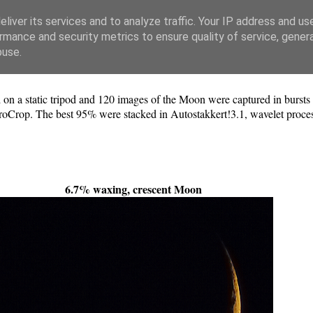
liver its services and to analyze traffic. Your IP address and us
rmance and security metrics to ensure quality of service, gene
buse.
a static tripod and 120 images of the Moon were captured in bursts 
oCrop. The best 95% were stacked in Autostakkert!3.1, wavelet process
6.7% waxing, crescent Moon