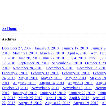
<< Home
Archives
December 27, 2009
January 3, 2010
January 17, 2010
January 2
2010
March 21, 2010
March 28, 2010
April 4, 2010
April 11,
13, 2010
June 20, 2010
June 27, 2010
July 4, 2010
July 11, 2
12, 2010
September 19, 2010
September 26, 2010
October 3, 2
2010
November 28, 2010
December 5, 2010
December 12, 201
February 6, 2011
February 13, 2011
February 20, 2011
Februar
24, 2011
May 8, 2011
May 15, 2011
May 22, 2011
May 29, 2
2011
August 7, 2011
August 14, 2011
August 21, 2011
Augus
October 30, 2011
November 6, 2011
November 13, 2011
Novemb
2012
January 8, 2012
January 15, 2012
January 22, 2012
Janu
18, 2012
March 25, 2012
April 1, 2012
April 8, 2012
April 15
22, 2012
August 5, 2012
August 12, 2012
August 19, 2012
Au