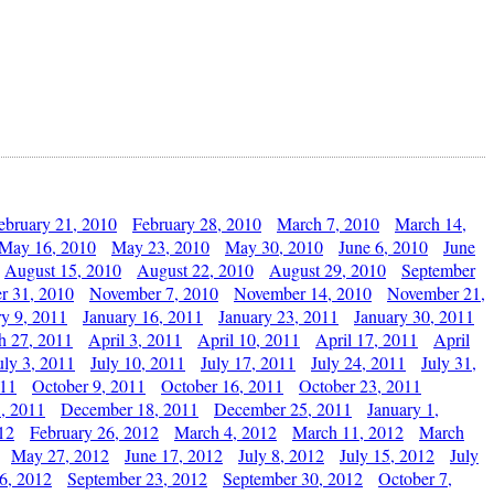
ebruary 21, 2010
February 28, 2010
March 7, 2010
March 14,
May 16, 2010
May 23, 2010
May 30, 2010
June 6, 2010
June
August 15, 2010
August 22, 2010
August 29, 2010
September
r 31, 2010
November 7, 2010
November 14, 2010
November 21,
ry 9, 2011
January 16, 2011
January 23, 2011
January 30, 2011
h 27, 2011
April 3, 2011
April 10, 2011
April 17, 2011
April
uly 3, 2011
July 10, 2011
July 17, 2011
July 24, 2011
July 31,
011
October 9, 2011
October 16, 2011
October 23, 2011
, 2011
December 18, 2011
December 25, 2011
January 1,
12
February 26, 2012
March 4, 2012
March 11, 2012
March
May 27, 2012
June 17, 2012
July 8, 2012
July 15, 2012
July
6, 2012
September 23, 2012
September 30, 2012
October 7,