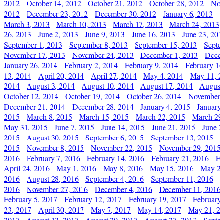
2012
October 14, 2012
October 21, 2012
October 28, 2012
No
2012
December 23, 2012
December 30, 2012
January 6, 2013
March 3, 2013
March 10, 2013
March 17, 2013
March 24, 2013
26, 2013
June 2, 2013
June 9, 2013
June 16, 2013
June 23, 20
September 1, 2013
September 8, 2013
September 15, 2013
Sept
November 17, 2013
November 24, 2013
December 1, 2013
Dece
January 26, 2014
February 2, 2014
February 9, 2014
February 1
13, 2014
April 20, 2014
April 27, 2014
May 4, 2014
May 11, 
2014
August 3, 2014
August 10, 2014
August 17, 2014
Augus
October 12, 2014
October 19, 2014
October 26, 2014
November
December 21, 2014
December 28, 2014
January 4, 2015
Januar
2015
March 8, 2015
March 15, 2015
March 22, 2015
March 2
May 31, 2015
June 7, 2015
June 14, 2015
June 21, 2015
June 
2015
August 30, 2015
September 6, 2015
September 13, 2015
2015
November 8, 2015
November 22, 2015
November 29, 201
2016
February 7, 2016
February 14, 2016
February 21, 2016
F
April 24, 2016
May 1, 2016
May 8, 2016
May 15, 2016
May 2
2016
August 28, 2016
September 4, 2016
September 11, 2016
2016
November 27, 2016
December 4, 2016
December 11, 201
February 5, 2017
February 12, 2017
February 19, 2017
Februar
23, 2017
April 30, 2017
May 7, 2017
May 14, 2017
May 21, 
2017
August 13, 2017
August 20, 2017
August 27, 2017
Sept