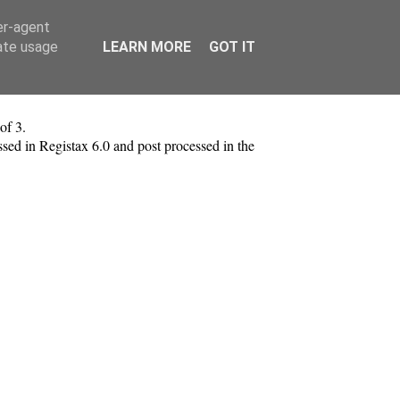
er-agent
rate usage
LEARN MORE
GOT IT
of 3.
ed in Registax 6.0 and post processed in the