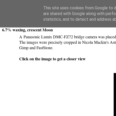
Swansea Astronomical Society Blog
This site uses cookies from Google to de
are shared with Google along with perfo
Saturday, April 25, 2020
statistics, and to detect and address a
6.7% waxing, crescent Moon
A Panasonic Lumix DMC-FZ72 bridge camera was placed on 
The images were precisely cropped in Nicola Mackin's Astr
Gimp and FastStone.
Click on the image to get a closer view