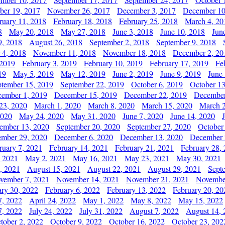
er 19, 2017
November 26, 2017
December 3, 2017
December 10
ruary 11, 2018
February 18, 2018
February 25, 2018
March 4, 20
8
May 20, 2018
May 27, 2018
June 3, 2018
June 10, 2018
Jun
9, 2018
August 26, 2018
September 2, 2018
September 9, 2018
 4, 2018
November 11, 2018
November 18, 2018
December 2, 20
 2019
February 3, 2019
February 10, 2019
February 17, 2019
Fe
19
May 5, 2019
May 12, 2019
June 2, 2019
June 9, 2019
June
ptember 15, 2019
September 22, 2019
October 6, 2019
October 13
ember 1, 2019
December 15, 2019
December 22, 2019
December
23, 2020
March 1, 2020
March 8, 2020
March 15, 2020
March 2
2020
May 24, 2020
May 31, 2020
June 7, 2020
June 14, 2020
ember 13, 2020
September 20, 2020
September 27, 2020
October
mber 29, 2020
December 6, 2020
December 13, 2020
December 
ruary 7, 2021
February 14, 2021
February 21, 2021
February 28,
, 2021
May 2, 2021
May 16, 2021
May 23, 2021
May 30, 2021
, 2021
August 15, 2021
August 22, 2021
August 29, 2021
Sept
vember 7, 2021
November 14, 2021
November 21, 2021
Novembe
ary 30, 2022
February 6, 2022
February 13, 2022
February 20, 20
7, 2022
April 24, 2022
May 1, 2022
May 8, 2022
May 15, 2022
7, 2022
July 24, 2022
July 31, 2022
August 7, 2022
August 14, 
tober 2, 2022
October 9, 2022
October 16, 2022
October 23, 202