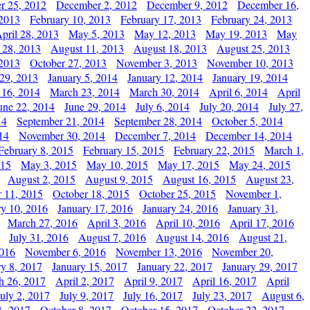
r 25, 2012
December 2, 2012
December 9, 2012
December 16,
 2013
February 10, 2013
February 17, 2013
February 24, 2013
pril 28, 2013
May 5, 2013
May 12, 2013
May 19, 2013
May
 28, 2013
August 11, 2013
August 18, 2013
August 25, 2013
 2013
October 27, 2013
November 3, 2013
November 10, 2013
29, 2013
January 5, 2014
January 12, 2014
January 19, 2014
 16, 2014
March 23, 2014
March 30, 2014
April 6, 2014
April
une 22, 2014
June 29, 2014
July 6, 2014
July 20, 2014
July 27,
14
September 21, 2014
September 28, 2014
October 5, 2014
14
November 30, 2014
December 7, 2014
December 14, 2014
February 8, 2015
February 15, 2015
February 22, 2015
March 1,
015
May 3, 2015
May 10, 2015
May 17, 2015
May 24, 2015
August 2, 2015
August 9, 2015
August 16, 2015
August 23,
 11, 2015
October 18, 2015
October 25, 2015
November 1,
ry 10, 2016
January 17, 2016
January 24, 2016
January 31,
March 27, 2016
April 3, 2016
April 10, 2016
April 17, 2016
July 31, 2016
August 7, 2016
August 14, 2016
August 21,
2016
November 6, 2016
November 13, 2016
November 20,
ry 8, 2017
January 15, 2017
January 22, 2017
January 29, 2017
h 26, 2017
April 2, 2017
April 9, 2017
April 16, 2017
April
July 2, 2017
July 9, 2017
July 16, 2017
July 23, 2017
August 6,
1, 2017
October 8, 2017
October 15, 2017
October 22, 2017