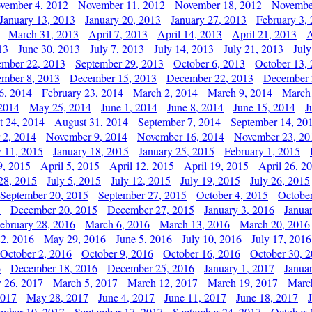
vember 4, 2012
November 11, 2012
November 18, 2012
Novembe
January 13, 2013
January 20, 2013
January 27, 2013
February 3,
March 31, 2013
April 7, 2013
April 14, 2013
April 21, 2013
A
13
June 30, 2013
July 7, 2013
July 14, 2013
July 21, 2013
July
ember 22, 2013
September 29, 2013
October 6, 2013
October 13,
mber 8, 2013
December 15, 2013
December 22, 2013
December 
6, 2014
February 23, 2014
March 2, 2014
March 9, 2014
March
2014
May 25, 2014
June 1, 2014
June 8, 2014
June 15, 2014
J
t 24, 2014
August 31, 2014
September 7, 2014
September 14, 20
 2, 2014
November 9, 2014
November 16, 2014
November 23, 20
y 11, 2015
January 18, 2015
January 25, 2015
February 1, 2015
9, 2015
April 5, 2015
April 12, 2015
April 19, 2015
April 26, 2
28, 2015
July 5, 2015
July 12, 2015
July 19, 2015
July 26, 2015
September 20, 2015
September 27, 2015
October 4, 2015
October
5
December 20, 2015
December 27, 2015
January 3, 2016
Janua
ebruary 28, 2016
March 6, 2016
March 13, 2016
March 20, 2016
2, 2016
May 29, 2016
June 5, 2016
July 10, 2016
July 17, 2016
October 2, 2016
October 9, 2016
October 16, 2016
October 30, 
6
December 18, 2016
December 25, 2016
January 1, 2017
Janua
y 26, 2017
March 5, 2017
March 12, 2017
March 19, 2017
Marc
2017
May 28, 2017
June 4, 2017
June 11, 2017
June 18, 2017
ember 10, 2017
September 17, 2017
September 24, 2017
October 