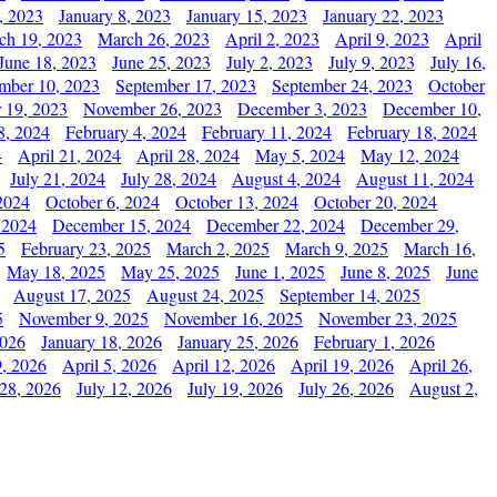
, 2023
January 8, 2023
January 15, 2023
January 22, 2023
ch 19, 2023
March 26, 2023
April 2, 2023
April 9, 2023
April
June 18, 2023
June 25, 2023
July 2, 2023
July 9, 2023
July 16,
mber 10, 2023
September 17, 2023
September 24, 2023
October
 19, 2023
November 26, 2023
December 3, 2023
December 10,
8, 2024
February 4, 2024
February 11, 2024
February 18, 2024
4
April 21, 2024
April 28, 2024
May 5, 2024
May 12, 2024
July 21, 2024
July 28, 2024
August 4, 2024
August 11, 2024
2024
October 6, 2024
October 13, 2024
October 20, 2024
 2024
December 15, 2024
December 22, 2024
December 29,
5
February 23, 2025
March 2, 2025
March 9, 2025
March 16,
May 18, 2025
May 25, 2025
June 1, 2025
June 8, 2025
June
August 17, 2025
August 24, 2025
September 14, 2025
5
November 9, 2025
November 16, 2025
November 23, 2025
2026
January 18, 2026
January 25, 2026
February 1, 2026
, 2026
April 5, 2026
April 12, 2026
April 19, 2026
April 26,
 28, 2026
July 12, 2026
July 19, 2026
July 26, 2026
August 2,