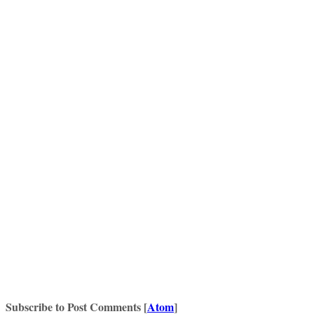
Subscribe to Post Comments [
Atom
]