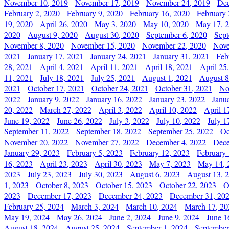
November 10, 2019
November 17, 2019
November 24, 2019
Dec
February 2, 2020
February 9, 2020
February 16, 2020
February 
19, 2020
April 26, 2020
May 3, 2020
May 10, 2020
May 17, 
2020
August 9, 2020
August 30, 2020
September 6, 2020
Sept
November 8, 2020
November 15, 2020
November 22, 2020
Nove
2021
January 17, 2021
January 24, 2021
January 31, 2021
Feb
28, 2021
April 4, 2021
April 11, 2021
April 18, 2021
April 25
11, 2021
July 18, 2021
July 25, 2021
August 1, 2021
August 8
2021
October 17, 2021
October 24, 2021
October 31, 2021
No
2022
January 9, 2022
January 16, 2022
January 23, 2022
Janu
20, 2022
March 27, 2022
April 3, 2022
April 10, 2022
April 1
June 19, 2022
June 26, 2022
July 3, 2022
July 10, 2022
July 1
September 11, 2022
September 18, 2022
September 25, 2022
Oc
November 20, 2022
November 27, 2022
December 4, 2022
Dece
January 29, 2023
February 5, 2023
February 12, 2023
February 
16, 2023
April 23, 2023
April 30, 2023
May 7, 2023
May 14, 
2023
July 23, 2023
July 30, 2023
August 6, 2023
August 13, 
1, 2023
October 8, 2023
October 15, 2023
October 22, 2023
O
2023
December 17, 2023
December 24, 2023
December 31, 20
February 25, 2024
March 3, 2024
March 10, 2024
March 17, 20
May 19, 2024
May 26, 2024
June 2, 2024
June 9, 2024
June 1
August 18, 2024
August 25, 2024
September 1, 2024
September