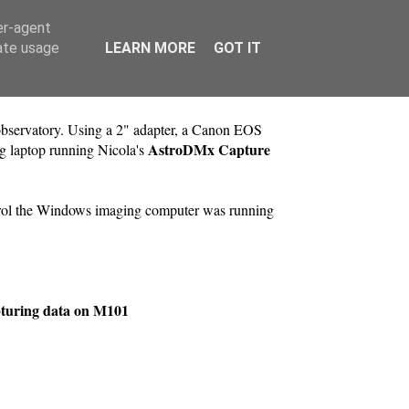
er-agent
rate usage
LEARN MORE
GOT IT
servatory. Using a 2" adapter, a Canon EOS
AstroDMx Capture
g laptop running Nicola's
trol the Windows imaging computer was running
pturing data on M101