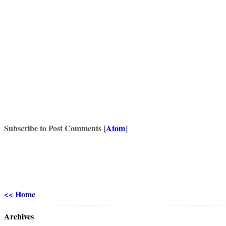
Subscribe to Post Comments [
Atom
]
<< Home
Archives