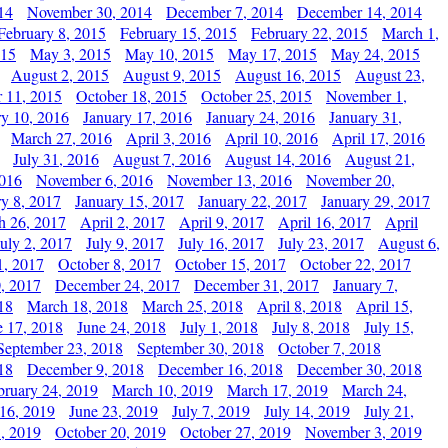
14
November 30, 2014
December 7, 2014
December 14, 2014
February 8, 2015
February 15, 2015
February 22, 2015
March 1,
015
May 3, 2015
May 10, 2015
May 17, 2015
May 24, 2015
August 2, 2015
August 9, 2015
August 16, 2015
August 23,
 11, 2015
October 18, 2015
October 25, 2015
November 1,
ry 10, 2016
January 17, 2016
January 24, 2016
January 31,
March 27, 2016
April 3, 2016
April 10, 2016
April 17, 2016
July 31, 2016
August 7, 2016
August 14, 2016
August 21,
2016
November 6, 2016
November 13, 2016
November 20,
ry 8, 2017
January 15, 2017
January 22, 2017
January 29, 2017
h 26, 2017
April 2, 2017
April 9, 2017
April 16, 2017
April
July 2, 2017
July 9, 2017
July 16, 2017
July 23, 2017
August 6,
1, 2017
October 8, 2017
October 15, 2017
October 22, 2017
, 2017
December 24, 2017
December 31, 2017
January 7,
18
March 18, 2018
March 25, 2018
April 8, 2018
April 15,
e 17, 2018
June 24, 2018
July 1, 2018
July 8, 2018
July 15,
September 23, 2018
September 30, 2018
October 7, 2018
18
December 9, 2018
December 16, 2018
December 30, 2018
bruary 24, 2019
March 10, 2019
March 17, 2019
March 24,
 16, 2019
June 23, 2019
July 7, 2019
July 14, 2019
July 21,
, 2019
October 20, 2019
October 27, 2019
November 3, 2019