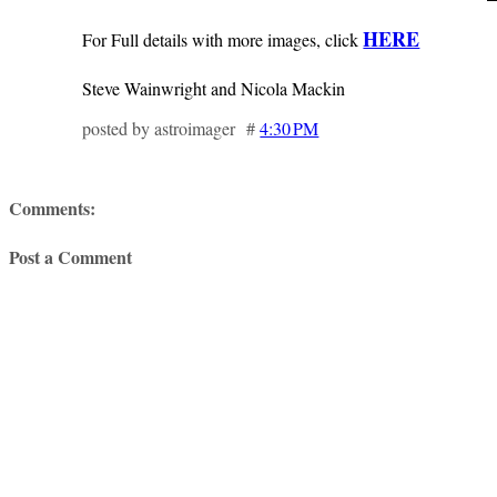
HERE
For Full details with more images, click
Steve Wainwright and Nicola Mackin
posted by astroimager #
4:30 PM
Comments:
Post a Comment