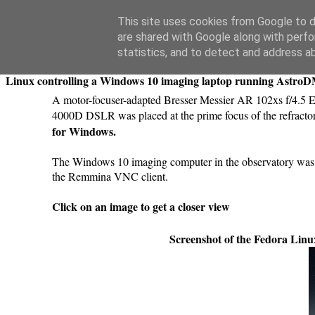
Swansea Astronomical Society Blog
This site uses cookies from Google to de
are shared with Google along with perfo
Sunday, March 29, 2020
statistics, and to detect and address a
Linux controlling a Windows 10 imaging laptop running Astro
A motor-focuser-adapted Bresser Messier AR 102xs f/4.5
4000D DSLR was placed at the prime focus of the refract
for Windows.
The Windows 10 imaging computer in the observatory was 
the Remmina VNC client.
Click on an image to get a closer view
Screenshot of the Fedora Lin