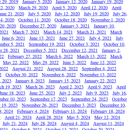
 29, 2019
January 5, 2020
January 12, 2020
January 19, 2020
2, 2020
March 29, 2020
April 5, 2020
April 12, 2020
April
June 21, 2020
July 5, 2020
July 12, 2020
July 19, 2020
July 26,
 4, 2020
October 11, 2020
October 18, 2020
November 1, 2020
20, 2020
December 27, 2020
January 3, 2021
January 10,
 2021
March 7, 2021
March 14, 2021
March 21, 2021
March
June 6, 2021
June 13, 2021
June 27, 2021
July 4, 2021
July
ember 5, 2021
September 19, 2021
October 3, 2021
October 10,
r 28, 2021
December 5, 2021
December 12, 2021
January 2,
22
February 27, 2022
March 6, 2022
March 13, 2022
March
May 22, 2022
May 29, 2022
June 5, 2022
June 12, 2022
2022
August 21, 2022
August 28, 2022
September 4, 2022
2
October 30, 2022
November 6, 2022
November 13, 2022
, 2023
January 8, 2023
January 15, 2023
January 22, 2023
ch 19, 2023
March 26, 2023
April 2, 2023
April 9, 2023
April
June 18, 2023
June 25, 2023
July 2, 2023
July 9, 2023
July 16,
mber 10, 2023
September 17, 2023
September 24, 2023
October
 19, 2023
November 26, 2023
December 3, 2023
December 10,
8, 2024
February 4, 2024
February 11, 2024
February 18, 2024
4
April 21, 2024
April 28, 2024
May 5, 2024
May 12, 2024
July 21, 2024
July 28, 2024
August 4, 2024
August 11, 2024
2024
October 6, 2024
October 13, 2024
October 20, 2024