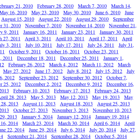
ebruary 21, 2010
February 28, 2010
March 7, 2010
March 14,
May 16, 2010
May 23, 2010
May 30, 2010
June 6, 2010
June
August 15, 2010
August 22, 2010
August 29, 2010
September
r 31, 2010
November 7, 2010
November 14, 2010
November 21,
ry 9, 2011
January 16, 2011
January 23, 2011
January 30, 2011
h 27, 2011
April 3, 2011
April 10, 2011
April 17, 2011
April
uly 3, 2011
July 10, 2011
July 17, 2011
July 24, 2011
July 31,
011
October 9, 2011
October 16, 2011
October 23, 2011
, 2011
December 18, 2011
December 25, 2011
January 1,
12
February 26, 2012
March 4, 2012
March 11, 2012
March
May 27, 2012
June 17, 2012
July 8, 2012
July 15, 2012
July
6, 2012
September 23, 2012
September 30, 2012
October 7,
r 25, 2012
December 2, 2012
December 9, 2012
December 16,
 2013
February 10, 2013
February 17, 2013
February 24, 2013
pril 28, 2013
May 5, 2013
May 12, 2013
May 19, 2013
May
 28, 2013
August 11, 2013
August 18, 2013
August 25, 2013
 2013
October 27, 2013
November 3, 2013
November 10, 2013
29, 2013
January 5, 2014
January 12, 2014
January 19, 2014
 16, 2014
March 23, 2014
March 30, 2014
April 6, 2014
April
une 22, 2014
June 29, 2014
July 6, 2014
July 20, 2014
July 27,
14
September 21, 2014
September 28, 2014
October 5, 2014