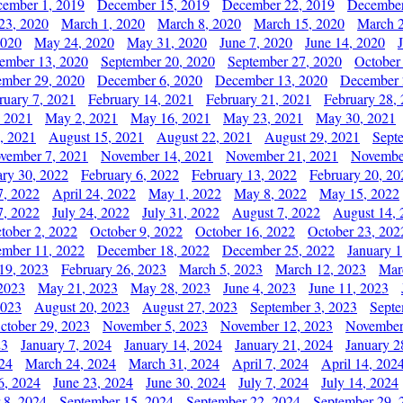
ember 1, 2019
December 15, 2019
December 22, 2019
December
23, 2020
March 1, 2020
March 8, 2020
March 15, 2020
March 2
2020
May 24, 2020
May 31, 2020
June 7, 2020
June 14, 2020
ember 13, 2020
September 20, 2020
September 27, 2020
October
mber 29, 2020
December 6, 2020
December 13, 2020
December 
ruary 7, 2021
February 14, 2021
February 21, 2021
February 28,
, 2021
May 2, 2021
May 16, 2021
May 23, 2021
May 30, 2021
, 2021
August 15, 2021
August 22, 2021
August 29, 2021
Sept
vember 7, 2021
November 14, 2021
November 21, 2021
Novembe
ary 30, 2022
February 6, 2022
February 13, 2022
February 20, 20
7, 2022
April 24, 2022
May 1, 2022
May 8, 2022
May 15, 2022
7, 2022
July 24, 2022
July 31, 2022
August 7, 2022
August 14, 
tober 2, 2022
October 9, 2022
October 16, 2022
October 23, 202
mber 11, 2022
December 18, 2022
December 25, 2022
January 1
19, 2023
February 26, 2023
March 5, 2023
March 12, 2023
Mar
2023
May 21, 2023
May 28, 2023
June 4, 2023
June 11, 2023
2023
August 20, 2023
August 27, 2023
September 3, 2023
Septe
ctober 29, 2023
November 5, 2023
November 12, 2023
November
23
January 7, 2024
January 14, 2024
January 21, 2024
January 2
24
March 24, 2024
March 31, 2024
April 7, 2024
April 14, 202
6, 2024
June 23, 2024
June 30, 2024
July 7, 2024
July 14, 2024
 8, 2024
September 15, 2024
September 22, 2024
September 29, 