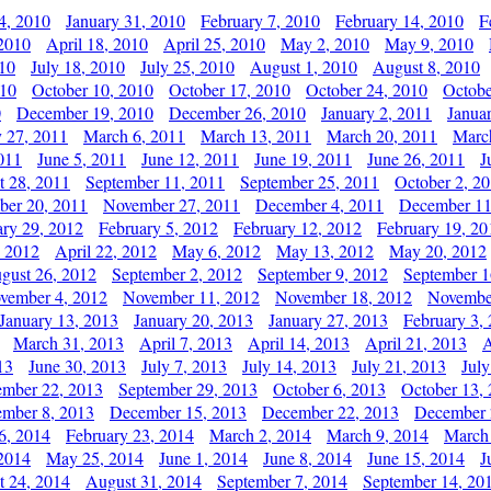
4, 2010
January 31, 2010
February 7, 2010
February 14, 2010
F
 2010
April 18, 2010
April 25, 2010
May 2, 2010
May 9, 2010
010
July 18, 2010
July 25, 2010
August 1, 2010
August 8, 2010
010
October 10, 2010
October 17, 2010
October 24, 2010
Octobe
0
December 19, 2010
December 26, 2010
January 2, 2011
Janua
y 27, 2011
March 6, 2011
March 13, 2011
March 20, 2011
Marc
011
June 5, 2011
June 12, 2011
June 19, 2011
June 26, 2011
J
t 28, 2011
September 11, 2011
September 25, 2011
October 2, 2
er 20, 2011
November 27, 2011
December 4, 2011
December 11
ary 29, 2012
February 5, 2012
February 12, 2012
February 19, 20
, 2012
April 22, 2012
May 6, 2012
May 13, 2012
May 20, 2012
gust 26, 2012
September 2, 2012
September 9, 2012
September 1
vember 4, 2012
November 11, 2012
November 18, 2012
Novembe
January 13, 2013
January 20, 2013
January 27, 2013
February 3,
March 31, 2013
April 7, 2013
April 14, 2013
April 21, 2013
A
13
June 30, 2013
July 7, 2013
July 14, 2013
July 21, 2013
July
ember 22, 2013
September 29, 2013
October 6, 2013
October 13,
mber 8, 2013
December 15, 2013
December 22, 2013
December 
6, 2014
February 23, 2014
March 2, 2014
March 9, 2014
March
2014
May 25, 2014
June 1, 2014
June 8, 2014
June 15, 2014
J
t 24, 2014
August 31, 2014
September 7, 2014
September 14, 20