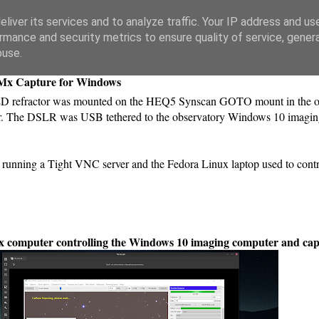
liver its services and to analyze traffic. Your IP address and us
rmance and security metrics to ensure quality of service, gene
buse.
DMx Capture for Windows
 ED refractor was mounted on the HEQ5 Synscan GOTO mount in the ob
or. The DSLR was USB tethered to the observatory Windows 10 imagin
running a Tight VNC server and the Fedora Linux laptop used to con
ux computer controlling the Windows 10 imaging computer and ca