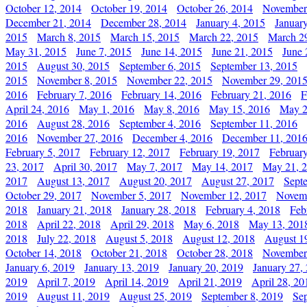
October 12, 2014
October 19, 2014
October 26, 2014
November
December 21, 2014
December 28, 2014
January 4, 2015
Januar
2015
March 8, 2015
March 15, 2015
March 22, 2015
March 2
May 31, 2015
June 7, 2015
June 14, 2015
June 21, 2015
June 
2015
August 30, 2015
September 6, 2015
September 13, 2015
2015
November 8, 2015
November 22, 2015
November 29, 201
2016
February 7, 2016
February 14, 2016
February 21, 2016
F
April 24, 2016
May 1, 2016
May 8, 2016
May 15, 2016
May 2
2016
August 28, 2016
September 4, 2016
September 11, 2016
2016
November 27, 2016
December 4, 2016
December 11, 201
February 5, 2017
February 12, 2017
February 19, 2017
Februar
23, 2017
April 30, 2017
May 7, 2017
May 14, 2017
May 21, 
2017
August 13, 2017
August 20, 2017
August 27, 2017
Sept
October 29, 2017
November 5, 2017
November 12, 2017
Novemb
2018
January 21, 2018
January 28, 2018
February 4, 2018
Feb
2018
April 22, 2018
April 29, 2018
May 6, 2018
May 13, 201
2018
July 22, 2018
August 5, 2018
August 12, 2018
August 1
October 14, 2018
October 21, 2018
October 28, 2018
November
January 6, 2019
January 13, 2019
January 20, 2019
January 27,
2019
April 7, 2019
April 14, 2019
April 21, 2019
April 28, 20
2019
August 11, 2019
August 25, 2019
September 8, 2019
Se