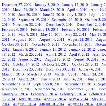
December 27, 2009
January 3, 2010
January 17, 2010
January 2
2010
March 21, 2010
March 28, 2010
April 4, 2010
April 11,
13, 2010
June 20, 2010
June 27, 2010
July 4, 2010
July 11, 2
12, 2010
September 19, 2010
September 26, 2010
October 3, 2
2010
November 28, 2010
December 5, 2010
December 12, 201
February 6, 2011
February 13, 2011
February 20, 2011
Februar
24, 2011
May 8, 2011
May 15, 2011
May 22, 2011
May 29, 2
2011
August 7, 2011
August 14, 2011
August 21, 2011
Augus
October 30, 2011
November 6, 2011
November 13, 2011
Novemb
2012
January 8, 2012
January 15, 2012
January 22, 2012
Janu
18, 2012
March 25, 2012
April 1, 2012
April 8, 2012
April 15
22, 2012
August 5, 2012
August 12, 2012
August 19, 2012
Au
2012
October 14, 2012
October 21, 2012
October 28, 2012
No
2012
December 23, 2012
December 30, 2012
January 6, 2013
March 3, 2013
March 10, 2013
March 17, 2013
March 24, 2013
26, 2013
June 2, 2013
June 9, 2013
June 16, 2013
June 23, 20
September 1, 2013
September 8, 2013
September 15, 2013
Sept
November 17, 2013
November 24, 2013
December 1, 2013
Dece
January 26, 2014
February 2, 2014
February 9, 2014
February 1
13, 2014
April 20, 2014
April 27, 2014
May 4, 2014
May 11, 
2014
August 3, 2014
August 10, 2014
August 17, 2014
Augus