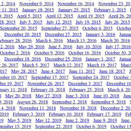
 2, 2014
November 9, 2014
November 16, 2014
November 23, 20
y 11, 2015
January 18, 2015
January 25, 2015
February 1, 2015
9, 2015
April 5, 2015
April 12, 2015
April 19, 2015
April 26, 2
28, 2015
July 5, 2015
July 12, 2015
July 19, 2015
July 26, 2015
September 20, 2015
September 27, 2015
October 4, 2015
October
5
December 20, 2015
December 27, 2015
January 3, 2016
Janua
ebruary 28, 2016
March 6, 2016
March 13, 2016
March 20, 2016
2, 2016
May 29, 2016
June 5, 2016
July 10, 2016
July 17, 2016
October 2, 2016
October 9, 2016
October 16, 2016
October 30, 
6
December 18, 2016
December 25, 2016
January 1, 2017
Janua
y 26, 2017
March 5, 2017
March 12, 2017
March 19, 2017
Marc
2017
May 28, 2017
June 4, 2017
June 11, 2017
June 18, 2017
ember 10, 2017
September 17, 2017
September 24, 2017
October 
er 19, 2017
November 26, 2017
December 3, 2017
December 10
ruary 11, 2018
February 18, 2018
February 25, 2018
March 4, 20
8
May 20, 2018
May 27, 2018
June 3, 2018
June 10, 2018
Jun
9, 2018
August 26, 2018
September 2, 2018
September 9, 2018
 4, 2018
November 11, 2018
November 18, 2018
December 2, 20
 2019
February 3, 2019
February 10, 2019
February 17, 2019
Fe
19
May 5, 2019
May 12, 2019
June 2, 2019
June 9, 2019
June
ptember 15, 2019
September 22, 2019
October 6, 2019
October 13