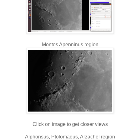
Montes Apenninus region
Click on image to get closer views
Alphonsus, Ptolomaeus, Arzachel region