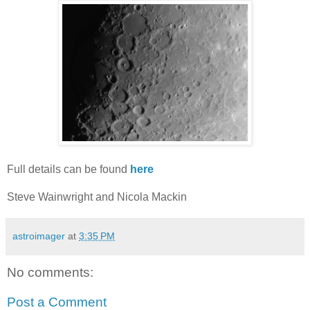
Full details can be found
here
Steve Wainwright and Nicola Mackin
astroimager
at
3:35 PM
No comments:
Post a Comment