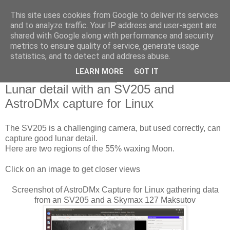
This site uses cookies from Google to deliver its services
Swansea Astronomical
and to analyze traffic. Your IP address and user-agent are
shared with Google along with performance and security
Society Blog
metrics to ensure quality of service, generate usage
statistics, and to detect and address abuse.
LEARN MORE
GOT IT
Saturday, January 4, 2020
Lunar detail with an SV205 and
AstroDMx capture for Linux
The SV205 is a challenging camera, but used correctly, can
capture good lunar detail.
Here are two regions of the 55% waxing Moon.
Click on an image to get closer views
Screenshot of AstroDMx Capture for Linux gathering data
from an SV205 and a Skymax 127 Maksutov