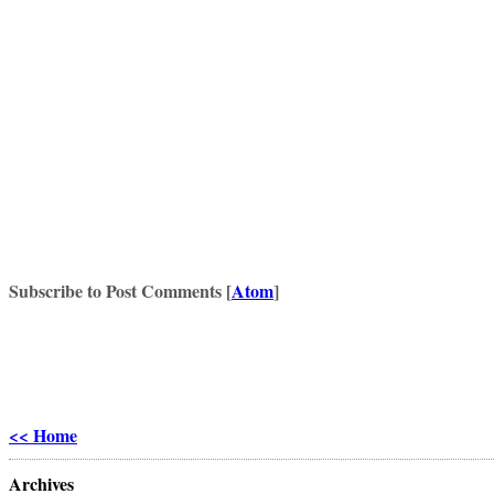
Subscribe to Post Comments [
Atom
]
<< Home
Archives