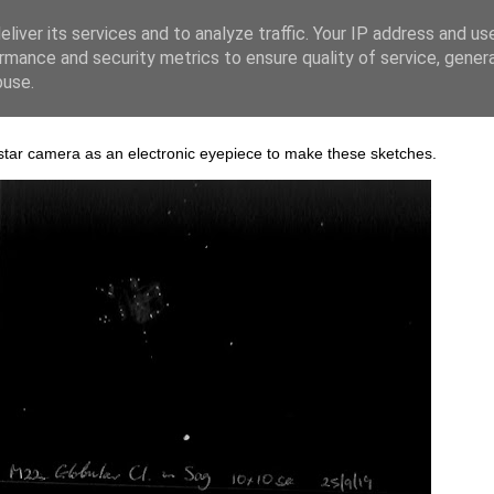
liver its services and to analyze traffic. Your IP address and us
rmance and security metrics to ensure quality of service, gene
buse.
 star camera as an electronic eyepiece to make these sketches.