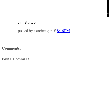
Jim Startup
posted by astroimager #
8:16 PM
Comments:
Post a Comment