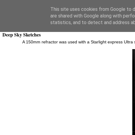
Swansea Astronomical Society Blog
This site uses cookies from Google to de
are shared with Google along with perfo
Tuesday, October 8, 2019
statistics, and to detect and address a
Deep Sky Sketches
A 150mm refractor was used with a Starlight express Ultra