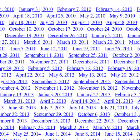
4, 2010
January 31, 2010
February 7, 2010
February 14, 2010
F
 2010
April 18, 2010
April 25, 2010
May 2, 2010
May 9, 2010
010
July 18, 2010
July 25, 2010
August 1, 2010
August 8, 2010
010
October 10, 2010
October 17, 2010
October 24, 2010
Octobe
0
December 19, 2010
December 26, 2010
January 2, 2011
Janua
y 27, 2011
March 6, 2011
March 13, 2011
March 20, 2011
Marc
011
June 5, 2011
June 12, 2011
June 19, 2011
June 26, 2011
J
t 28, 2011
September 11, 2011
September 25, 2011
October 2, 2
er 20, 2011
November 27, 2011
December 4, 2011
December 11
ary 29, 2012
February 5, 2012
February 12, 2012
February 19, 20
, 2012
April 22, 2012
May 6, 2012
May 13, 2012
May 20, 2012
gust 26, 2012
September 2, 2012
September 9, 2012
September 1
vember 4, 2012
November 11, 2012
November 18, 2012
Novembe
January 13, 2013
January 20, 2013
January 27, 2013
February 3,
March 31, 2013
April 7, 2013
April 14, 2013
April 21, 2013
A
13
June 30, 2013
July 7, 2013
July 14, 2013
July 21, 2013
July
ember 22, 2013
September 29, 2013
October 6, 2013
October 13,
mber 8, 2013
December 15, 2013
December 22, 2013
December 
6, 2014
February 23, 2014
March 2, 2014
March 9, 2014
March
2014
May 25, 2014
June 1, 2014
June 8, 2014
June 15, 2014
J