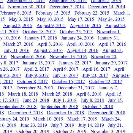
14
September 21, 2014
September 28, 2014
October 5, 2014
14
November 30, 2014
December 7, 2014
December 14, 2014
February 8, 2015
February 15, 2015
February 22, 2015
March 1,
015
May 3, 2015
May 10, 2015
May 17, 2015
May 24, 2015
August 2, 2015
August 9, 2015
August 16, 2015
August 23,
 11, 2015
October 18, 2015
October 25, 2015
November 1,
ry 10, 2016
January 17, 2016
January 24, 2016
January 31,
March 27, 2016
April 3, 2016
April 10, 2016
April 17, 2016
July 31, 2016
August 7, 2016
August 14, 2016
August 21,
2016
November 6, 2016
November 13, 2016
November 20,
ry 8, 2017
January 15, 2017
January 22, 2017
January 29, 2017
h 26, 2017
April 2, 2017
April 9, 2017
April 16, 2017
April
July 2, 2017
July 9, 2017
July 16, 2017
July 23, 2017
August 6,
1, 2017
October 8, 2017
October 15, 2017
October 22, 2017
, 2017
December 24, 2017
December 31, 2017
January 7,
18
March 18, 2018
March 25, 2018
April 8, 2018
April 15,
e 17, 2018
June 24, 2018
July 1, 2018
July 8, 2018
July 15,
September 23, 2018
September 30, 2018
October 7, 2018
18
December 9, 2018
December 16, 2018
December 30, 2018
bruary 24, 2019
March 10, 2019
March 17, 2019
March 24,
 16, 2019
June 23, 2019
July 7, 2019
July 14, 2019
July 21,
, 2019
October 20, 2019
October 27, 2019
November 3, 2019