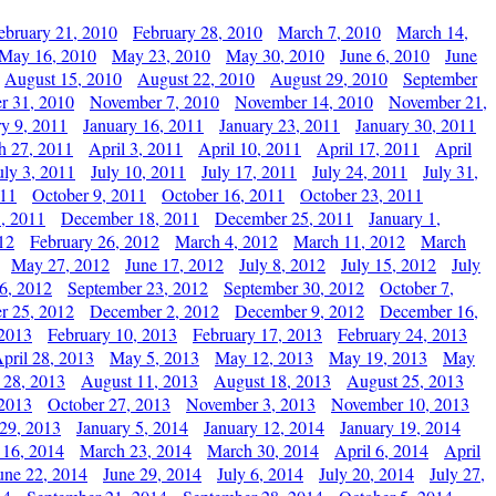
ebruary 21, 2010
February 28, 2010
March 7, 2010
March 14,
May 16, 2010
May 23, 2010
May 30, 2010
June 6, 2010
June
August 15, 2010
August 22, 2010
August 29, 2010
September
r 31, 2010
November 7, 2010
November 14, 2010
November 21,
ry 9, 2011
January 16, 2011
January 23, 2011
January 30, 2011
h 27, 2011
April 3, 2011
April 10, 2011
April 17, 2011
April
uly 3, 2011
July 10, 2011
July 17, 2011
July 24, 2011
July 31,
011
October 9, 2011
October 16, 2011
October 23, 2011
, 2011
December 18, 2011
December 25, 2011
January 1,
12
February 26, 2012
March 4, 2012
March 11, 2012
March
May 27, 2012
June 17, 2012
July 8, 2012
July 15, 2012
July
6, 2012
September 23, 2012
September 30, 2012
October 7,
r 25, 2012
December 2, 2012
December 9, 2012
December 16,
 2013
February 10, 2013
February 17, 2013
February 24, 2013
pril 28, 2013
May 5, 2013
May 12, 2013
May 19, 2013
May
 28, 2013
August 11, 2013
August 18, 2013
August 25, 2013
 2013
October 27, 2013
November 3, 2013
November 10, 2013
29, 2013
January 5, 2014
January 12, 2014
January 19, 2014
 16, 2014
March 23, 2014
March 30, 2014
April 6, 2014
April
une 22, 2014
June 29, 2014
July 6, 2014
July 20, 2014
July 27,