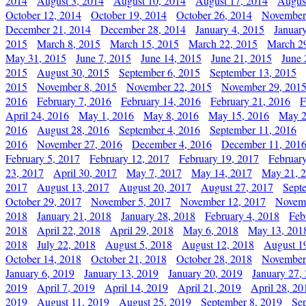
2014
August 3, 2014
August 10, 2014
August 17, 2014
Augus
October 12, 2014
October 19, 2014
October 26, 2014
November
December 21, 2014
December 28, 2014
January 4, 2015
Januar
2015
March 8, 2015
March 15, 2015
March 22, 2015
March 2
May 31, 2015
June 7, 2015
June 14, 2015
June 21, 2015
June 
2015
August 30, 2015
September 6, 2015
September 13, 2015
2015
November 8, 2015
November 22, 2015
November 29, 201
2016
February 7, 2016
February 14, 2016
February 21, 2016
F
April 24, 2016
May 1, 2016
May 8, 2016
May 15, 2016
May 2
2016
August 28, 2016
September 4, 2016
September 11, 2016
2016
November 27, 2016
December 4, 2016
December 11, 201
February 5, 2017
February 12, 2017
February 19, 2017
Februar
23, 2017
April 30, 2017
May 7, 2017
May 14, 2017
May 21, 
2017
August 13, 2017
August 20, 2017
August 27, 2017
Sept
October 29, 2017
November 5, 2017
November 12, 2017
Novemb
2018
January 21, 2018
January 28, 2018
February 4, 2018
Feb
2018
April 22, 2018
April 29, 2018
May 6, 2018
May 13, 201
2018
July 22, 2018
August 5, 2018
August 12, 2018
August 1
October 14, 2018
October 21, 2018
October 28, 2018
November
January 6, 2019
January 13, 2019
January 20, 2019
January 27,
2019
April 7, 2019
April 14, 2019
April 21, 2019
April 28, 20
2019
August 11, 2019
August 25, 2019
September 8, 2019
Se