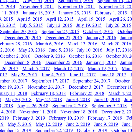
t 24, 2014
August 31, 2014
September 7, 2014
September 14, 20
 2, 2014
November 9, 2014
November 16, 2014
November 23, 20
y 11, 2015
January 18, 2015
January 25, 2015
February 1, 2015
9, 2015
April 5, 2015
April 12, 2015
April 19, 2015
April 26, 2
28, 2015
July 5, 2015
July 12, 2015
July 19, 2015
July 26, 2015
September 20, 2015
September 27, 2015
October 4, 2015
October
5
December 20, 2015
December 27, 2015
January 3, 2016
Janua
ebruary 28, 2016
March 6, 2016
March 13, 2016
March 20, 2016
2, 2016
May 29, 2016
June 5, 2016
July 10, 2016
July 17, 2016
October 2, 2016
October 9, 2016
October 16, 2016
October 30, 
6
December 18, 2016
December 25, 2016
January 1, 2017
Janua
y 26, 2017
March 5, 2017
March 12, 2017
March 19, 2017
Marc
2017
May 28, 2017
June 4, 2017
June 11, 2017
June 18, 2017
ember 10, 2017
September 17, 2017
September 24, 2017
October 
er 19, 2017
November 26, 2017
December 3, 2017
December 10
ruary 11, 2018
February 18, 2018
February 25, 2018
March 4, 20
8
May 20, 2018
May 27, 2018
June 3, 2018
June 10, 2018
Jun
9, 2018
August 26, 2018
September 2, 2018
September 9, 2018
 4, 2018
November 11, 2018
November 18, 2018
December 2, 20
 2019
February 3, 2019
February 10, 2019
February 17, 2019
Fe
19
May 5, 2019
May 12, 2019
June 2, 2019
June 9, 2019
June
ptember 15, 2019
September 22, 2019
October 6, 2019
October 13