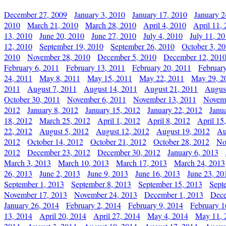
December 27, 2009
January 3, 2010
January 17, 2010
January 2
2010
March 21, 2010
March 28, 2010
April 4, 2010
April 11,
13, 2010
June 20, 2010
June 27, 2010
July 4, 2010
July 11, 2
12, 2010
September 19, 2010
September 26, 2010
October 3, 2
2010
November 28, 2010
December 5, 2010
December 12, 201
February 6, 2011
February 13, 2011
February 20, 2011
Februar
24, 2011
May 8, 2011
May 15, 2011
May 22, 2011
May 29, 2
2011
August 7, 2011
August 14, 2011
August 21, 2011
Augus
October 30, 2011
November 6, 2011
November 13, 2011
Novemb
2012
January 8, 2012
January 15, 2012
January 22, 2012
Janu
18, 2012
March 25, 2012
April 1, 2012
April 8, 2012
April 15
22, 2012
August 5, 2012
August 12, 2012
August 19, 2012
Au
2012
October 14, 2012
October 21, 2012
October 28, 2012
No
2012
December 23, 2012
December 30, 2012
January 6, 2013
March 3, 2013
March 10, 2013
March 17, 2013
March 24, 2013
26, 2013
June 2, 2013
June 9, 2013
June 16, 2013
June 23, 20
September 1, 2013
September 8, 2013
September 15, 2013
Sept
November 17, 2013
November 24, 2013
December 1, 2013
Dece
January 26, 2014
February 2, 2014
February 9, 2014
February 1
13, 2014
April 20, 2014
April 27, 2014
May 4, 2014
May 11, 