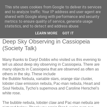
This site uses cookies from Google to deliver its services
Swansea Astronomical
and to analyze traffic. Your IP address and user-agent are
shared with Google along with performance and security
Society Blog
metrics to ensure quality of service, generate usage
statistics, and to detect and address abuse.
LEARN MORE
GOT IT
Thursday, October 24, 2019
Deep Sky Observing in Cassiopeia
(Society Talk)
Many thanks to Daryl Dobbs who visited us this evening to
tell us about deep sky observing in Cassiopeia. There are
many objects in Cassiopeia that are observed as often as
others in the sky. These include
the Bubble Nebula, variable stars, orange star cluster,
lobster claw emission nebula, Pac-man nebula, Heart and
Soul Nebula, Tycho's supernova and Caroline Herschel's
white rose.
The bubble nebula, lobster claw and Pac-man nebula are