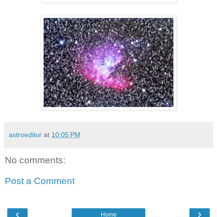
astroeditor
at
10:05 PM
No comments:
Post a Comment
‹
›
Home