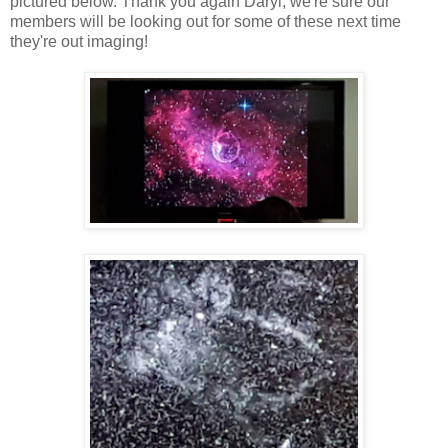
pictured below. Thank you again Daryl, we're sure our
members will be looking out for some of these next time
they're out imaging!