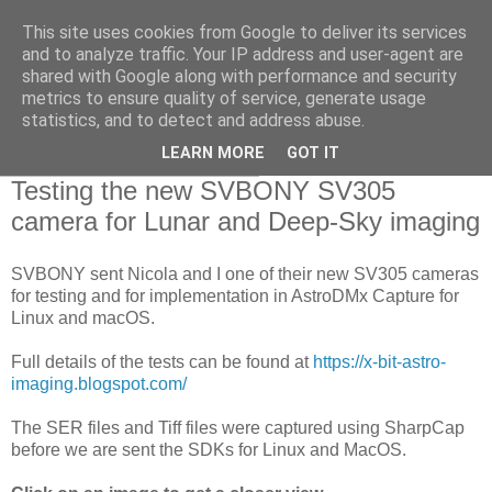
This site uses cookies from Google to deliver its services
Swansea Astronomical
and to analyze traffic. Your IP address and user-agent are
shared with Google along with performance and security
Society Blog
metrics to ensure quality of service, generate usage
statistics, and to detect and address abuse.
LEARN MORE
GOT IT
Sunday, September 8, 2019
Testing the new SVBONY SV305
camera for Lunar and Deep-Sky imaging
SVBONY sent Nicola and I one of their new SV305 cameras
for testing and for implementation in AstroDMx Capture for
Linux and macOS.
Full details of the tests can be found at
https://x-bit-astro-
imaging.blogspot.com/
The SER files and Tiff files were captured using SharpCap
before we are sent the SDKs for Linux and MacOS.