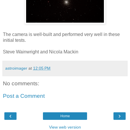
The camera is well-built and performed very well in these
initial tests.
Steve Wainwright and Nicola Mackin
astroimager
at
12:05 PM
No comments:
Post a Comment
‹
›
Home
View web version