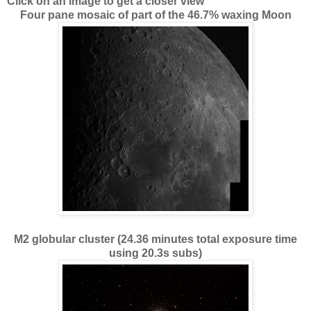
Click on an image to get a closer view
Four pane mosaic of part of the 46.7% waxing Moon
M2 globular cluster (24.36 minutes total exposure time
using 20.3s subs)