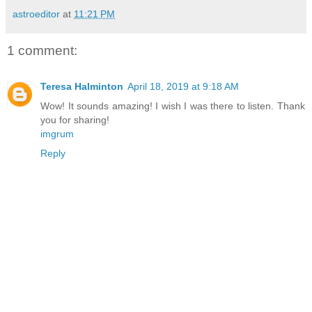
astroeditor
at
11:21 PM
1 comment:
Teresa Halminton
April 18, 2019 at 9:18 AM
Wow! It sounds amazing! I wish I was there to listen. Thank
you for sharing!
imgrum
Reply