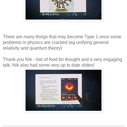
There are many things that may become Type 1 once some
problems in physics are cracked (eg unifying general
relativity and quantum theory)
Thank you Nik - lots of food for thought and a very engaging
talk. Nik also had some very up to date slides!