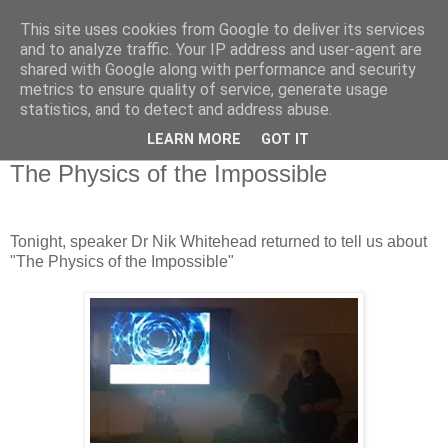
This site uses cookies from Google to deliver its services
Swansea Astronomical
and to analyze traffic. Your IP address and user-agent are
shared with Google along with performance and security
Society Blog
metrics to ensure quality of service, generate usage
statistics, and to detect and address abuse.
LEARN MORE
GOT IT
Thursday, April 11, 2019
The Physics of the Impossible
Tonight, speaker Dr Nik Whitehead returned to tell us about
"The Physics of the Impossible"