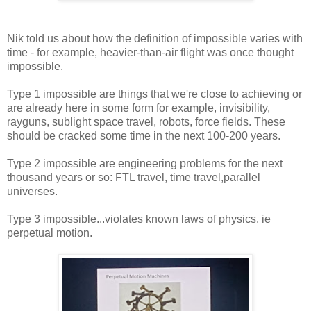
Nik told us about how the definition of impossible varies with
time - for example, heavier-than-air flight was once thought
impossible.
Type 1 impossible are things that we're close to achieving or
are already here in some form for example, invisibility,
rayguns, sublight space travel, robots, force fields. These
should be cracked some time in the next 100-200 years.
Type 2 impossible are engineering problems for the next
thousand years or so: FTL travel, time travel,parallel
universes.
Type 3 impossible...violates known laws of physics. ie
perpetual motion.