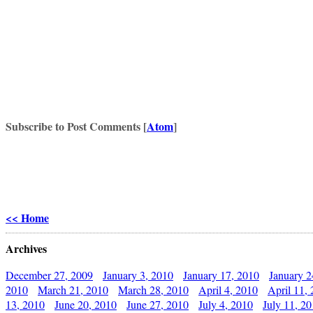
Subscribe to Post Comments [
Atom
]
<< Home
Archives
December 27, 2009
January 3, 2010
January 17, 2010
January 2
2010
March 21, 2010
March 28, 2010
April 4, 2010
April 11,
13, 2010
June 20, 2010
June 27, 2010
July 4, 2010
July 11, 2