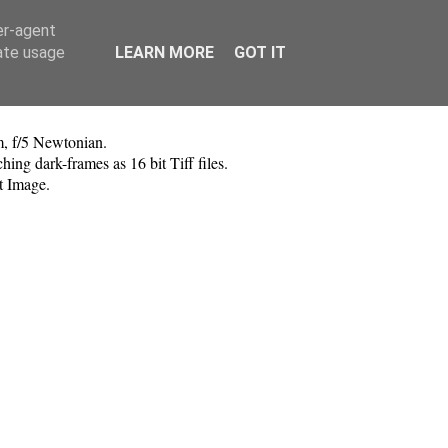
er-agent
rate usage
LEARN MORE
GOT IT
, f/5 Newtonian.
g dark-frames as 16 bit Tiff files.
t Image.