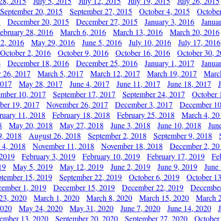
28, 2015
July 5, 2015
July 12, 2015
July 19, 2015
July 26, 2015
September 20, 2015
September 27, 2015
October 4, 2015
October
5
December 20, 2015
December 27, 2015
January 3, 2016
Janua
ebruary 28, 2016
March 6, 2016
March 13, 2016
March 20, 2016
2, 2016
May 29, 2016
June 5, 2016
July 10, 2016
July 17, 2016
October 2, 2016
October 9, 2016
October 16, 2016
October 30, 
6
December 18, 2016
December 25, 2016
January 1, 2017
Janua
y 26, 2017
March 5, 2017
March 12, 2017
March 19, 2017
Marc
2017
May 28, 2017
June 4, 2017
June 11, 2017
June 18, 2017
ember 10, 2017
September 17, 2017
September 24, 2017
October 
er 19, 2017
November 26, 2017
December 3, 2017
December 10
ruary 11, 2018
February 18, 2018
February 25, 2018
March 4, 20
8
May 20, 2018
May 27, 2018
June 3, 2018
June 10, 2018
Jun
9, 2018
August 26, 2018
September 2, 2018
September 9, 2018
 4, 2018
November 11, 2018
November 18, 2018
December 2, 20
 2019
February 3, 2019
February 10, 2019
February 17, 2019
Fe
19
May 5, 2019
May 12, 2019
June 2, 2019
June 9, 2019
June
ptember 15, 2019
September 22, 2019
October 6, 2019
October 13
ember 1, 2019
December 15, 2019
December 22, 2019
December
23, 2020
March 1, 2020
March 8, 2020
March 15, 2020
March 2
2020
May 24, 2020
May 31, 2020
June 7, 2020
June 14, 2020
ember 13, 2020
September 20, 2020
September 27, 2020
October