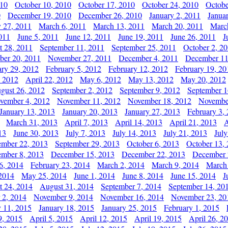
010
October 10, 2010
October 17, 2010
October 24, 2010
Octobe
0
December 19, 2010
December 26, 2010
January 2, 2011
Janua
y 27, 2011
March 6, 2011
March 13, 2011
March 20, 2011
Marc
011
June 5, 2011
June 12, 2011
June 19, 2011
June 26, 2011
J
t 28, 2011
September 11, 2011
September 25, 2011
October 2, 2
er 20, 2011
November 27, 2011
December 4, 2011
December 11
ary 29, 2012
February 5, 2012
February 12, 2012
February 19, 20
, 2012
April 22, 2012
May 6, 2012
May 13, 2012
May 20, 2012
gust 26, 2012
September 2, 2012
September 9, 2012
September 1
vember 4, 2012
November 11, 2012
November 18, 2012
Novembe
January 13, 2013
January 20, 2013
January 27, 2013
February 3,
March 31, 2013
April 7, 2013
April 14, 2013
April 21, 2013
A
13
June 30, 2013
July 7, 2013
July 14, 2013
July 21, 2013
July
ember 22, 2013
September 29, 2013
October 6, 2013
October 13,
mber 8, 2013
December 15, 2013
December 22, 2013
December 
6, 2014
February 23, 2014
March 2, 2014
March 9, 2014
March
2014
May 25, 2014
June 1, 2014
June 8, 2014
June 15, 2014
J
t 24, 2014
August 31, 2014
September 7, 2014
September 14, 20
 2, 2014
November 9, 2014
November 16, 2014
November 23, 20
y 11, 2015
January 18, 2015
January 25, 2015
February 1, 2015
9, 2015
April 5, 2015
April 12, 2015
April 19, 2015
April 26, 2