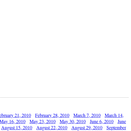
ebruary 21, 2010
February 28, 2010
March 7, 2010
March 14,
May 16, 2010
May 23, 2010
May 30, 2010
June 6, 2010
June
August 15, 2010
August 22, 2010
August 29, 2010
September