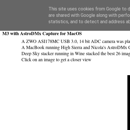
Swansea Astronomical Society Blog
This site uses cookies from Google to de
are shared with Google along with perfo
Tuesday, April 30, 2019
statistics, and to detect and address a
M3 with AstroDMx Capture for MacOS
A ZWO ASI178MC USB 3.0, 14 bit ADC camera was placed
A MacBook running High Sierra and Nicola's AstroDMx Capt
Deep Sky stacker running in Wine stacked the best 26 ima
Click on an image to get a closer view