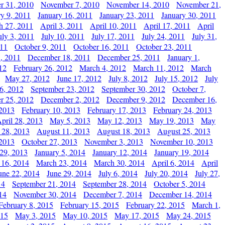
r 31, 2010
November 7, 2010
November 14, 2010
November 21,
ry 9, 2011
January 16, 2011
January 23, 2011
January 30, 2011
h 27, 2011
April 3, 2011
April 10, 2011
April 17, 2011
April
uly 3, 2011
July 10, 2011
July 17, 2011
July 24, 2011
July 31,
011
October 9, 2011
October 16, 2011
October 23, 2011
, 2011
December 18, 2011
December 25, 2011
January 1,
12
February 26, 2012
March 4, 2012
March 11, 2012
March
May 27, 2012
June 17, 2012
July 8, 2012
July 15, 2012
July
6, 2012
September 23, 2012
September 30, 2012
October 7,
r 25, 2012
December 2, 2012
December 9, 2012
December 16,
 2013
February 10, 2013
February 17, 2013
February 24, 2013
pril 28, 2013
May 5, 2013
May 12, 2013
May 19, 2013
May
 28, 2013
August 11, 2013
August 18, 2013
August 25, 2013
 2013
October 27, 2013
November 3, 2013
November 10, 2013
29, 2013
January 5, 2014
January 12, 2014
January 19, 2014
 16, 2014
March 23, 2014
March 30, 2014
April 6, 2014
April
une 22, 2014
June 29, 2014
July 6, 2014
July 20, 2014
July 27,
14
September 21, 2014
September 28, 2014
October 5, 2014
14
November 30, 2014
December 7, 2014
December 14, 2014
February 8, 2015
February 15, 2015
February 22, 2015
March 1,
015
May 3, 2015
May 10, 2015
May 17, 2015
May 24, 2015