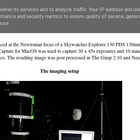
liver its services and to analyze traffic. Your IP address and us
rmance and security metrics to ensure quality of service, gene
buse.
 at the Newtonian focus of a Skywatcher Explorer 130 PDS 130mm
ure for MacOS was used to capture 30 x 45s exposures and 10 matchin
ges. The resulting image was post processed in The Gimp 2.10 and Nea
The imaging setup