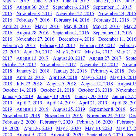
May 31, 2015
June 7, 2015
June 14, 2015
June 21, 2015
June 
2015
August 30, 2015
September 6, 2015
September 13, 2015
2015
November 8, 2015
November 22, 2015
November 29, 201
2016
February 7, 2016
February 14, 2016
February 21, 2016
F
April 24, 2016
May 1, 2016
May 8, 2016
May 15, 2016
May 2
2016
August 28, 2016
September 4, 2016
September 11, 2016
2016
November 27, 2016
December 4, 2016
December 11, 201
February 5, 2017
February 12, 2017
February 19, 2017
Februar
23, 2017
April 30, 2017
May 7, 2017
May 14, 2017
May 21, 
2017
August 13, 2017
August 20, 2017
August 27, 2017
Sept
October 29, 2017
November 5, 2017
November 12, 2017
Novemb
2018
January 21, 2018
January 28, 2018
February 4, 2018
Feb
2018
April 22, 2018
April 29, 2018
May 6, 2018
May 13, 201
2018
July 22, 2018
August 5, 2018
August 12, 2018
August 1
October 14, 2018
October 21, 2018
October 28, 2018
November
January 6, 2019
January 13, 2019
January 20, 2019
January 27,
2019
April 7, 2019
April 14, 2019
April 21, 2019
April 28, 20
2019
August 11, 2019
August 25, 2019
September 8, 2019
Se
November 10, 2019
November 17, 2019
November 24, 2019
Dec
February 2, 2020
February 9, 2020
February 16, 2020
February 
19, 2020
April 26, 2020
May 3, 2020
May 10, 2020
May 17, 
2020
August 9, 2020
August 30, 2020
September 6, 2020
Sept