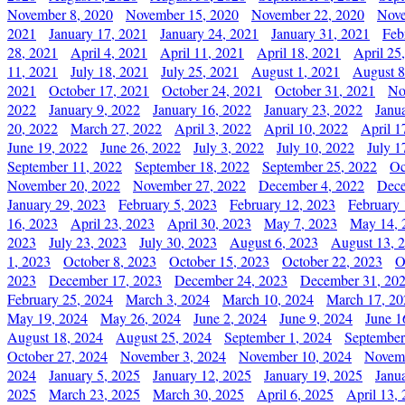
November 8, 2020
November 15, 2020
November 22, 2020
Nove
2021
January 17, 2021
January 24, 2021
January 31, 2021
Feb
28, 2021
April 4, 2021
April 11, 2021
April 18, 2021
April 25
11, 2021
July 18, 2021
July 25, 2021
August 1, 2021
August 8
2021
October 17, 2021
October 24, 2021
October 31, 2021
No
2022
January 9, 2022
January 16, 2022
January 23, 2022
Janu
20, 2022
March 27, 2022
April 3, 2022
April 10, 2022
April 1
June 19, 2022
June 26, 2022
July 3, 2022
July 10, 2022
July 1
September 11, 2022
September 18, 2022
September 25, 2022
Oc
November 20, 2022
November 27, 2022
December 4, 2022
Dece
January 29, 2023
February 5, 2023
February 12, 2023
February 
16, 2023
April 23, 2023
April 30, 2023
May 7, 2023
May 14, 
2023
July 23, 2023
July 30, 2023
August 6, 2023
August 13, 
1, 2023
October 8, 2023
October 15, 2023
October 22, 2023
O
2023
December 17, 2023
December 24, 2023
December 31, 20
February 25, 2024
March 3, 2024
March 10, 2024
March 17, 20
May 19, 2024
May 26, 2024
June 2, 2024
June 9, 2024
June 1
August 18, 2024
August 25, 2024
September 1, 2024
September
October 27, 2024
November 3, 2024
November 10, 2024
Novemb
2024
January 5, 2025
January 12, 2025
January 19, 2025
Janu
2025
March 23, 2025
March 30, 2025
April 6, 2025
April 13,