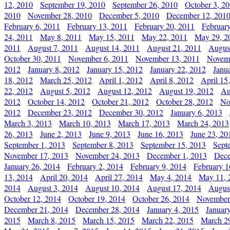
12, 2010
September 19, 2010
September 26, 2010
October 3, 2
2010
November 28, 2010
December 5, 2010
December 12, 201
February 6, 2011
February 13, 2011
February 20, 2011
Februar
24, 2011
May 8, 2011
May 15, 2011
May 22, 2011
May 29, 2
2011
August 7, 2011
August 14, 2011
August 21, 2011
Augus
October 30, 2011
November 6, 2011
November 13, 2011
Novemb
2012
January 8, 2012
January 15, 2012
January 22, 2012
Janu
18, 2012
March 25, 2012
April 1, 2012
April 8, 2012
April 15
22, 2012
August 5, 2012
August 12, 2012
August 19, 2012
Au
2012
October 14, 2012
October 21, 2012
October 28, 2012
No
2012
December 23, 2012
December 30, 2012
January 6, 2013
March 3, 2013
March 10, 2013
March 17, 2013
March 24, 2013
26, 2013
June 2, 2013
June 9, 2013
June 16, 2013
June 23, 20
September 1, 2013
September 8, 2013
September 15, 2013
Sept
November 17, 2013
November 24, 2013
December 1, 2013
Dece
January 26, 2014
February 2, 2014
February 9, 2014
February 1
13, 2014
April 20, 2014
April 27, 2014
May 4, 2014
May 11, 
2014
August 3, 2014
August 10, 2014
August 17, 2014
Augus
October 12, 2014
October 19, 2014
October 26, 2014
November
December 21, 2014
December 28, 2014
January 4, 2015
Januar
2015
March 8, 2015
March 15, 2015
March 22, 2015
March 2