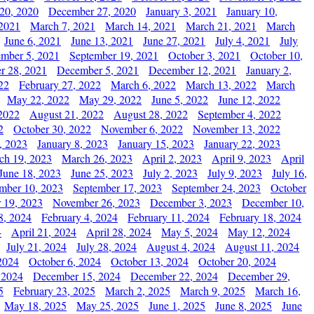
20, 2020
December 27, 2020
January 3, 2021
January 10,
 2021
March 7, 2021
March 14, 2021
March 21, 2021
March
June 6, 2021
June 13, 2021
June 27, 2021
July 4, 2021
July
ember 5, 2021
September 19, 2021
October 3, 2021
October 10,
r 28, 2021
December 5, 2021
December 12, 2021
January 2,
22
February 27, 2022
March 6, 2022
March 13, 2022
March
May 22, 2022
May 29, 2022
June 5, 2022
June 12, 2022
2022
August 21, 2022
August 28, 2022
September 4, 2022
2
October 30, 2022
November 6, 2022
November 13, 2022
, 2023
January 8, 2023
January 15, 2023
January 22, 2023
ch 19, 2023
March 26, 2023
April 2, 2023
April 9, 2023
April
June 18, 2023
June 25, 2023
July 2, 2023
July 9, 2023
July 16,
mber 10, 2023
September 17, 2023
September 24, 2023
October
 19, 2023
November 26, 2023
December 3, 2023
December 10,
8, 2024
February 4, 2024
February 11, 2024
February 18, 2024
4
April 21, 2024
April 28, 2024
May 5, 2024
May 12, 2024
July 21, 2024
July 28, 2024
August 4, 2024
August 11, 2024
2024
October 6, 2024
October 13, 2024
October 20, 2024
 2024
December 15, 2024
December 22, 2024
December 29,
5
February 23, 2025
March 2, 2025
March 9, 2025
March 16,
May 18, 2025
May 25, 2025
June 1, 2025
June 8, 2025
June