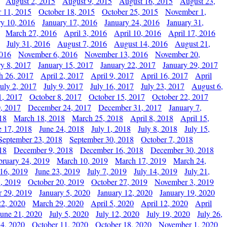
August 2, 2015
August 9, 2015
August 16, 2015
August 23,
 11, 2015
October 18, 2015
October 25, 2015
November 1,
ry 10, 2016
January 17, 2016
January 24, 2016
January 31,
March 27, 2016
April 3, 2016
April 10, 2016
April 17, 2016
July 31, 2016
August 7, 2016
August 14, 2016
August 21,
2016
November 6, 2016
November 13, 2016
November 20,
ry 8, 2017
January 15, 2017
January 22, 2017
January 29, 2017
h 26, 2017
April 2, 2017
April 9, 2017
April 16, 2017
April
July 2, 2017
July 9, 2017
July 16, 2017
July 23, 2017
August 6,
1, 2017
October 8, 2017
October 15, 2017
October 22, 2017
, 2017
December 24, 2017
December 31, 2017
January 7,
18
March 18, 2018
March 25, 2018
April 8, 2018
April 15,
e 17, 2018
June 24, 2018
July 1, 2018
July 8, 2018
July 15,
September 23, 2018
September 30, 2018
October 7, 2018
18
December 9, 2018
December 16, 2018
December 30, 2018
bruary 24, 2019
March 10, 2019
March 17, 2019
March 24,
 16, 2019
June 23, 2019
July 7, 2019
July 14, 2019
July 21,
, 2019
October 20, 2019
October 27, 2019
November 3, 2019
 29, 2019
January 5, 2020
January 12, 2020
January 19, 2020
2, 2020
March 29, 2020
April 5, 2020
April 12, 2020
April
June 21, 2020
July 5, 2020
July 12, 2020
July 19, 2020
July 26,
 4, 2020
October 11, 2020
October 18, 2020
November 1, 2020