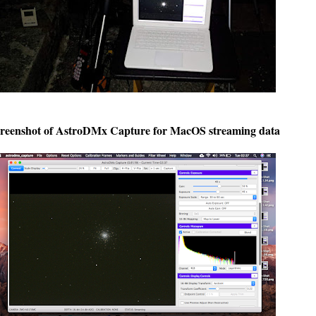
reenshot of AstroDMx Capture for MacOS streaming data