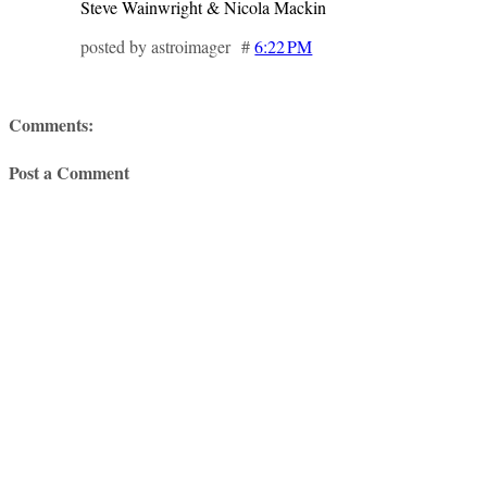
Steve Wainwright & Nicola Mackin
posted by astroimager #
6:22 PM
Comments:
Post a Comment