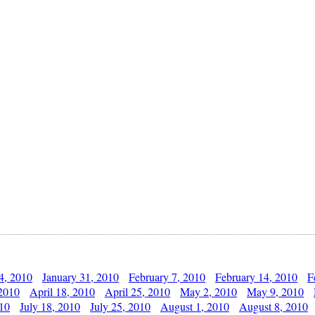
4, 2010
January 31, 2010
February 7, 2010
February 14, 2010
F
 2010
April 18, 2010
April 25, 2010
May 2, 2010
May 9, 2010
010
July 18, 2010
July 25, 2010
August 1, 2010
August 8, 2010