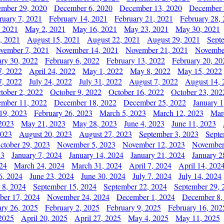
mber 29, 2020
December 6, 2020
December 13, 2020
December 
ruary 7, 2021
February 14, 2021
February 21, 2021
February 28,
, 2021
May 2, 2021
May 16, 2021
May 23, 2021
May 30, 2021
, 2021
August 15, 2021
August 22, 2021
August 29, 2021
Sept
vember 7, 2021
November 14, 2021
November 21, 2021
Novembe
ary 30, 2022
February 6, 2022
February 13, 2022
February 20, 20
7, 2022
April 24, 2022
May 1, 2022
May 8, 2022
May 15, 2022
7, 2022
July 24, 2022
July 31, 2022
August 7, 2022
August 14, 
tober 2, 2022
October 9, 2022
October 16, 2022
October 23, 202
mber 11, 2022
December 18, 2022
December 25, 2022
January 1
19, 2023
February 26, 2023
March 5, 2023
March 12, 2023
Mar
2023
May 21, 2023
May 28, 2023
June 4, 2023
June 11, 2023
2023
August 20, 2023
August 27, 2023
September 3, 2023
Septe
ctober 29, 2023
November 5, 2023
November 12, 2023
November
23
January 7, 2024
January 14, 2024
January 21, 2024
January 2
24
March 24, 2024
March 31, 2024
April 7, 2024
April 14, 202
6, 2024
June 23, 2024
June 30, 2024
July 7, 2024
July 14, 2024
 8, 2024
September 15, 2024
September 22, 2024
September 29, 
er 17, 2024
November 24, 2024
December 1, 2024
December 8,
ary 26, 2025
February 2, 2025
February 9, 2025
February 16, 202
 2025
April 20, 2025
April 27, 2025
May 4, 2025
May 11, 2025