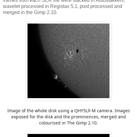
frames from each SER file were stacked in Autostakkert!,
wavelet processed in Registax 5.1, post processed and
merged in the Gimp 2.10.
Image of the whole disk using a QHY5Lll-M camera. Images
exposed for the disk and the prominences, merged and
colourised in The Gimp 2.10.