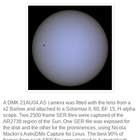
A DMK 21AU04.AS camera was fitted with the lens from a
x2 Barlow and attached to a Solarmax ll, 60, BF 15, H-alpha
scope. Two 2500-frame SER files were captured of the
AR2738 region of the Sun. One SER file was exposed for
the disk and the other for the prominences, using Nicola
Mackin's AstroDMx Capture for Linux. The best 90% of