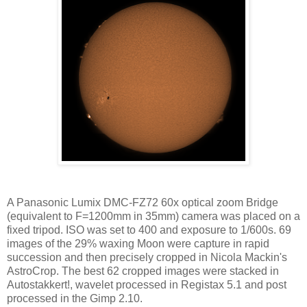
A Panasonic Lumix DMC-FZ72 60x optical zoom Bridge
(equivalent to F=1200mm in 35mm) camera was placed on a
fixed tripod. ISO was set to 400 and exposure to 1/600s. 69
images of the 29% waxing Moon were capture in rapid
succession and then precisely cropped in Nicola Mackin's
AstroCrop. The best 62 cropped images were stacked in
Autostakkert!, wavelet processed in Registax 5.1 and post
processed in the Gimp 2.10.