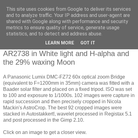
This site uses cookies from Google to deliver its services
Swansea Astronomical
and to analyze traffic. Your IP address and user-agent are
shared with Google along with performance and security
Society Blog
metrics to ensure quality of service, generate usage
statistics, and to detect and address abuse.
LEARN MORE
GOT IT
Thursday, April 11, 2019
AR2738 in White light and H-alpha and
the 29% waxing Moon
A Panasonic Lumix DMC-FZ72 60x optical zoom Bridge
(equivalent to F=1200mm in 35mm) camera was fitted with a
Baader solar filter and placed on a fixed tripod. ISO was set
to 100 and exposure to 1/1000s. 102 images were capture in
rapid succession and then precisely cropped in Nicola
Mackin's AstroCrop. The best 92 cropped images were
stacked in Autostakkert!, wavelet processed in Registax 5.1
and post processed in the Gimp 2.10.
Click on an image to get a closer view.