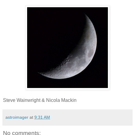
Steve Wainwright & Nicola Mackin
astroimager
at
9:31 AM
No comments: