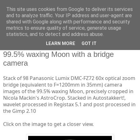
This site uses cookies from Google to deliver its services
Swansea Astronomical
and to analyze traffic. Your IP address and user-agent are
shared with Google along with performance and security
Society Blog
metrics to ensure quality of service, generate usage
statistics, and to detect and address abuse.
LEARN MORE
GOT IT
Friday, April 19, 2019
99.5% waxing Moon with a bridge
camera
Stack of 98 Panasonic Lumix DMC-FZ72 60x optical zoom
bridge (equivalent to F=1200mm in 35mm) camera
images of the 99.5% waxing Moon, precisely cropped in
Nicola Mackin's AstroCrop. Stacked in Autostakkert!,
wavelet processed in Registax 5.1 and post processed in
the Gimp 2.10
Click on the image to get a closer view.