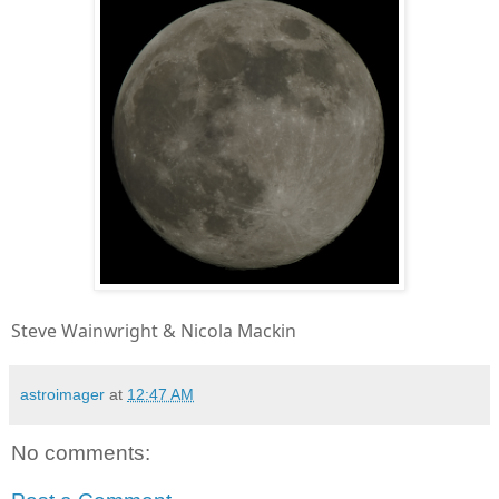
Steve Wainwright & Nicola Mackin
astroimager
at
12:47 AM
No comments: