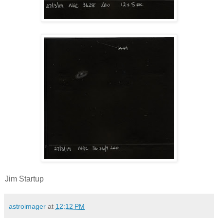
Jim Startup
astroimager
at
12:12 PM