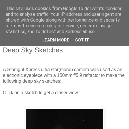
This site uses cookies from Google to deliver its services
Swansea Astronomical
and to analyze traffic. Your IP address and user-agent are
shared with Google along with performance and security
Society Blog
metrics to ensure quality of service, generate usage
statistics, and to detect and address abuse.
LEARN MORE
GOT IT
Thursday, March 28, 2019
Deep Sky Sketches
A Starlight Xpress ultra star(mono) camera was used as an
electronic eyepiece with a 150mm f/5.9 refractor to make the
following deep sky sketches:
Click on a sketch to get a closer view