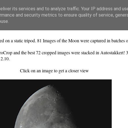
liver its services and to analyze traffic. Your IP address and us
rmance and security metrics to ensure quality of service, gene
buse.
 a static tripod. 81 Images of the Moon were captured in batches o
oCrop and the best 72 cropped images were stacked in Autostakkert! 3
 2.10.
Click on an image to get a closer view