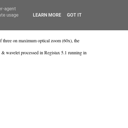
er-agent
rate usage
LEARN MORE
GOT IT
f three on maximum optical zoom (60x), the
 & wavelet processed in Registax 5.1 running in