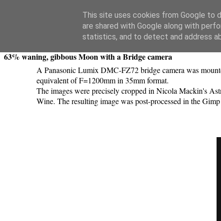
Swansea Astronomical Society Blog
This site uses cookies from Google to de
are shared with Google along with perfo
Monday, February 25, 2019
statistics, and to detect and address a
63% waning, gibbous Moon with a Bridge camera
A Panasonic Lumix DMC-FZ72 bridge camera was mounted on
equivalent of F=1200mm in 35mm format.
The images were precisely cropped in Nicola Mackin's Astr
Wine. The resulting image was post-processed in the Gimp