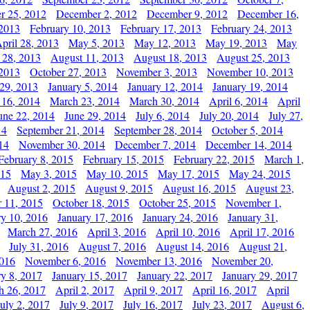
r 25, 2012
December 2, 2012
December 9, 2012
December 16,
 2013
February 10, 2013
February 17, 2013
February 24, 2013
pril 28, 2013
May 5, 2013
May 12, 2013
May 19, 2013
May
 28, 2013
August 11, 2013
August 18, 2013
August 25, 2013
 2013
October 27, 2013
November 3, 2013
November 10, 2013
29, 2013
January 5, 2014
January 12, 2014
January 19, 2014
 16, 2014
March 23, 2014
March 30, 2014
April 6, 2014
April
une 22, 2014
June 29, 2014
July 6, 2014
July 20, 2014
July 27,
14
September 21, 2014
September 28, 2014
October 5, 2014
14
November 30, 2014
December 7, 2014
December 14, 2014
February 8, 2015
February 15, 2015
February 22, 2015
March 1,
015
May 3, 2015
May 10, 2015
May 17, 2015
May 24, 2015
August 2, 2015
August 9, 2015
August 16, 2015
August 23,
 11, 2015
October 18, 2015
October 25, 2015
November 1,
ry 10, 2016
January 17, 2016
January 24, 2016
January 31,
March 27, 2016
April 3, 2016
April 10, 2016
April 17, 2016
July 31, 2016
August 7, 2016
August 14, 2016
August 21,
2016
November 6, 2016
November 13, 2016
November 20,
ry 8, 2017
January 15, 2017
January 22, 2017
January 29, 2017
h 26, 2017
April 2, 2017
April 9, 2017
April 16, 2017
April
July 2, 2017
July 9, 2017
July 16, 2017
July 23, 2017
August 6,