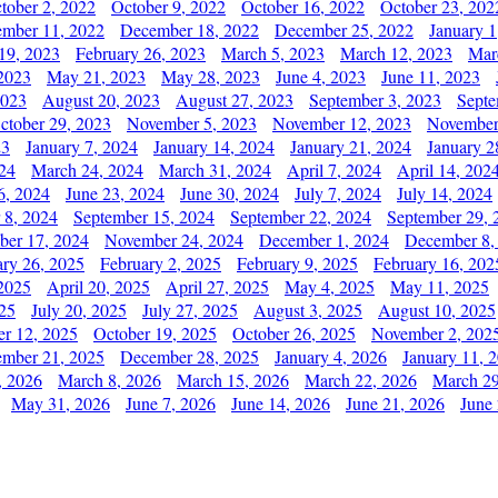
tober 2, 2022
October 9, 2022
October 16, 2022
October 23, 202
mber 11, 2022
December 18, 2022
December 25, 2022
January 1
19, 2023
February 26, 2023
March 5, 2023
March 12, 2023
Mar
2023
May 21, 2023
May 28, 2023
June 4, 2023
June 11, 2023
2023
August 20, 2023
August 27, 2023
September 3, 2023
Septe
ctober 29, 2023
November 5, 2023
November 12, 2023
November
23
January 7, 2024
January 14, 2024
January 21, 2024
January 2
24
March 24, 2024
March 31, 2024
April 7, 2024
April 14, 202
6, 2024
June 23, 2024
June 30, 2024
July 7, 2024
July 14, 2024
 8, 2024
September 15, 2024
September 22, 2024
September 29, 
er 17, 2024
November 24, 2024
December 1, 2024
December 8,
ary 26, 2025
February 2, 2025
February 9, 2025
February 16, 202
 2025
April 20, 2025
April 27, 2025
May 4, 2025
May 11, 2025
025
July 20, 2025
July 27, 2025
August 3, 2025
August 10, 2025
er 12, 2025
October 19, 2025
October 26, 2025
November 2, 202
mber 21, 2025
December 28, 2025
January 4, 2026
January 11, 
, 2026
March 8, 2026
March 15, 2026
March 22, 2026
March 29
May 31, 2026
June 7, 2026
June 14, 2026
June 21, 2026
June