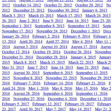
2012
October 14, 2012
October 21, 2012
October 28, 2012
No
2012
December 23, 2012
December 30, 2012
January 6, 2013
March 3, 2013
March 10, 2013
March 17, 2013
March 24, 2013
26, 2013
June 2, 2013
June 9, 2013
June 16, 2013
June 23, 20
September 1, 2013
September 8, 2013
September 15, 2013
Sept
November 17, 2013
November 24, 2013
December 1, 2013
Dece
January 26, 2014
February 2, 2014
February 9, 2014
February 1
13, 2014
April 20, 2014
April 27, 2014
May 4, 2014
May 11, 
2014
August 3, 2014
August 10, 2014
August 17, 2014
Augus
October 12, 2014
October 19, 2014
October 26, 2014
November
December 21, 2014
December 28, 2014
January 4, 2015
Januar
2015
March 8, 2015
March 15, 2015
March 22, 2015
March 2
May 31, 2015
June 7, 2015
June 14, 2015
June 21, 2015
June 
2015
August 30, 2015
September 6, 2015
September 13, 2015
2015
November 8, 2015
November 22, 2015
November 29, 201
2016
February 7, 2016
February 14, 2016
February 21, 2016
F
April 24, 2016
May 1, 2016
May 8, 2016
May 15, 2016
May 2
2016
August 28, 2016
September 4, 2016
September 11, 2016
2016
November 27, 2016
December 4, 2016
December 11, 201
February 5, 2017
February 12, 2017
February 19, 2017
Februar
23, 2017
April 30, 2017
May 7, 2017
May 14, 2017
May 21, 