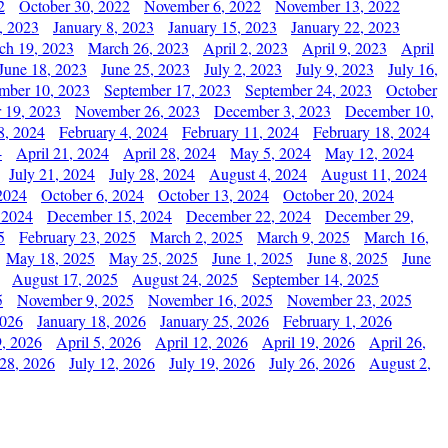
2
October 30, 2022
November 6, 2022
November 13, 2022
, 2023
January 8, 2023
January 15, 2023
January 22, 2023
ch 19, 2023
March 26, 2023
April 2, 2023
April 9, 2023
April
June 18, 2023
June 25, 2023
July 2, 2023
July 9, 2023
July 16,
mber 10, 2023
September 17, 2023
September 24, 2023
October
 19, 2023
November 26, 2023
December 3, 2023
December 10,
8, 2024
February 4, 2024
February 11, 2024
February 18, 2024
4
April 21, 2024
April 28, 2024
May 5, 2024
May 12, 2024
July 21, 2024
July 28, 2024
August 4, 2024
August 11, 2024
2024
October 6, 2024
October 13, 2024
October 20, 2024
 2024
December 15, 2024
December 22, 2024
December 29,
5
February 23, 2025
March 2, 2025
March 9, 2025
March 16,
May 18, 2025
May 25, 2025
June 1, 2025
June 8, 2025
June
August 17, 2025
August 24, 2025
September 14, 2025
5
November 9, 2025
November 16, 2025
November 23, 2025
2026
January 18, 2026
January 25, 2026
February 1, 2026
, 2026
April 5, 2026
April 12, 2026
April 19, 2026
April 26,
 28, 2026
July 12, 2026
July 19, 2026
July 26, 2026
August 2,