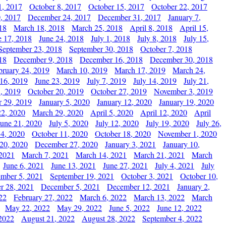
1, 2017
October 8, 2017
October 15, 2017
October 22, 2017
, 2017
December 24, 2017
December 31, 2017
January 7,
18
March 18, 2018
March 25, 2018
April 8, 2018
April 15,
e 17, 2018
June 24, 2018
July 1, 2018
July 8, 2018
July 15,
September 23, 2018
September 30, 2018
October 7, 2018
18
December 9, 2018
December 16, 2018
December 30, 2018
bruary 24, 2019
March 10, 2019
March 17, 2019
March 24,
 16, 2019
June 23, 2019
July 7, 2019
July 14, 2019
July 21,
, 2019
October 20, 2019
October 27, 2019
November 3, 2019
 29, 2019
January 5, 2020
January 12, 2020
January 19, 2020
2, 2020
March 29, 2020
April 5, 2020
April 12, 2020
April
June 21, 2020
July 5, 2020
July 12, 2020
July 19, 2020
July 26,
 4, 2020
October 11, 2020
October 18, 2020
November 1, 2020
20, 2020
December 27, 2020
January 3, 2021
January 10,
 2021
March 7, 2021
March 14, 2021
March 21, 2021
March
June 6, 2021
June 13, 2021
June 27, 2021
July 4, 2021
July
ember 5, 2021
September 19, 2021
October 3, 2021
October 10,
r 28, 2021
December 5, 2021
December 12, 2021
January 2,
22
February 27, 2022
March 6, 2022
March 13, 2022
March
May 22, 2022
May 29, 2022
June 5, 2022
June 12, 2022
2022
August 21, 2022
August 28, 2022
September 4, 2022