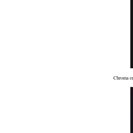
Chroma enh