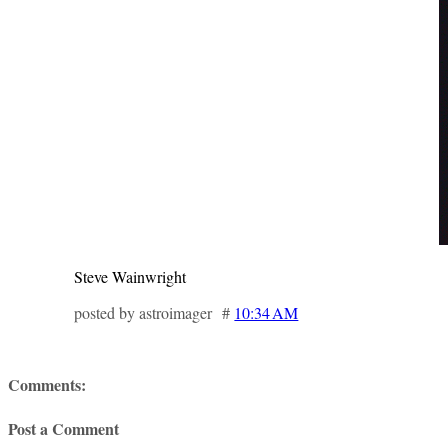
Steve Wainwright
posted by astroimager #
10:34 AM
Comments:
Post a Comment