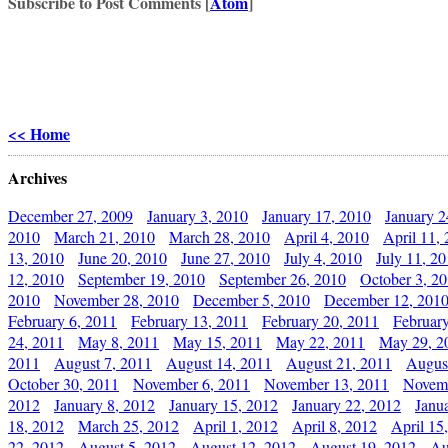
Subscribe to Post Comments [
Atom
]
<< Home
Archives
December 27, 2009
January 3, 2010
January 17, 2010
January 2
2010
March 21, 2010
March 28, 2010
April 4, 2010
April 11,
13, 2010
June 20, 2010
June 27, 2010
July 4, 2010
July 11, 2
12, 2010
September 19, 2010
September 26, 2010
October 3, 2
2010
November 28, 2010
December 5, 2010
December 12, 201
February 6, 2011
February 13, 2011
February 20, 2011
Februar
24, 2011
May 8, 2011
May 15, 2011
May 22, 2011
May 29, 2
2011
August 7, 2011
August 14, 2011
August 21, 2011
Augus
October 30, 2011
November 6, 2011
November 13, 2011
Novemb
2012
January 8, 2012
January 15, 2012
January 22, 2012
Janu
18, 2012
March 25, 2012
April 1, 2012
April 8, 2012
April 15
22, 2012
August 5, 2012
August 12, 2012
August 19, 2012
Au