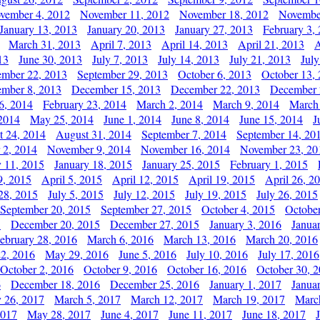
vember 4, 2012
November 11, 2012
November 18, 2012
Novembe
January 13, 2013
January 20, 2013
January 27, 2013
February 3,
March 31, 2013
April 7, 2013
April 14, 2013
April 21, 2013
A
13
June 30, 2013
July 7, 2013
July 14, 2013
July 21, 2013
July
ember 22, 2013
September 29, 2013
October 6, 2013
October 13,
mber 8, 2013
December 15, 2013
December 22, 2013
December 
6, 2014
February 23, 2014
March 2, 2014
March 9, 2014
March
2014
May 25, 2014
June 1, 2014
June 8, 2014
June 15, 2014
J
t 24, 2014
August 31, 2014
September 7, 2014
September 14, 20
 2, 2014
November 9, 2014
November 16, 2014
November 23, 20
y 11, 2015
January 18, 2015
January 25, 2015
February 1, 2015
9, 2015
April 5, 2015
April 12, 2015
April 19, 2015
April 26, 2
28, 2015
July 5, 2015
July 12, 2015
July 19, 2015
July 26, 2015
September 20, 2015
September 27, 2015
October 4, 2015
October
5
December 20, 2015
December 27, 2015
January 3, 2016
Janua
ebruary 28, 2016
March 6, 2016
March 13, 2016
March 20, 2016
2, 2016
May 29, 2016
June 5, 2016
July 10, 2016
July 17, 2016
October 2, 2016
October 9, 2016
October 16, 2016
October 30, 
6
December 18, 2016
December 25, 2016
January 1, 2017
Janua
y 26, 2017
March 5, 2017
March 12, 2017
March 19, 2017
Marc
2017
May 28, 2017
June 4, 2017
June 11, 2017
June 18, 2017