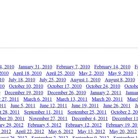
4, 2010
January 31, 2010
February 7, 2010
February 14, 2010
F
 2010
April 18, 2010
April 25, 2010
May 2, 2010
May 9, 2010
010
July 18, 2010
July 25, 2010
August 1, 2010
August 8, 2010
010
October 10, 2010
October 17, 2010
October 24, 2010
Octobe
0
December 19, 2010
December 26, 2010
January 2, 2011
Janua
y 27, 2011
March 6, 2011
March 13, 2011
March 20, 2011
Marc
011
June 5, 2011
June 12, 2011
June 19, 2011
June 26, 2011
J
t 28, 2011
September 11, 2011
September 25, 2011
October 2, 2
er 20, 2011
November 27, 2011
December 4, 2011
December 11
ary 29, 2012
February 5, 2012
February 12, 2012
February 19, 20
, 2012
April 22, 2012
May 6, 2012
May 13, 2012
May 20, 2012
gust 26, 2012
September 2, 2012
September 9, 2012
September 1