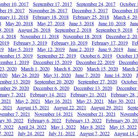
ember 10, 2017
September 17, 2017
September 24, 2017
October 
er 19, 2017
November 26, 2017
December 3, 2017
December 10
ruary 11, 2018
February 18, 2018
February 25, 2018
March 4, 20
8
May 20, 2018
May 27, 2018
June 3, 2018
June 10, 2018
Jun
9, 2018
August 26, 2018
September 2, 2018
September 9, 2018
 4, 2018
November 11, 2018
November 18, 2018
December 2, 20
 2019
February 3, 2019
February 10, 2019
February 17, 2019
Fe
19
May 5, 2019
May 12, 2019
June 2, 2019
June 9, 2019
June
ptember 15, 2019
September 22, 2019
October 6, 2019
October 13
ember 1, 2019
December 15, 2019
December 22, 2019
December
23, 2020
March 1, 2020
March 8, 2020
March 15, 2020
March 2
2020
May 24, 2020
May 31, 2020
June 7, 2020
June 14, 2020
ember 13, 2020
September 20, 2020
September 27, 2020
October
mber 29, 2020
December 6, 2020
December 13, 2020
December 
ruary 7, 2021
February 14, 2021
February 21, 2021
February 28,
, 2021
May 2, 2021
May 16, 2021
May 23, 2021
May 30, 2021
, 2021
August 15, 2021
August 22, 2021
August 29, 2021
Sept
vember 7, 2021
November 14, 2021
November 21, 2021
Novembe
ary 30, 2022
February 6, 2022
February 13, 2022
February 20, 20
7, 2022
April 24, 2022
May 1, 2022
May 8, 2022
May 15, 2022
7, 2022
July 24, 2022
July 31, 2022
August 7, 2022
August 14, 