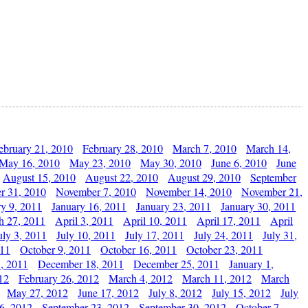
ebruary 21, 2010
February 28, 2010
March 7, 2010
March 14,
May 16, 2010
May 23, 2010
May 30, 2010
June 6, 2010
June
August 15, 2010
August 22, 2010
August 29, 2010
September
r 31, 2010
November 7, 2010
November 14, 2010
November 21,
ry 9, 2011
January 16, 2011
January 23, 2011
January 30, 2011
h 27, 2011
April 3, 2011
April 10, 2011
April 17, 2011
April
uly 3, 2011
July 10, 2011
July 17, 2011
July 24, 2011
July 31,
011
October 9, 2011
October 16, 2011
October 23, 2011
, 2011
December 18, 2011
December 25, 2011
January 1,
12
February 26, 2012
March 4, 2012
March 11, 2012
March
May 27, 2012
June 17, 2012
July 8, 2012
July 15, 2012
July
6, 2012
September 23, 2012
September 30, 2012
October 7,