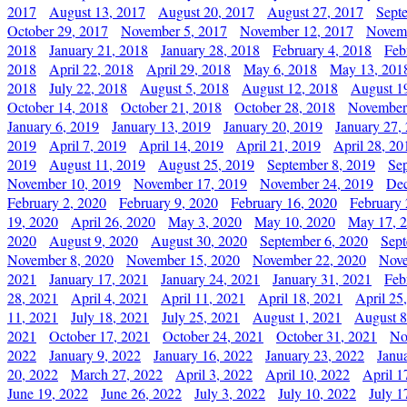
2017
August 13, 2017
August 20, 2017
August 27, 2017
Sept
October 29, 2017
November 5, 2017
November 12, 2017
Novemb
2018
January 21, 2018
January 28, 2018
February 4, 2018
Feb
2018
April 22, 2018
April 29, 2018
May 6, 2018
May 13, 201
2018
July 22, 2018
August 5, 2018
August 12, 2018
August 1
October 14, 2018
October 21, 2018
October 28, 2018
November
January 6, 2019
January 13, 2019
January 20, 2019
January 27,
2019
April 7, 2019
April 14, 2019
April 21, 2019
April 28, 20
2019
August 11, 2019
August 25, 2019
September 8, 2019
Se
November 10, 2019
November 17, 2019
November 24, 2019
Dec
February 2, 2020
February 9, 2020
February 16, 2020
February 
19, 2020
April 26, 2020
May 3, 2020
May 10, 2020
May 17, 
2020
August 9, 2020
August 30, 2020
September 6, 2020
Sept
November 8, 2020
November 15, 2020
November 22, 2020
Nove
2021
January 17, 2021
January 24, 2021
January 31, 2021
Feb
28, 2021
April 4, 2021
April 11, 2021
April 18, 2021
April 25
11, 2021
July 18, 2021
July 25, 2021
August 1, 2021
August 8
2021
October 17, 2021
October 24, 2021
October 31, 2021
No
2022
January 9, 2022
January 16, 2022
January 23, 2022
Janu
20, 2022
March 27, 2022
April 3, 2022
April 10, 2022
April 1
June 19, 2022
June 26, 2022
July 3, 2022
July 10, 2022
July 1