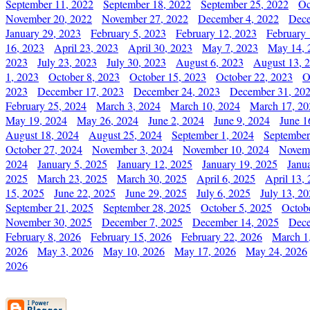
September 11, 2022
September 18, 2022
September 25, 2022
Oc
November 20, 2022
November 27, 2022
December 4, 2022
Dece
January 29, 2023
February 5, 2023
February 12, 2023
February 
16, 2023
April 23, 2023
April 30, 2023
May 7, 2023
May 14, 
2023
July 23, 2023
July 30, 2023
August 6, 2023
August 13, 
1, 2023
October 8, 2023
October 15, 2023
October 22, 2023
O
2023
December 17, 2023
December 24, 2023
December 31, 20
February 25, 2024
March 3, 2024
March 10, 2024
March 17, 20
May 19, 2024
May 26, 2024
June 2, 2024
June 9, 2024
June 1
August 18, 2024
August 25, 2024
September 1, 2024
September
October 27, 2024
November 3, 2024
November 10, 2024
Novemb
2024
January 5, 2025
January 12, 2025
January 19, 2025
Janu
2025
March 23, 2025
March 30, 2025
April 6, 2025
April 13,
15, 2025
June 22, 2025
June 29, 2025
July 6, 2025
July 13, 2
September 21, 2025
September 28, 2025
October 5, 2025
Octob
November 30, 2025
December 7, 2025
December 14, 2025
Dece
February 8, 2026
February 15, 2026
February 22, 2026
March 1
2026
May 3, 2026
May 10, 2026
May 17, 2026
May 24, 2026
2026