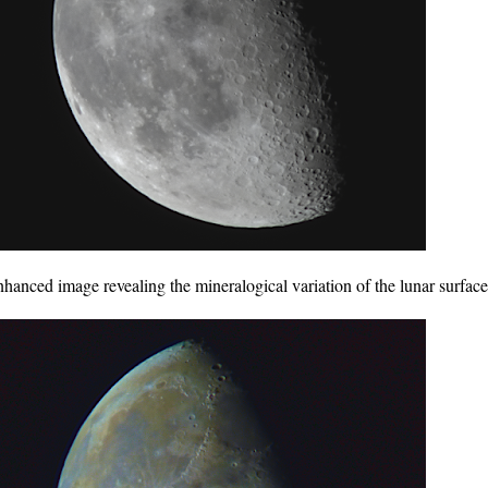
anced image revealing the mineralogical variation of the lunar surface