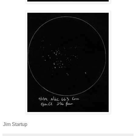
Jim Startup