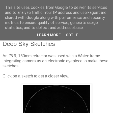
This site uses cookies from Google to deliver its services
Swansea Astronomical
and to analyze traffic. Your IP address and user-agent are
shared with Google along with performance and security
Society Blog
metrics to ensure quality of service, generate usage
statistics, and to detect and address abuse.
LEARN MORE
GOT IT
Thursday, January 10, 2019
Deep Sky Sketches
An f/5.9, 150mm refractor was used with a Watec frame
integrating camera as an electronic eyepiece to make these
sketches.
Click on a sketch to get a closer view.