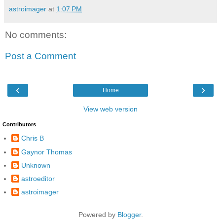
astroimager
at
1:07 PM
No comments:
Post a Comment
‹
›
Home
View web version
Contributors
Chris B
Gaynor Thomas
Unknown
astroeditor
astroimager
Powered by
Blogger
.