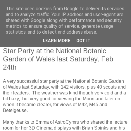
This site uses cookies from Google to deliver its services
Swansea Astronomical
and to analyze traffic. Your IP address and user-agent are
shared with Google along with performance and security
Society Blog
metrics to ensure quality of service, generate usage
statistics, and to detect and address abuse.
LEARN MORE
GOT IT
Wednesday, February 28, 2018
Star Party at the National Botanic
Garden of Wales last Saturday, Feb
24th
A very successful star party at the National Botanic Garden
of Wales last Saturday, with 142 visitors, plus 40 scouts and
their leaders. The weather was kind though very cold and a
bit hazy, but very good for viewing the Moon and later on
when it became clearer, for views of M42, M45 and
Betelgeuse.
Many thanks to Emma of AstroCymru who shared the lecture
room for her 3D Cinema displays with Brian Spinks and his