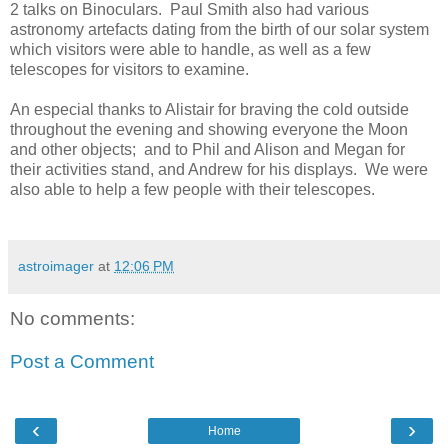
2 talks on Binoculars. Paul Smith also had various
astronomy artefacts dating from the birth of our solar system
which visitors were able to handle, as well as a few
telescopes for visitors to examine.
An especial thanks to Alistair for braving the cold outside
throughout the evening and showing everyone the Moon
and other objects; and to Phil and Alison and Megan for
their activities stand, and Andrew for his displays. We were
also able to help a few people with their telescopes.
astroimager
at
12:06 PM
No comments:
Post a Comment
‹
›
Home