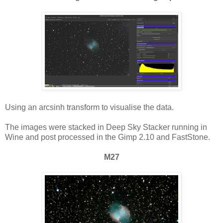
Using an arcsinh transform to visualise the data.
The images were stacked in Deep Sky Stacker running in
Wine and post processed in the Gimp 2.10 and FastStone.
M27