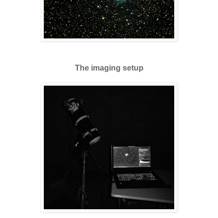
The imaging setup