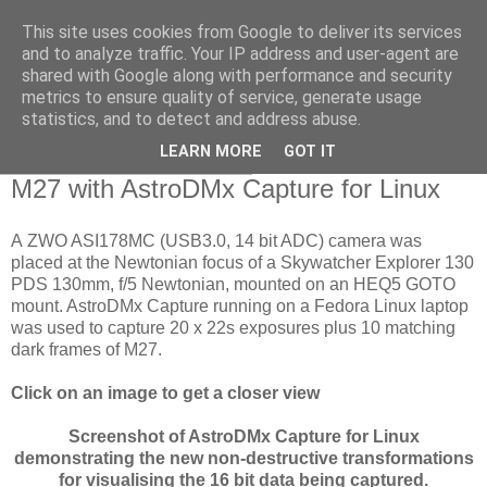
This site uses cookies from Google to deliver its services
Swansea Astronomical
and to analyze traffic. Your IP address and user-agent are
shared with Google along with performance and security
Society Blog
metrics to ensure quality of service, generate usage
statistics, and to detect and address abuse.
LEARN MORE
GOT IT
Tuesday, October 30, 2018
M27 with AstroDMx Capture for Linux
A ZWO ASI178MC (USB3.0, 14 bit ADC) camera was
placed at the Newtonian focus of a Skywatcher Explorer 130
PDS 130mm, f/5 Newtonian, mounted on an HEQ5 GOTO
mount. AstroDMx Capture running on a Fedora Linux laptop
was used to capture 20 x 22s exposures plus 10 matching
dark frames of M27.
Click on an image to get a closer view
Screenshot of AstroDMx Capture for Linux
demonstrating the new non-destructive transformations
for visualising the 16 bit data being captured.