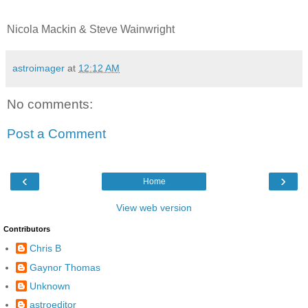
Nicola Mackin & Steve Wainwright
astroimager
at
12:12 AM
No comments:
Post a Comment
‹
›
Home
View web version
Contributors
Chris B
Gaynor Thomas
Unknown
astroeditor