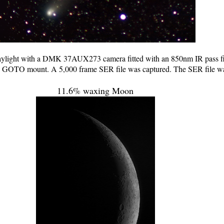
ylight with a DMK 37AUX273 camera fitted with an 850nm IR pass fil
OTO mount. A 5,000 frame SER file was captured. The SER file was 
11.6% waxing Moon