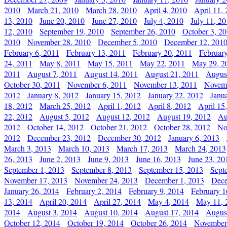
2010
March 21, 2010
March 28, 2010
April 4, 2010
April 11,
13, 2010
June 20, 2010
June 27, 2010
July 4, 2010
July 11, 2
12, 2010
September 19, 2010
September 26, 2010
October 3, 2
2010
November 28, 2010
December 5, 2010
December 12, 201
February 6, 2011
February 13, 2011
February 20, 2011
Februar
24, 2011
May 8, 2011
May 15, 2011
May 22, 2011
May 29, 2
2011
August 7, 2011
August 14, 2011
August 21, 2011
Augus
October 30, 2011
November 6, 2011
November 13, 2011
Novemb
2012
January 8, 2012
January 15, 2012
January 22, 2012
Janu
18, 2012
March 25, 2012
April 1, 2012
April 8, 2012
April 15
22, 2012
August 5, 2012
August 12, 2012
August 19, 2012
Au
2012
October 14, 2012
October 21, 2012
October 28, 2012
No
2012
December 23, 2012
December 30, 2012
January 6, 2013
March 3, 2013
March 10, 2013
March 17, 2013
March 24, 2013
26, 2013
June 2, 2013
June 9, 2013
June 16, 2013
June 23, 20
September 1, 2013
September 8, 2013
September 15, 2013
Sept
November 17, 2013
November 24, 2013
December 1, 2013
Dece
January 26, 2014
February 2, 2014
February 9, 2014
February 1
13, 2014
April 20, 2014
April 27, 2014
May 4, 2014
May 11, 
2014
August 3, 2014
August 10, 2014
August 17, 2014
Augus
October 12, 2014
October 19, 2014
October 26, 2014
November