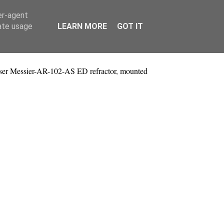
er-agent
rate usage
LEARN MORE
GOT IT
ser Messier-AR-102-AS ED refractor, mounted