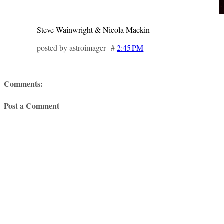
Steve Wainwright & Nicola Mackin
posted by astroimager #
2:45 PM
Comments:
Post a Comment