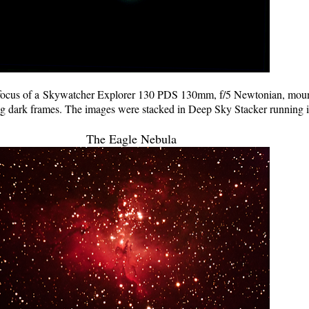
ocus of a Skywatcher Explorer 130 PDS 130mm, f/5 Newtonian, mo
ng dark frames. The images were stacked in Deep Sky Stacker running 
The Eagle Nebula