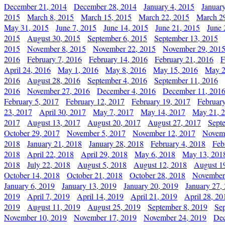
December 21, 2014
December 28, 2014
January 4, 2015
Januar
2015
March 8, 2015
March 15, 2015
March 22, 2015
March 2
May 31, 2015
June 7, 2015
June 14, 2015
June 21, 2015
June 
2015
August 30, 2015
September 6, 2015
September 13, 2015
2015
November 8, 2015
November 22, 2015
November 29, 201
2016
February 7, 2016
February 14, 2016
February 21, 2016
F
April 24, 2016
May 1, 2016
May 8, 2016
May 15, 2016
May 2
2016
August 28, 2016
September 4, 2016
September 11, 2016
2016
November 27, 2016
December 4, 2016
December 11, 201
February 5, 2017
February 12, 2017
February 19, 2017
Februar
23, 2017
April 30, 2017
May 7, 2017
May 14, 2017
May 21, 
2017
August 13, 2017
August 20, 2017
August 27, 2017
Sept
October 29, 2017
November 5, 2017
November 12, 2017
Novemb
2018
January 21, 2018
January 28, 2018
February 4, 2018
Feb
2018
April 22, 2018
April 29, 2018
May 6, 2018
May 13, 201
2018
July 22, 2018
August 5, 2018
August 12, 2018
August 1
October 14, 2018
October 21, 2018
October 28, 2018
November
January 6, 2019
January 13, 2019
January 20, 2019
January 27,
2019
April 7, 2019
April 14, 2019
April 21, 2019
April 28, 20
2019
August 11, 2019
August 25, 2019
September 8, 2019
Se
November 10, 2019
November 17, 2019
November 24, 2019
Dec