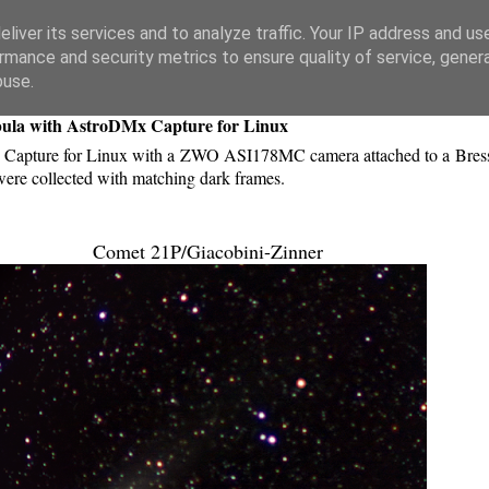
liver its services and to analyze traffic. Your IP address and us
rmance and security metrics to ensure quality of service, gene
buse.
bula with AstroDMx Capture for Linux
Capture for Linux with a ZWO ASI178MC camera attached to a Bres
re collected with matching dark frames.
Comet 21P/Giacobini-Zinner