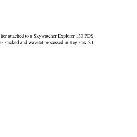
ter attached to a Skywatcher Explorer 130 PDS
stacked and wavelet processed in Registax 5.1