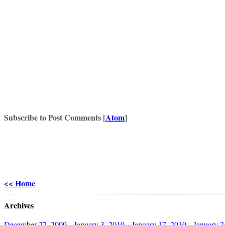
Subscribe to Post Comments [
Atom
]
<< Home
Archives
December 27, 2009
January 3, 2010
January 17, 2010
January 2