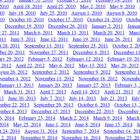
 2010
April 18, 2010
April 25, 2010
May 2, 2010
May 9, 2010
010
July 18, 2010
July 25, 2010
August 1, 2010
August 8, 2010
010
October 10, 2010
October 17, 2010
October 24, 2010
Octobe
0
December 19, 2010
December 26, 2010
January 2, 2011
Janua
y 27, 2011
March 6, 2011
March 13, 2011
March 20, 2011
Marc
011
June 5, 2011
June 12, 2011
June 19, 2011
June 26, 2011
J
t 28, 2011
September 11, 2011
September 25, 2011
October 2, 2
er 20, 2011
November 27, 2011
December 4, 2011
December 11
ary 29, 2012
February 5, 2012
February 12, 2012
February 19, 20
, 2012
April 22, 2012
May 6, 2012
May 13, 2012
May 20, 2012
gust 26, 2012
September 2, 2012
September 9, 2012
September 1
vember 4, 2012
November 11, 2012
November 18, 2012
Novembe
January 13, 2013
January 20, 2013
January 27, 2013
February 3,
March 31, 2013
April 7, 2013
April 14, 2013
April 21, 2013
A
13
June 30, 2013
July 7, 2013
July 14, 2013
July 21, 2013
July
ember 22, 2013
September 29, 2013
October 6, 2013
October 13,
mber 8, 2013
December 15, 2013
December 22, 2013
December 
6, 2014
February 23, 2014
March 2, 2014
March 9, 2014
March
2014
May 25, 2014
June 1, 2014
June 8, 2014
June 15, 2014
J
t 24, 2014
August 31, 2014
September 7, 2014
September 14, 20
 2, 2014
November 9, 2014
November 16, 2014
November 23, 20