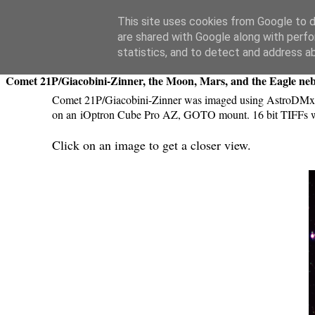
Swansea Astronomical Society Blog
This site uses cookies from Google to de
are shared with Google along with perfo
Thursday, September 13, 2018
statistics, and to detect and address a
Comet 21P/Giacobini-Zinner, the Moon, Mars, and the Eagle ne
Comet 21P/Giacobini-Zinner was imaged using AstroDMx 
on an iOptron Cube Pro AZ, GOTO mount. 16 bit TIFFs we
Click on an image to get a closer view.