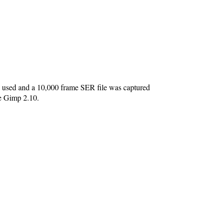
sed and a 10,000 frame SER file was captured
he Gimp 2.10.