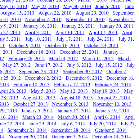
May 16, 2010
May 23, 2010
May 30, 2010
June 6, 2010
June
August 15, 2010
August 22, 2010
August 29, 2010
September
r 31, 2010
November 7, 2010
November 14, 2010
November 21,
ry 9, 2011
January 16, 2011
January 23, 2011
January 30, 2011
h 27, 2011
April 3, 2011
April 10, 2011
April 17, 2011
April
uly 3, 2011
July 10, 2011
July 17, 2011
July 24, 2011
July 31,
011
October 9, 2011
October 16, 2011
October 23, 2011
, 2011
December 18, 2011
December 25, 2011
January 1,
12
February 26, 2012
March 4, 2012
March 11, 2012
March
May 27, 2012
June 17, 2012
July 8, 2012
July 15, 2012
July
6, 2012
September 23, 2012
September 30, 2012
October 7,
r 25, 2012
December 2, 2012
December 9, 2012
December 16,
 2013
February 10, 2013
February 17, 2013
February 24, 2013
pril 28, 2013
May 5, 2013
May 12, 2013
May 19, 2013
May
 28, 2013
August 11, 2013
August 18, 2013
August 25, 2013
 2013
October 27, 2013
November 3, 2013
November 10, 2013
29, 2013
January 5, 2014
January 12, 2014
January 19, 2014
 16, 2014
March 23, 2014
March 30, 2014
April 6, 2014
April
une 22, 2014
June 29, 2014
July 6, 2014
July 20, 2014
July 27,
14
September 21, 2014
September 28, 2014
October 5, 2014
14
November 30, 2014
December 7, 2014
December 14, 2014