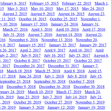
February 8, 2015
February 15, 2015
February 22, 2015
March 1,
015
May 3, 2015
May 10, 2015
May 17, 2015
May 24, 2015
August 2, 2015
August 9, 2015
August 16, 2015
August 23,
 11, 2015
October 18, 2015
October 25, 2015
November 1,
ry 10, 2016
January 17, 2016
January 24, 2016
January 31,
March 27, 2016
April 3, 2016
April 10, 2016
April 17, 2016
July 31, 2016
August 7, 2016
August 14, 2016
August 21,
2016
November 6, 2016
November 13, 2016
November 20,
ry 8, 2017
January 15, 2017
January 22, 2017
January 29, 2017
h 26, 2017
April 2, 2017
April 9, 2017
April 16, 2017
April
July 2, 2017
July 9, 2017
July 16, 2017
July 23, 2017
August 6,
1, 2017
October 8, 2017
October 15, 2017
October 22, 2017
, 2017
December 24, 2017
December 31, 2017
January 7,
18
March 18, 2018
March 25, 2018
April 8, 2018
April 15,
e 17, 2018
June 24, 2018
July 1, 2018
July 8, 2018
July 15,
September 23, 2018
September 30, 2018
October 7, 2018
18
December 9, 2018
December 16, 2018
December 30, 2018
bruary 24, 2019
March 10, 2019
March 17, 2019
March 24,
 16, 2019
June 23, 2019
July 7, 2019
July 14, 2019
July 21,
, 2019
October 20, 2019
October 27, 2019
November 3, 2019
 29, 2019
January 5, 2020
January 12, 2020
January 19, 2020