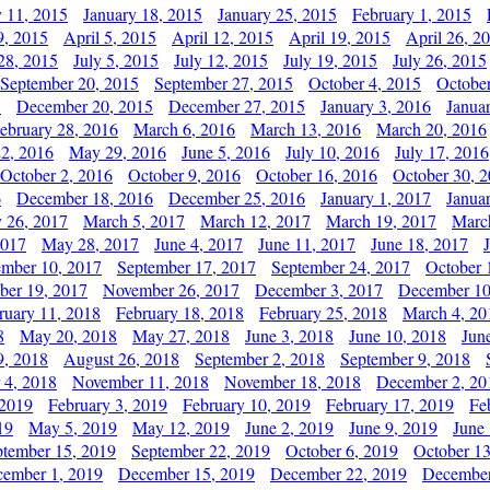
y 11, 2015
January 18, 2015
January 25, 2015
February 1, 2015
9, 2015
April 5, 2015
April 12, 2015
April 19, 2015
April 26, 2
28, 2015
July 5, 2015
July 12, 2015
July 19, 2015
July 26, 2015
September 20, 2015
September 27, 2015
October 4, 2015
October
5
December 20, 2015
December 27, 2015
January 3, 2016
Janua
ebruary 28, 2016
March 6, 2016
March 13, 2016
March 20, 2016
2, 2016
May 29, 2016
June 5, 2016
July 10, 2016
July 17, 2016
October 2, 2016
October 9, 2016
October 16, 2016
October 30, 
6
December 18, 2016
December 25, 2016
January 1, 2017
Janua
y 26, 2017
March 5, 2017
March 12, 2017
March 19, 2017
Marc
2017
May 28, 2017
June 4, 2017
June 11, 2017
June 18, 2017
ember 10, 2017
September 17, 2017
September 24, 2017
October 
er 19, 2017
November 26, 2017
December 3, 2017
December 10
ruary 11, 2018
February 18, 2018
February 25, 2018
March 4, 20
8
May 20, 2018
May 27, 2018
June 3, 2018
June 10, 2018
Jun
9, 2018
August 26, 2018
September 2, 2018
September 9, 2018
 4, 2018
November 11, 2018
November 18, 2018
December 2, 20
 2019
February 3, 2019
February 10, 2019
February 17, 2019
Fe
19
May 5, 2019
May 12, 2019
June 2, 2019
June 9, 2019
June
ptember 15, 2019
September 22, 2019
October 6, 2019
October 13
ember 1, 2019
December 15, 2019
December 22, 2019
December