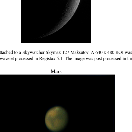
tached to a Skywatcher Skymax 127 Maksutov. A 640 x 480 ROI was u
 wavelet processed in Registax 5.1. The image was post processed in t
Mars