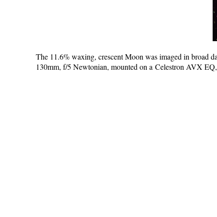
The 11.6% waxing, crescent Moon was imaged in broad da
130mm, f/5 Newtonian, mounted on a Celestron AVX EQ, G