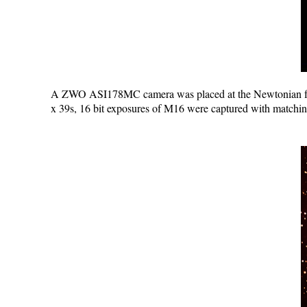
A ZWO ASI178MC camera was placed at the Newtonian f
x 39s, 16 bit exposures of M16 were captured with matchi