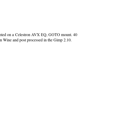
unted on a Celestron AVX EQ, GOTO mount. 40
in Wine and post processed in the Gimp 2.10.