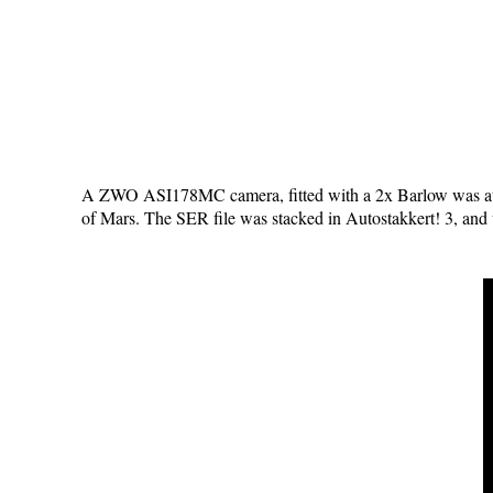
A ZWO ASI178MC camera, fitted with a 2x Barlow was at
of Mars. The SER file was stacked in Autostakkert! 3, and