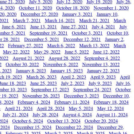
June 21, 2020
July 5, 2020
July 12, 2020
July 19, 2020
July 26,
 4, 2020
October 11, 2020
October 18, 2020
November 1, 2020
20, 2020
December 27, 2020
January 3, 2021
January 10,
 2021
March 7, 2021
March 14, 2021
March 21, 2021
March
June 6, 2021
June 13, 2021
June 27, 2021
July 4, 2021
July
ember 5, 2021
September 19, 2021
October 3, 2021
October 10,
r 28, 2021
December 5, 2021
December 12, 2021
January 2,
22
February 27, 2022
March 6, 2022
March 13, 2022
March
May 22, 2022
May 29, 2022
June 5, 2022
June 12, 2022
2022
August 21, 2022
August 28, 2022
September 4, 2022
2
October 30, 2022
November 6, 2022
November 13, 2022
, 2023
January 8, 2023
January 15, 2023
January 22, 2023
ch 19, 2023
March 26, 2023
April 2, 2023
April 9, 2023
April
June 18, 2023
June 25, 2023
July 2, 2023
July 9, 2023
July 16,
mber 10, 2023
September 17, 2023
September 24, 2023
October
 19, 2023
November 26, 2023
December 3, 2023
December 10,
8, 2024
February 4, 2024
February 11, 2024
February 18, 2024
4
April 21, 2024
April 28, 2024
May 5, 2024
May 12, 2024
July 21, 2024
July 28, 2024
August 4, 2024
August 11, 2024
2024
October 6, 2024
October 13, 2024
October 20, 2024
 2024
December 15, 2024
December 22, 2024
December 29,
5
February 23, 2025
March 2, 2025
March 9, 2025
March 16,