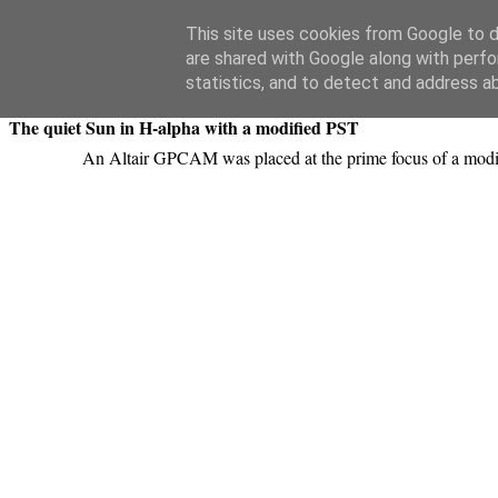
Swansea Astronomical Society Blog
This site uses cookies from Google to de
are shared with Google along with perfo
Tuesday, July 24, 2018
statistics, and to detect and address a
The quiet Sun in H-alpha with a modified PST
An Altair GPCAM was placed at the prime focus of a modi