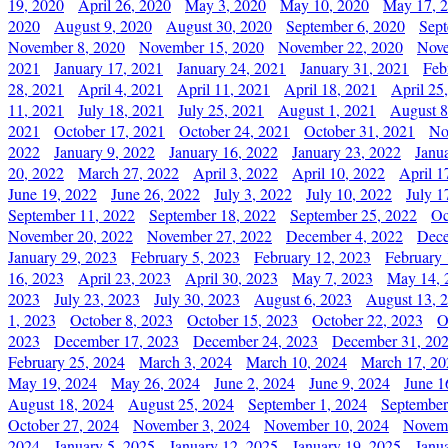
19, 2020
April 26, 2020
May 3, 2020
May 10, 2020
May 17, 
2020
August 9, 2020
August 30, 2020
September 6, 2020
Sept
November 8, 2020
November 15, 2020
November 22, 2020
Nove
2021
January 17, 2021
January 24, 2021
January 31, 2021
Feb
28, 2021
April 4, 2021
April 11, 2021
April 18, 2021
April 25
11, 2021
July 18, 2021
July 25, 2021
August 1, 2021
August 8
2021
October 17, 2021
October 24, 2021
October 31, 2021
No
2022
January 9, 2022
January 16, 2022
January 23, 2022
Janu
20, 2022
March 27, 2022
April 3, 2022
April 10, 2022
April 1
June 19, 2022
June 26, 2022
July 3, 2022
July 10, 2022
July 1
September 11, 2022
September 18, 2022
September 25, 2022
Oc
November 20, 2022
November 27, 2022
December 4, 2022
Dece
January 29, 2023
February 5, 2023
February 12, 2023
February 
16, 2023
April 23, 2023
April 30, 2023
May 7, 2023
May 14, 
2023
July 23, 2023
July 30, 2023
August 6, 2023
August 13, 
1, 2023
October 8, 2023
October 15, 2023
October 22, 2023
O
2023
December 17, 2023
December 24, 2023
December 31, 20
February 25, 2024
March 3, 2024
March 10, 2024
March 17, 20
May 19, 2024
May 26, 2024
June 2, 2024
June 9, 2024
June 1
August 18, 2024
August 25, 2024
September 1, 2024
September
October 27, 2024
November 3, 2024
November 10, 2024
Novemb
2024
January 5, 2025
January 12, 2025
January 19, 2025
Janu