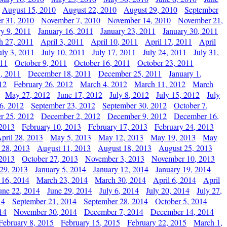
August 15, 2010
August 22, 2010
August 29, 2010
September
r 31, 2010
November 7, 2010
November 14, 2010
November 21,
ry 9, 2011
January 16, 2011
January 23, 2011
January 30, 2011
h 27, 2011
April 3, 2011
April 10, 2011
April 17, 2011
April
uly 3, 2011
July 10, 2011
July 17, 2011
July 24, 2011
July 31,
011
October 9, 2011
October 16, 2011
October 23, 2011
, 2011
December 18, 2011
December 25, 2011
January 1,
12
February 26, 2012
March 4, 2012
March 11, 2012
March
May 27, 2012
June 17, 2012
July 8, 2012
July 15, 2012
July
6, 2012
September 23, 2012
September 30, 2012
October 7,
r 25, 2012
December 2, 2012
December 9, 2012
December 16,
 2013
February 10, 2013
February 17, 2013
February 24, 2013
pril 28, 2013
May 5, 2013
May 12, 2013
May 19, 2013
May
 28, 2013
August 11, 2013
August 18, 2013
August 25, 2013
 2013
October 27, 2013
November 3, 2013
November 10, 2013
29, 2013
January 5, 2014
January 12, 2014
January 19, 2014
 16, 2014
March 23, 2014
March 30, 2014
April 6, 2014
April
une 22, 2014
June 29, 2014
July 6, 2014
July 20, 2014
July 27,
14
September 21, 2014
September 28, 2014
October 5, 2014
14
November 30, 2014
December 7, 2014
December 14, 2014
February 8, 2015
February 15, 2015
February 22, 2015
March 1,