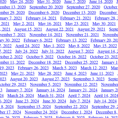
2020
May 24, 2020
May 31, 2020
June 7, 2020
June 14, 2020
ember 13, 2020
September 20, 2020
September 27, 2020
October
mber 29, 2020
December 6, 2020
December 13, 2020
December 
ruary 7, 2021
February 14, 2021
February 21, 2021
February 28,
, 2021
May 2, 2021
May 16, 2021
May 23, 2021
May 30, 2021
, 2021
August 15, 2021
August 22, 2021
August 29, 2021
Sept
vember 7, 2021
November 14, 2021
November 21, 2021
Novembe
ary 30, 2022
February 6, 2022
February 13, 2022
February 20, 20
7, 2022
April 24, 2022
May 1, 2022
May 8, 2022
May 15, 2022
7, 2022
July 24, 2022
July 31, 2022
August 7, 2022
August 14, 
tober 2, 2022
October 9, 2022
October 16, 2022
October 23, 202
mber 11, 2022
December 18, 2022
December 25, 2022
January 1
19, 2023
February 26, 2023
March 5, 2023
March 12, 2023
Mar
2023
May 21, 2023
May 28, 2023
June 4, 2023
June 11, 2023
2023
August 20, 2023
August 27, 2023
September 3, 2023
Septe
ctober 29, 2023
November 5, 2023
November 12, 2023
November
23
January 7, 2024
January 14, 2024
January 21, 2024
January 2
24
March 24, 2024
March 31, 2024
April 7, 2024
April 14, 202
6, 2024
June 23, 2024
June 30, 2024
July 7, 2024
July 14, 2024
 8, 2024
September 15, 2024
September 22, 2024
September 29, 
er 17, 2024
November 24, 2024
December 1, 2024
December 8,
ary 26, 2025
February 2, 2025
February 9, 2025
February 16, 202