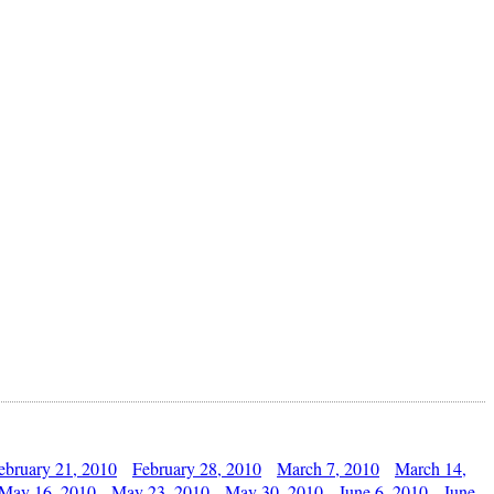
ebruary 21, 2010
February 28, 2010
March 7, 2010
March 14,
May 16, 2010
May 23, 2010
May 30, 2010
June 6, 2010
June