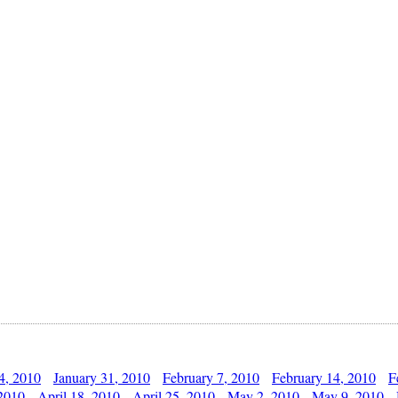
4, 2010
January 31, 2010
February 7, 2010
February 14, 2010
F
 2010
April 18, 2010
April 25, 2010
May 2, 2010
May 9, 2010