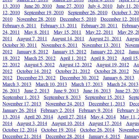
13, 2010
June 20, 2010
June 27, 2010
July 4, 2010
July 11, 2
12, 2010
September 19, 2010
September 26, 2010
October 3, 2
2010
November 28, 2010
December 5, 2010
December 12, 201
February 6, 2011
February 13, 2011
February 20, 2011
Februar
24, 2011
May 8, 2011
May 15, 2011
May 22, 2011
May 29, 2
2011
August 7, 2011
August 14, 2011
August 21, 2011
Augus
October 30, 2011
November 6, 2011
November 13, 2011
Novemb
2012
January 8, 2012
January 15, 2012
January 22, 2012
Janu
18, 2012
March 25, 2012
April 1, 2012
April 8, 2012
April 15
22, 2012
August 5, 2012
August 12, 2012
August 19, 2012
Au
2012
October 14, 2012
October 21, 2012
October 28, 2012
No
2012
December 23, 2012
December 30, 2012
January 6, 2013
March 3, 2013
March 10, 2013
March 17, 2013
March 24, 2013
26, 2013
June 2, 2013
June 9, 2013
June 16, 2013
June 23, 20
September 1, 2013
September 8, 2013
September 15, 2013
Sept
November 17, 2013
November 24, 2013
December 1, 2013
Dece
January 26, 2014
February 2, 2014
February 9, 2014
February 1
13, 2014
April 20, 2014
April 27, 2014
May 4, 2014
May 11, 
2014
August 3, 2014
August 10, 2014
August 17, 2014
Augus
October 12, 2014
October 19, 2014
October 26, 2014
November
December 21, 2014
December 28, 2014
January 4, 2015
Januar