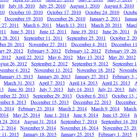
010
July 18, 2010
July 25, 2010
August 1, 2010
August 8, 2010
010
October 10, 2010
October 17, 2010
October 24, 2010
Octobe
0
December 19, 2010
December 26, 2010
January 2, 2011
Janua
y 27, 2011
March 6, 2011
March 13, 2011
March 20, 2011
Marc
011
June 5, 2011
June 12, 2011
June 19, 2011
June 26, 2011
J
t 28, 2011
September 11, 2011
September 25, 2011
October 2, 2
er 20, 2011
November 27, 2011
December 4, 2011
December 11
ary 29, 2012
February 5, 2012
February 12, 2012
February 19, 20
, 2012
April 22, 2012
May 6, 2012
May 13, 2012
May 20, 2012
gust 26, 2012
September 2, 2012
September 9, 2012
September 1
vember 4, 2012
November 11, 2012
November 18, 2012
Novembe
January 13, 2013
January 20, 2013
January 27, 2013
February 3,
March 31, 2013
April 7, 2013
April 14, 2013
April 21, 2013
A
13
June 30, 2013
July 7, 2013
July 14, 2013
July 21, 2013
July
ember 22, 2013
September 29, 2013
October 6, 2013
October 13,
mber 8, 2013
December 15, 2013
December 22, 2013
December 
6, 2014
February 23, 2014
March 2, 2014
March 9, 2014
March
2014
May 25, 2014
June 1, 2014
June 8, 2014
June 15, 2014
J
t 24, 2014
August 31, 2014
September 7, 2014
September 14, 20
 2, 2014
November 9, 2014
November 16, 2014
November 23, 20
y 11, 2015
January 18, 2015
January 25, 2015
February 1, 2015