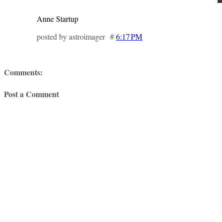
Anne Startup
posted by astroimager #
6:17 PM
Comments:
Post a Comment