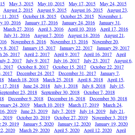
015
May 3, 2015
May 10, 2015
May 17, 2015
May 24, 2015
August 2, 2015
August 9, 2015
August 16, 2015
August 23,
 11, 2015
October 18, 2015
October 25, 2015
November 1,
ry 10, 2016
January 17, 2016
January 24, 2016
January 31,
March 27, 2016
April 3, 2016
April 10, 2016
April 17, 2016
July 31, 2016
August 7, 2016
August 14, 2016
August 21,
2016
November 6, 2016
November 13, 2016
November 20,
ry 8, 2017
January 15, 2017
January 22, 2017
January 29, 2017
h 26, 2017
April 2, 2017
April 9, 2017
April 16, 2017
April
July 2, 2017
July 9, 2017
July 16, 2017
July 23, 2017
August 6,
1, 2017
October 8, 2017
October 15, 2017
October 22, 2017
, 2017
December 24, 2017
December 31, 2017
January 7,
18
March 18, 2018
March 25, 2018
April 8, 2018
April 15,
e 17, 2018
June 24, 2018
July 1, 2018
July 8, 2018
July 15,
September 23, 2018
September 30, 2018
October 7, 2018
18
December 9, 2018
December 16, 2018
December 30, 2018
bruary 24, 2019
March 10, 2019
March 17, 2019
March 24,
 16, 2019
June 23, 2019
July 7, 2019
July 14, 2019
July 21,
, 2019
October 20, 2019
October 27, 2019
November 3, 2019
 29, 2019
January 5, 2020
January 12, 2020
January 19, 2020
2, 2020
March 29, 2020
April 5, 2020
April 12, 2020
April