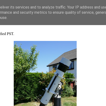
liver its services and to analyze traffic. Your IP address and us
rmance and security metrics to ensure quality of service, gene
buse.
fied PST.