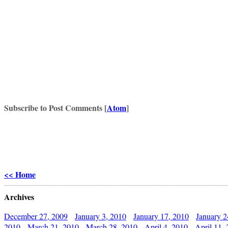
Subscribe to Post Comments [
Atom
]
<< Home
Archives
December 27, 2009
January 3, 2010
January 17, 2010
January 2
2010
March 21, 2010
March 28, 2010
April 4, 2010
April 11,