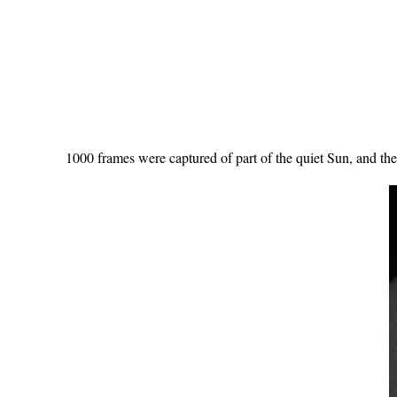
1000 frames were captured of part of the quiet Sun, and t