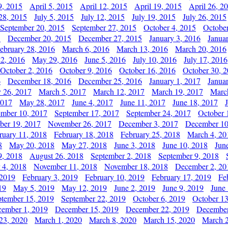
9, 2015
April 5, 2015
April 12, 2015
April 19, 2015
April 26, 2
28, 2015
July 5, 2015
July 12, 2015
July 19, 2015
July 26, 2015
September 20, 2015
September 27, 2015
October 4, 2015
October
5
December 20, 2015
December 27, 2015
January 3, 2016
Janua
ebruary 28, 2016
March 6, 2016
March 13, 2016
March 20, 2016
2, 2016
May 29, 2016
June 5, 2016
July 10, 2016
July 17, 2016
October 2, 2016
October 9, 2016
October 16, 2016
October 30, 
6
December 18, 2016
December 25, 2016
January 1, 2017
Janua
y 26, 2017
March 5, 2017
March 12, 2017
March 19, 2017
Marc
2017
May 28, 2017
June 4, 2017
June 11, 2017
June 18, 2017
ember 10, 2017
September 17, 2017
September 24, 2017
October 
er 19, 2017
November 26, 2017
December 3, 2017
December 10
ruary 11, 2018
February 18, 2018
February 25, 2018
March 4, 20
8
May 20, 2018
May 27, 2018
June 3, 2018
June 10, 2018
Jun
9, 2018
August 26, 2018
September 2, 2018
September 9, 2018
 4, 2018
November 11, 2018
November 18, 2018
December 2, 20
 2019
February 3, 2019
February 10, 2019
February 17, 2019
Fe
19
May 5, 2019
May 12, 2019
June 2, 2019
June 9, 2019
June
ptember 15, 2019
September 22, 2019
October 6, 2019
October 13
ember 1, 2019
December 15, 2019
December 22, 2019
December
23, 2020
March 1, 2020
March 8, 2020
March 15, 2020
March 2