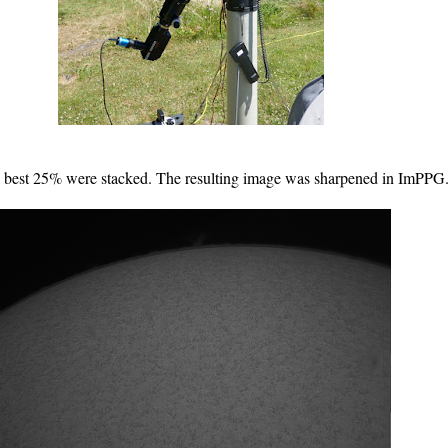
he best 25% were stacked. The resulting image was sharpened in ImPPG