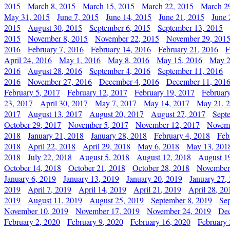
2015
March 8, 2015
March 15, 2015
March 22, 2015
March 2
May 31, 2015
June 7, 2015
June 14, 2015
June 21, 2015
June 
2015
August 30, 2015
September 6, 2015
September 13, 2015
2015
November 8, 2015
November 22, 2015
November 29, 201
2016
February 7, 2016
February 14, 2016
February 21, 2016
F
April 24, 2016
May 1, 2016
May 8, 2016
May 15, 2016
May 2
2016
August 28, 2016
September 4, 2016
September 11, 2016
2016
November 27, 2016
December 4, 2016
December 11, 201
February 5, 2017
February 12, 2017
February 19, 2017
Februar
23, 2017
April 30, 2017
May 7, 2017
May 14, 2017
May 21, 
2017
August 13, 2017
August 20, 2017
August 27, 2017
Sept
October 29, 2017
November 5, 2017
November 12, 2017
Novemb
2018
January 21, 2018
January 28, 2018
February 4, 2018
Feb
2018
April 22, 2018
April 29, 2018
May 6, 2018
May 13, 201
2018
July 22, 2018
August 5, 2018
August 12, 2018
August 1
October 14, 2018
October 21, 2018
October 28, 2018
November
January 6, 2019
January 13, 2019
January 20, 2019
January 27,
2019
April 7, 2019
April 14, 2019
April 21, 2019
April 28, 20
2019
August 11, 2019
August 25, 2019
September 8, 2019
Se
November 10, 2019
November 17, 2019
November 24, 2019
Dec
February 2, 2020
February 9, 2020
February 16, 2020
February 