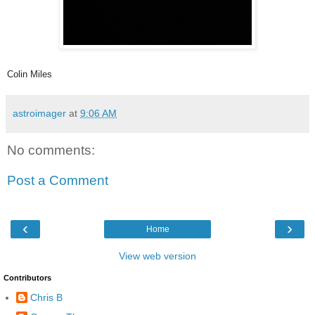
Colin Miles
astroimager
at
9:06 AM
No comments:
Post a Comment
‹
›
Home
View web version
Contributors
Chris B