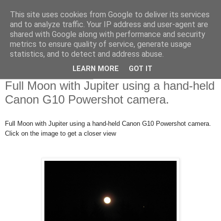
This site uses cookies from Google to deliver its services
Swansea Astronomical
and to analyze traffic. Your IP address and user-agent are
shared with Google along with performance and security
Society Blog
metrics to ensure quality of service, generate usage
statistics, and to detect and address abuse.
LEARN MORE
GOT IT
Tuesday, May 1, 2018
Full Moon with Jupiter using a hand-held
Canon G10 Powershot camera.
Full Moon with Jupiter using a hand-held Canon G10 Powershot camera.
Click on the image to get a closer view