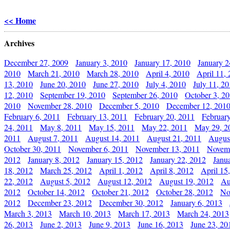
<< Home
Archives
December 27, 2009
January 3, 2010
January 17, 2010
January 2
2010
March 21, 2010
March 28, 2010
April 4, 2010
April 11,
13, 2010
June 20, 2010
June 27, 2010
July 4, 2010
July 11, 2
12, 2010
September 19, 2010
September 26, 2010
October 3, 2
2010
November 28, 2010
December 5, 2010
December 12, 201
February 6, 2011
February 13, 2011
February 20, 2011
Februar
24, 2011
May 8, 2011
May 15, 2011
May 22, 2011
May 29, 2
2011
August 7, 2011
August 14, 2011
August 21, 2011
Augus
October 30, 2011
November 6, 2011
November 13, 2011
Novemb
2012
January 8, 2012
January 15, 2012
January 22, 2012
Janu
18, 2012
March 25, 2012
April 1, 2012
April 8, 2012
April 15
22, 2012
August 5, 2012
August 12, 2012
August 19, 2012
Au
2012
October 14, 2012
October 21, 2012
October 28, 2012
No
2012
December 23, 2012
December 30, 2012
January 6, 2013
March 3, 2013
March 10, 2013
March 17, 2013
March 24, 2013
26, 2013
June 2, 2013
June 9, 2013
June 16, 2013
June 23, 20