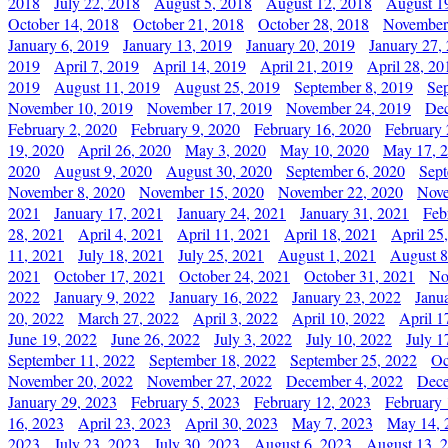
2018
July 22, 2018
August 5, 2018
August 12, 2018
August 1
October 14, 2018
October 21, 2018
October 28, 2018
November
January 6, 2019
January 13, 2019
January 20, 2019
January 27,
2019
April 7, 2019
April 14, 2019
April 21, 2019
April 28, 20
2019
August 11, 2019
August 25, 2019
September 8, 2019
Se
November 10, 2019
November 17, 2019
November 24, 2019
Dec
February 2, 2020
February 9, 2020
February 16, 2020
February 
19, 2020
April 26, 2020
May 3, 2020
May 10, 2020
May 17, 
2020
August 9, 2020
August 30, 2020
September 6, 2020
Sept
November 8, 2020
November 15, 2020
November 22, 2020
Nove
2021
January 17, 2021
January 24, 2021
January 31, 2021
Feb
28, 2021
April 4, 2021
April 11, 2021
April 18, 2021
April 25
11, 2021
July 18, 2021
July 25, 2021
August 1, 2021
August 8
2021
October 17, 2021
October 24, 2021
October 31, 2021
No
2022
January 9, 2022
January 16, 2022
January 23, 2022
Janu
20, 2022
March 27, 2022
April 3, 2022
April 10, 2022
April 1
June 19, 2022
June 26, 2022
July 3, 2022
July 10, 2022
July 1
September 11, 2022
September 18, 2022
September 25, 2022
Oc
November 20, 2022
November 27, 2022
December 4, 2022
Dece
January 29, 2023
February 5, 2023
February 12, 2023
February 
16, 2023
April 23, 2023
April 30, 2023
May 7, 2023
May 14, 
2023
July 23, 2023
July 30, 2023
August 6, 2023
August 13, 