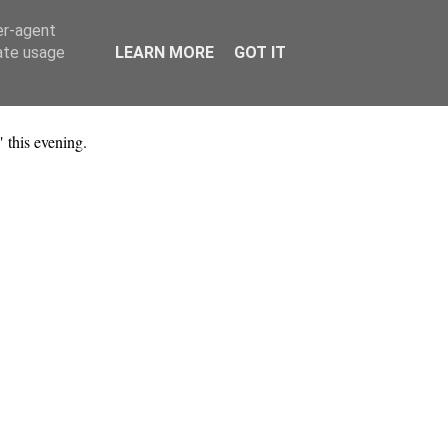
er-agent
rate usage
LEARN MORE
GOT IT
 this evening.