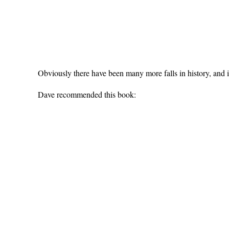
Obviously there have been many more falls in history, and it
Dave recommended this book: