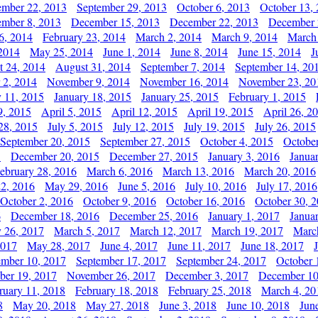
ember 22, 2013
September 29, 2013
October 6, 2013
October 13,
mber 8, 2013
December 15, 2013
December 22, 2013
December 
6, 2014
February 23, 2014
March 2, 2014
March 9, 2014
March
2014
May 25, 2014
June 1, 2014
June 8, 2014
June 15, 2014
J
t 24, 2014
August 31, 2014
September 7, 2014
September 14, 20
 2, 2014
November 9, 2014
November 16, 2014
November 23, 20
y 11, 2015
January 18, 2015
January 25, 2015
February 1, 2015
9, 2015
April 5, 2015
April 12, 2015
April 19, 2015
April 26, 2
28, 2015
July 5, 2015
July 12, 2015
July 19, 2015
July 26, 2015
September 20, 2015
September 27, 2015
October 4, 2015
October
5
December 20, 2015
December 27, 2015
January 3, 2016
Janua
ebruary 28, 2016
March 6, 2016
March 13, 2016
March 20, 2016
2, 2016
May 29, 2016
June 5, 2016
July 10, 2016
July 17, 2016
October 2, 2016
October 9, 2016
October 16, 2016
October 30, 
6
December 18, 2016
December 25, 2016
January 1, 2017
Janua
y 26, 2017
March 5, 2017
March 12, 2017
March 19, 2017
Marc
2017
May 28, 2017
June 4, 2017
June 11, 2017
June 18, 2017
ember 10, 2017
September 17, 2017
September 24, 2017
October 
er 19, 2017
November 26, 2017
December 3, 2017
December 10
ruary 11, 2018
February 18, 2018
February 25, 2018
March 4, 20
8
May 20, 2018
May 27, 2018
June 3, 2018
June 10, 2018
Jun