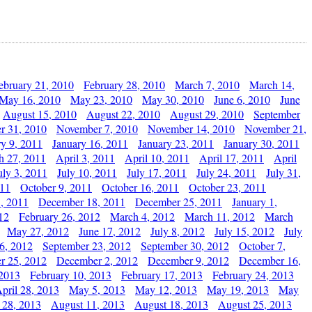
ebruary 21, 2010
February 28, 2010
March 7, 2010
March 14,
May 16, 2010
May 23, 2010
May 30, 2010
June 6, 2010
June
August 15, 2010
August 22, 2010
August 29, 2010
September
r 31, 2010
November 7, 2010
November 14, 2010
November 21,
ry 9, 2011
January 16, 2011
January 23, 2011
January 30, 2011
h 27, 2011
April 3, 2011
April 10, 2011
April 17, 2011
April
uly 3, 2011
July 10, 2011
July 17, 2011
July 24, 2011
July 31,
011
October 9, 2011
October 16, 2011
October 23, 2011
, 2011
December 18, 2011
December 25, 2011
January 1,
12
February 26, 2012
March 4, 2012
March 11, 2012
March
May 27, 2012
June 17, 2012
July 8, 2012
July 15, 2012
July
6, 2012
September 23, 2012
September 30, 2012
October 7,
r 25, 2012
December 2, 2012
December 9, 2012
December 16,
 2013
February 10, 2013
February 17, 2013
February 24, 2013
pril 28, 2013
May 5, 2013
May 12, 2013
May 19, 2013
May
 28, 2013
August 11, 2013
August 18, 2013
August 25, 2013