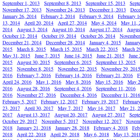
September 1, 2013
September 8, 2013
September 15, 2013
Sept
November 17, 2013
November 24, 2013
December 1, 2013
Dece
January 26, 2014
February 2, 2014
February 9, 2014
February 1
13, 2014
April 20, 2014
April 27, 2014
May 4, 2014
May 11, 
2014
August 3, 2014
August 10, 2014
August 17, 2014
Augus
October 12, 2014
October 19, 2014
October 26, 2014
November
December 21, 2014
December 28, 2014
January 4, 2015
Januar
2015
March 8, 2015
March 15, 2015
March 22, 2015
March 2
May 31, 2015
June 7, 2015
June 14, 2015
June 21, 2015
June 
2015
August 30, 2015
September 6, 2015
September 13, 2015
2015
November 8, 2015
November 22, 2015
November 29, 201
2016
February 7, 2016
February 14, 2016
February 21, 2016
F
April 24, 2016
May 1, 2016
May 8, 2016
May 15, 2016
May 2
2016
August 28, 2016
September 4, 2016
September 11, 2016
2016
November 27, 2016
December 4, 2016
December 11, 201
February 5, 2017
February 12, 2017
February 19, 2017
Februar
23, 2017
April 30, 2017
May 7, 2017
May 14, 2017
May 21, 
2017
August 13, 2017
August 20, 2017
August 27, 2017
Sept
October 29, 2017
November 5, 2017
November 12, 2017
Novemb
2018
January 21, 2018
January 28, 2018
February 4, 2018
Feb
2018
April 22, 2018
April 29, 2018
May 6, 2018
May 13, 201