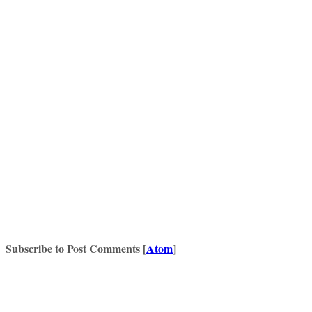
Subscribe to Post Comments [
Atom
]