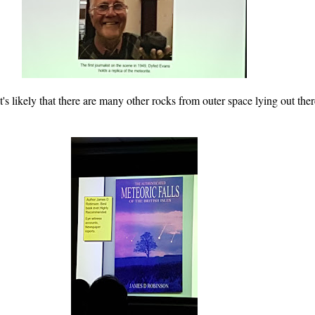
's likely that there are many other rocks from outer space lying out the