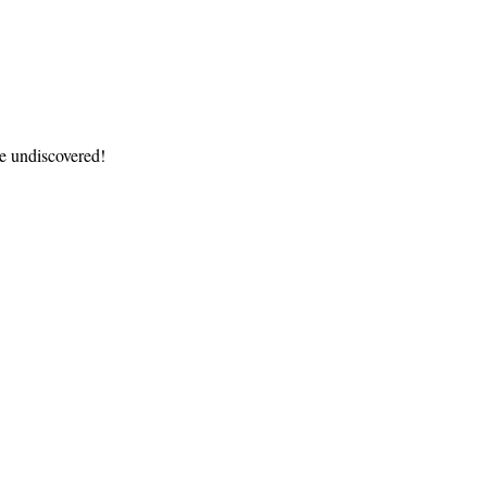
re undiscovered!