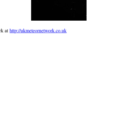
rk at
http://ukmeteornetwork.co.uk