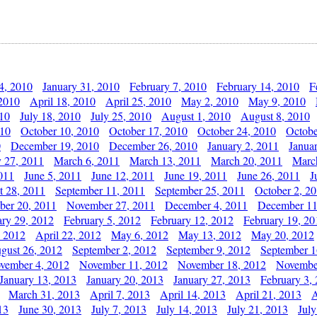
4, 2010
January 31, 2010
February 7, 2010
February 14, 2010
F
 2010
April 18, 2010
April 25, 2010
May 2, 2010
May 9, 2010
010
July 18, 2010
July 25, 2010
August 1, 2010
August 8, 2010
010
October 10, 2010
October 17, 2010
October 24, 2010
Octobe
0
December 19, 2010
December 26, 2010
January 2, 2011
Janua
y 27, 2011
March 6, 2011
March 13, 2011
March 20, 2011
Marc
011
June 5, 2011
June 12, 2011
June 19, 2011
June 26, 2011
J
t 28, 2011
September 11, 2011
September 25, 2011
October 2, 2
er 20, 2011
November 27, 2011
December 4, 2011
December 11
ary 29, 2012
February 5, 2012
February 12, 2012
February 19, 20
, 2012
April 22, 2012
May 6, 2012
May 13, 2012
May 20, 2012
gust 26, 2012
September 2, 2012
September 9, 2012
September 1
vember 4, 2012
November 11, 2012
November 18, 2012
Novembe
January 13, 2013
January 20, 2013
January 27, 2013
February 3,
March 31, 2013
April 7, 2013
April 14, 2013
April 21, 2013
A
13
June 30, 2013
July 7, 2013
July 14, 2013
July 21, 2013
July