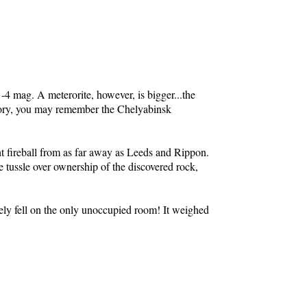
t -4 mag. A meterorite, however, is bigger...the
history, you may remember the Chelyabinsk
ht fireball from as far away as Leeds and Rippon.
e tussle over ownership of the discovered rock,
ely fell on the only unoccupied room! It weighed