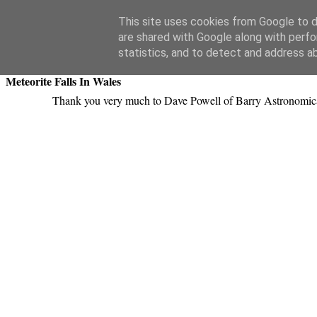
Swansea Astronomical Society Blog
This site uses cookies from Google to de
are shared with Google along with perfo
Thursday, April 12, 2018
statistics, and to detect and address a
Meteorite Falls In Wales
Thank you very much to Dave Powell of Barry Astronomical 