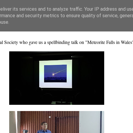
liver its services and to analyze traffic. Your IP address and us
rmance and security metrics to ensure quality of service, gene
buse.
Society who gave us a spellbinding talk on "Meteorite Falls in Wales"