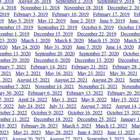
9, 2018
August 26, 2018
September 2, 2018
September 9, 2018
 4, 2018
November 11, 2018
November 18, 2018
December 2, 20
 2019
February 3, 2019
February 10, 2019
February 17, 2019
Fe
19
May 5, 2019
May 12, 2019
June 2, 2019
June 9, 2019
June
ptember 15, 2019
September 22, 2019
October 6, 2019
October 13
ember 1, 2019
December 15, 2019
December 22, 2019
December
23, 2020
March 1, 2020
March 8, 2020
March 15, 2020
March 2
2020
May 24, 2020
May 31, 2020
June 7, 2020
June 14, 2020
ember 13, 2020
September 20, 2020
September 27, 2020
October
mber 29, 2020
December 6, 2020
December 13, 2020
December 
ruary 7, 2021
February 14, 2021
February 21, 2021
February 28,
, 2021
May 2, 2021
May 16, 2021
May 23, 2021
May 30, 2021
, 2021
August 15, 2021
August 22, 2021
August 29, 2021
Sept
vember 7, 2021
November 14, 2021
November 21, 2021
Novembe
ary 30, 2022
February 6, 2022
February 13, 2022
February 20, 20
7, 2022
April 24, 2022
May 1, 2022
May 8, 2022
May 15, 2022
7, 2022
July 24, 2022
July 31, 2022
August 7, 2022
August 14, 
tober 2, 2022
October 9, 2022
October 16, 2022
October 23, 202
mber 11, 2022
December 18, 2022
December 25, 2022
January 1
19, 2023
February 26, 2023
March 5, 2023
March 12, 2023
Mar
2023
May 21, 2023
May 28, 2023
June 4, 2023
June 11, 2023
2023
August 20, 2023
August 27, 2023
September 3, 2023
Septe