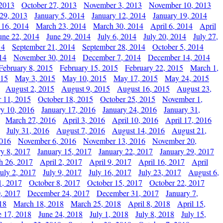
 2013
October 27, 2013
November 3, 2013
November 10, 2013
29, 2013
January 5, 2014
January 12, 2014
January 19, 2014
 16, 2014
March 23, 2014
March 30, 2014
April 6, 2014
April
une 22, 2014
June 29, 2014
July 6, 2014
July 20, 2014
July 27,
14
September 21, 2014
September 28, 2014
October 5, 2014
14
November 30, 2014
December 7, 2014
December 14, 2014
February 8, 2015
February 15, 2015
February 22, 2015
March 1,
015
May 3, 2015
May 10, 2015
May 17, 2015
May 24, 2015
August 2, 2015
August 9, 2015
August 16, 2015
August 23,
 11, 2015
October 18, 2015
October 25, 2015
November 1,
ry 10, 2016
January 17, 2016
January 24, 2016
January 31,
March 27, 2016
April 3, 2016
April 10, 2016
April 17, 2016
July 31, 2016
August 7, 2016
August 14, 2016
August 21,
2016
November 6, 2016
November 13, 2016
November 20,
ry 8, 2017
January 15, 2017
January 22, 2017
January 29, 2017
h 26, 2017
April 2, 2017
April 9, 2017
April 16, 2017
April
July 2, 2017
July 9, 2017
July 16, 2017
July 23, 2017
August 6,
1, 2017
October 8, 2017
October 15, 2017
October 22, 2017
, 2017
December 24, 2017
December 31, 2017
January 7,
18
March 18, 2018
March 25, 2018
April 8, 2018
April 15,
e 17, 2018
June 24, 2018
July 1, 2018
July 8, 2018
July 15,