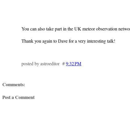
You can also take part in the UK meteor observation netwo
Thank you again to Dave for a very interesting talk!
posted by astroeditor #
9:32 PM
Comments:
Post a Comment