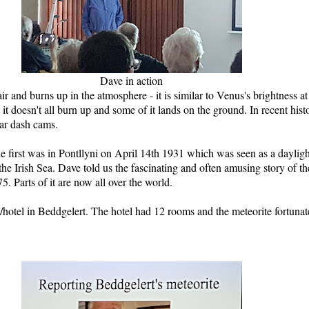
Dave in action
chair and burns up in the atmosphere - it is similar to Venus's brightness a
hat it doesn't all burn up and some of it lands on the ground. In recent 
ar dash cams.
e first was in Pontllyni on April 14th 1931 which was seen as a daylig
he Irish Sea. Dave told us the fascinating and often amusing story of th
 Parts of it are now all over the world.
hotel in Beddgelert. The hotel had 12 rooms and the meteorite fortunat