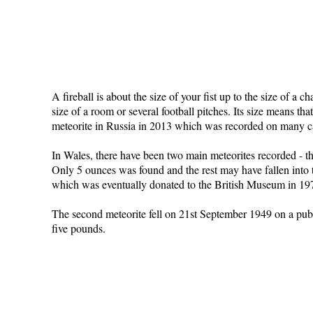
A fireball is about the size of your fist up to the size of a 
size of a room or several football pitches. Its size means t
meteorite in Russia in 2013 which was recorded on many c
In Wales, there have been two main meteorites recorded - th
Only 5 ounces was found and the rest may have fallen into t
which was eventually donated to the British Museum in 1975.
The second meteorite fell on 21st September 1949 on a pub/
five pounds.