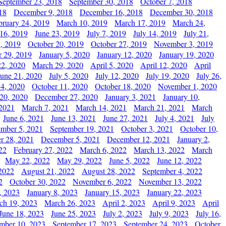
September 23, 2018
September 30, 2018
October 7, 2018
18
December 9, 2018
December 16, 2018
December 30, 2018
bruary 24, 2019
March 10, 2019
March 17, 2019
March 24,
 16, 2019
June 23, 2019
July 7, 2019
July 14, 2019
July 21,
, 2019
October 20, 2019
October 27, 2019
November 3, 2019
 29, 2019
January 5, 2020
January 12, 2020
January 19, 2020
2, 2020
March 29, 2020
April 5, 2020
April 12, 2020
April
June 21, 2020
July 5, 2020
July 12, 2020
July 19, 2020
July 26,
 4, 2020
October 11, 2020
October 18, 2020
November 1, 2020
20, 2020
December 27, 2020
January 3, 2021
January 10,
 2021
March 7, 2021
March 14, 2021
March 21, 2021
March
June 6, 2021
June 13, 2021
June 27, 2021
July 4, 2021
July
ember 5, 2021
September 19, 2021
October 3, 2021
October 10,
r 28, 2021
December 5, 2021
December 12, 2021
January 2,
22
February 27, 2022
March 6, 2022
March 13, 2022
March
May 22, 2022
May 29, 2022
June 5, 2022
June 12, 2022
2022
August 21, 2022
August 28, 2022
September 4, 2022
2
October 30, 2022
November 6, 2022
November 13, 2022
, 2023
January 8, 2023
January 15, 2023
January 22, 2023
ch 19, 2023
March 26, 2023
April 2, 2023
April 9, 2023
April
June 18, 2023
June 25, 2023
July 2, 2023
July 9, 2023
July 16,
mber 10, 2023
September 17, 2023
September 24, 2023
October