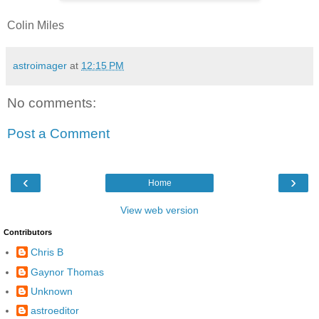
Colin Miles
astroimager
at
12:15 PM
No comments:
Post a Comment
‹
›
Home
View web version
Contributors
Chris B
Gaynor Thomas
Unknown
astroeditor