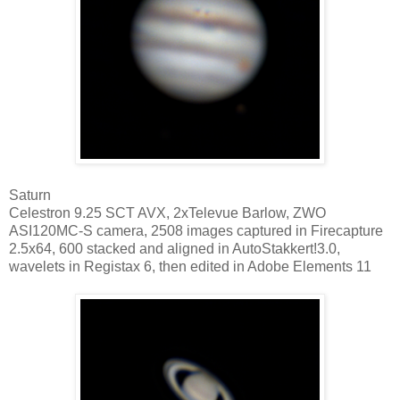
Saturn
Celestron 9.25 SCT AVX, 2xTelevue Barlow, ZWO
ASI120MC-S camera, 2508 images captured in Firecapture
2.5x64, 600 stacked and aligned in AutoStakkert!3.0,
wavelets in Registax 6, then edited in Adobe Elements 11