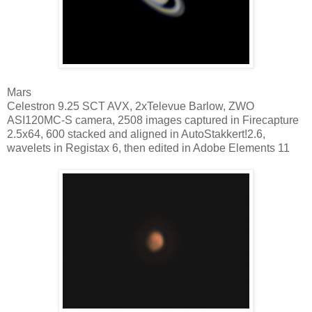
Mars
Celestron 9.25 SCT AVX, 2xTelevue Barlow, ZWO
ASI120MC-S camera, 2508 images captured in Firecapture
2.5x64, 600 stacked and aligned in AutoStakkert!2.6,
wavelets in Registax 6, then edited in Adobe Elements 11