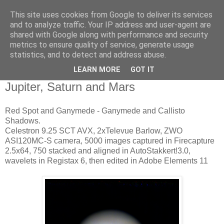
This site uses cookies from Google to deliver its services
Swansea Astronomical
and to analyze traffic. Your IP address and user-agent are
shared with Google along with performance and security
Society Blog
metrics to ensure quality of service, generate usage
statistics, and to detect and address abuse.
LEARN MORE
GOT IT
Thursday, April 19, 2018
Jupiter, Saturn and Mars
Red Spot and Ganymede - Ganymede and Callisto
Shadows.
Celestron 9.25 SCT AVX, 2xTelevue Barlow, ZWO
ASI120MC-S camera, 5000 images captured in Firecapture
2.5x64, 750 stacked and aligned in AutoStakkert!3.0,
wavelets in Registax 6, then edited in Adobe Elements 11