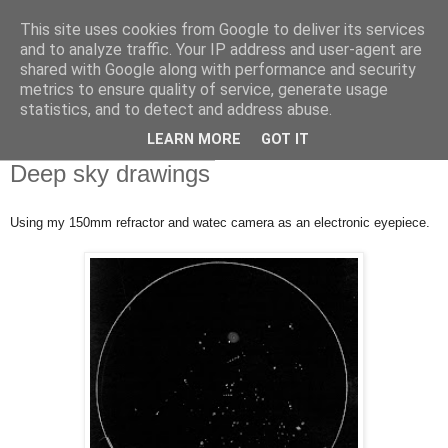
This site uses cookies from Google to deliver its services
Swansea Astronomical
and to analyze traffic. Your IP address and user-agent are
shared with Google along with performance and security
Society Blog
metrics to ensure quality of service, generate usage
statistics, and to detect and address abuse.
LEARN MORE
GOT IT
Tuesday, March 20, 2018
Deep sky drawings
Using my 150mm refractor and watec camera as an electronic eyepiece.