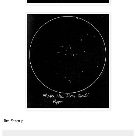
Jim Startup