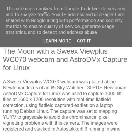
This site uses cookies from Google to deliver its services
Swansea Astronomical
and to analyze traffic. Your IP address and user-agent are
shared with Google along with performance and security
Society Blog
metrics to ensure quality of service, generate usage
statistics, and to detect and address abuse.
LEARN MORE
GOT IT
Saturday, February 24, 2018
The Moon with a Sweex Viewplus
WC070 webcam and AstroDMx Capture
for Linux
A Sweex Viewplus WC070 webcam was placed at the
Newtonian focus of an f/5 Sky-Watcher 130PDS Newtonian.
AstroDMx Capture for Linux was used to capture 1000 tiff
files at 1600 x 1200 resolution with real-time flatfield
correction, using flatfield captured earlier, on a laptop
running Debian Linux. The capture was set to mapping
YUYV to greyscale to avoid the chrominance, pixel
vignetting problems with this camera. The images were
registered and stacked in Autostakkert! 3 running in wine