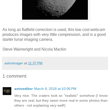
As long as flatfield correction is used, this low cost webcam
produces images with very little compression, and is a good
starter lunar imaging camera.
Steve Wainwright and Nicola Mackin
astroimager
at
11:37 PM
1 comment:
astroeditor
March 8, 2018 at 10:06 PM
Very nice. The craters look so "realistic" somehow (I know
they are real, but they seem more real in some photos than
others - not explaining very well!)