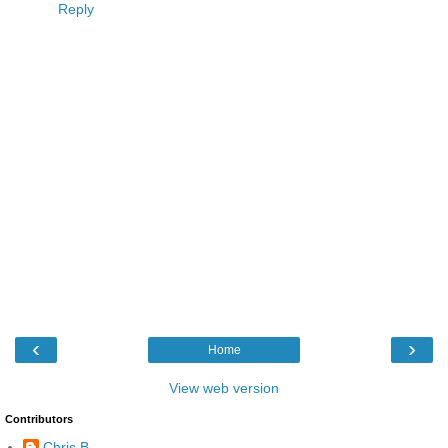
Reply
‹
›
Home
View web version
Contributors
Chris B