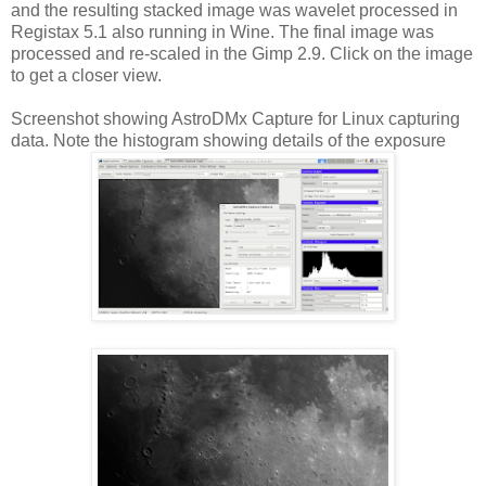
and the resulting stacked image was wavelet processed in
Registax 5.1 also running in Wine. The final image was
processed and re-scaled in the Gimp 2.9. Click on the image
to get a closer view.
Screenshot showing AstroDMx Capture for Linux capturing
data. Note the histogram showing details of the exposure