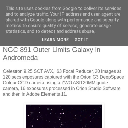
This site uses cookies from Google to deliver its services
Swansea Astronomical
and to analyze traffic. Your IP address and user-agent are
shared with Google along with performance and security
Society Blog
metrics to ensure quality of service, generate usage
statistics, and to detect and address abuse.
LEARN MORE
GOT IT
Saturday, December 16, 2017
NGC 891 Outer Limits Galaxy in
Andromeda
Celestron 9.25 SCT AVX, .63 Focal Reducer, 20 images at
120 secs exposures captured with the Orion G3 DeepSpace
Colour CCD camera using a ZWO ASI120MM guide
camera, 16 exposures processed in Orion Studio Software
and then in Adobe Elements 11.