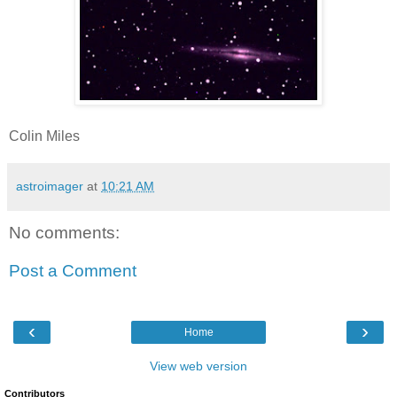
Colin Miles
astroimager
at
10:21 AM
No comments:
Post a Comment
‹
›
Home
View web version
Contributors