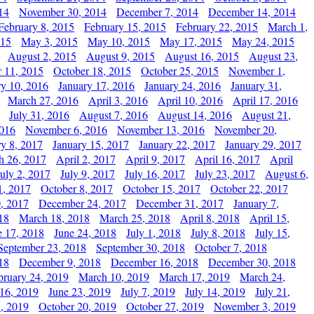
14
November 30, 2014
December 7, 2014
December 14, 2014
February 8, 2015
February 15, 2015
February 22, 2015
March 1,
015
May 3, 2015
May 10, 2015
May 17, 2015
May 24, 2015
August 2, 2015
August 9, 2015
August 16, 2015
August 23,
 11, 2015
October 18, 2015
October 25, 2015
November 1,
ry 10, 2016
January 17, 2016
January 24, 2016
January 31,
March 27, 2016
April 3, 2016
April 10, 2016
April 17, 2016
July 31, 2016
August 7, 2016
August 14, 2016
August 21,
2016
November 6, 2016
November 13, 2016
November 20,
ry 8, 2017
January 15, 2017
January 22, 2017
January 29, 2017
h 26, 2017
April 2, 2017
April 9, 2017
April 16, 2017
April
July 2, 2017
July 9, 2017
July 16, 2017
July 23, 2017
August 6,
1, 2017
October 8, 2017
October 15, 2017
October 22, 2017
, 2017
December 24, 2017
December 31, 2017
January 7,
18
March 18, 2018
March 25, 2018
April 8, 2018
April 15,
e 17, 2018
June 24, 2018
July 1, 2018
July 8, 2018
July 15,
September 23, 2018
September 30, 2018
October 7, 2018
18
December 9, 2018
December 16, 2018
December 30, 2018
bruary 24, 2019
March 10, 2019
March 17, 2019
March 24,
 16, 2019
June 23, 2019
July 7, 2019
July 14, 2019
July 21,
, 2019
October 20, 2019
October 27, 2019
November 3, 2019