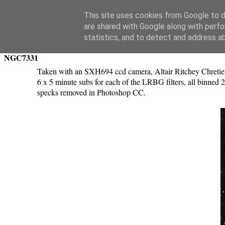
Swansea Astronomical Society Blog
This site uses cookies from Google to de
are shared with Google along with perfo
Tuesday, October 24, 2017
statistics, and to detect and address a
NGC7331
Taken with an SXH694 ccd camera, Altair Ritchey Chretien
6 x 5 minute subs for each of the LRBG filters, all binned
specks removed in Photoshop CC.