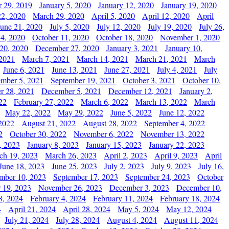
 29, 2019
January 5, 2020
January 12, 2020
January 19, 2020
2, 2020
March 29, 2020
April 5, 2020
April 12, 2020
April
June 21, 2020
July 5, 2020
July 12, 2020
July 19, 2020
July 26,
 4, 2020
October 11, 2020
October 18, 2020
November 1, 2020
20, 2020
December 27, 2020
January 3, 2021
January 10,
 2021
March 7, 2021
March 14, 2021
March 21, 2021
March
June 6, 2021
June 13, 2021
June 27, 2021
July 4, 2021
July
ember 5, 2021
September 19, 2021
October 3, 2021
October 10,
r 28, 2021
December 5, 2021
December 12, 2021
January 2,
22
February 27, 2022
March 6, 2022
March 13, 2022
March
May 22, 2022
May 29, 2022
June 5, 2022
June 12, 2022
2022
August 21, 2022
August 28, 2022
September 4, 2022
2
October 30, 2022
November 6, 2022
November 13, 2022
, 2023
January 8, 2023
January 15, 2023
January 22, 2023
ch 19, 2023
March 26, 2023
April 2, 2023
April 9, 2023
April
June 18, 2023
June 25, 2023
July 2, 2023
July 9, 2023
July 16,
mber 10, 2023
September 17, 2023
September 24, 2023
October
 19, 2023
November 26, 2023
December 3, 2023
December 10,
8, 2024
February 4, 2024
February 11, 2024
February 18, 2024
4
April 21, 2024
April 28, 2024
May 5, 2024
May 12, 2024
July 21, 2024
July 28, 2024
August 4, 2024
August 11, 2024