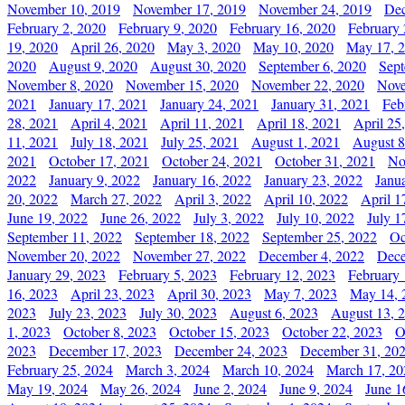
November 10, 2019
November 17, 2019
November 24, 2019
Dec
February 2, 2020
February 9, 2020
February 16, 2020
February 
19, 2020
April 26, 2020
May 3, 2020
May 10, 2020
May 17, 
2020
August 9, 2020
August 30, 2020
September 6, 2020
Sept
November 8, 2020
November 15, 2020
November 22, 2020
Nove
2021
January 17, 2021
January 24, 2021
January 31, 2021
Feb
28, 2021
April 4, 2021
April 11, 2021
April 18, 2021
April 25
11, 2021
July 18, 2021
July 25, 2021
August 1, 2021
August 8
2021
October 17, 2021
October 24, 2021
October 31, 2021
No
2022
January 9, 2022
January 16, 2022
January 23, 2022
Janu
20, 2022
March 27, 2022
April 3, 2022
April 10, 2022
April 1
June 19, 2022
June 26, 2022
July 3, 2022
July 10, 2022
July 1
September 11, 2022
September 18, 2022
September 25, 2022
Oc
November 20, 2022
November 27, 2022
December 4, 2022
Dece
January 29, 2023
February 5, 2023
February 12, 2023
February 
16, 2023
April 23, 2023
April 30, 2023
May 7, 2023
May 14, 
2023
July 23, 2023
July 30, 2023
August 6, 2023
August 13, 
1, 2023
October 8, 2023
October 15, 2023
October 22, 2023
O
2023
December 17, 2023
December 24, 2023
December 31, 20
February 25, 2024
March 3, 2024
March 10, 2024
March 17, 20
May 19, 2024
May 26, 2024
June 2, 2024
June 9, 2024
June 1