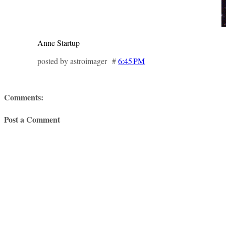
Anne Startup
posted by astroimager #
6:45 PM
Comments:
Post a Comment