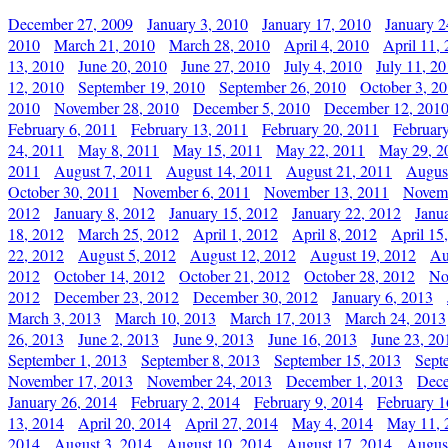
December 27, 2009
January 3, 2010
January 17, 2010
January 2
2010
March 21, 2010
March 28, 2010
April 4, 2010
April 11,
13, 2010
June 20, 2010
June 27, 2010
July 4, 2010
July 11, 2
12, 2010
September 19, 2010
September 26, 2010
October 3, 2
2010
November 28, 2010
December 5, 2010
December 12, 201
February 6, 2011
February 13, 2011
February 20, 2011
Februar
24, 2011
May 8, 2011
May 15, 2011
May 22, 2011
May 29, 2
2011
August 7, 2011
August 14, 2011
August 21, 2011
Augus
October 30, 2011
November 6, 2011
November 13, 2011
Novemb
2012
January 8, 2012
January 15, 2012
January 22, 2012
Janu
18, 2012
March 25, 2012
April 1, 2012
April 8, 2012
April 15
22, 2012
August 5, 2012
August 12, 2012
August 19, 2012
Au
2012
October 14, 2012
October 21, 2012
October 28, 2012
No
2012
December 23, 2012
December 30, 2012
January 6, 2013
March 3, 2013
March 10, 2013
March 17, 2013
March 24, 2013
26, 2013
June 2, 2013
June 9, 2013
June 16, 2013
June 23, 20
September 1, 2013
September 8, 2013
September 15, 2013
Sept
November 17, 2013
November 24, 2013
December 1, 2013
Dece
January 26, 2014
February 2, 2014
February 9, 2014
February 1
13, 2014
April 20, 2014
April 27, 2014
May 4, 2014
May 11, 
2014
August 3, 2014
August 10, 2014
August 17, 2014
Augus