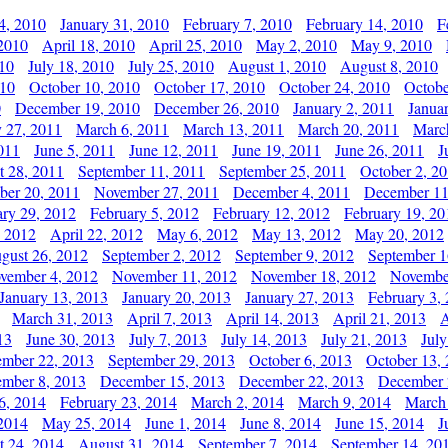
4, 2010
January 31, 2010
February 7, 2010
February 14, 2010
F
 2010
April 18, 2010
April 25, 2010
May 2, 2010
May 9, 2010
010
July 18, 2010
July 25, 2010
August 1, 2010
August 8, 2010
010
October 10, 2010
October 17, 2010
October 24, 2010
Octobe
0
December 19, 2010
December 26, 2010
January 2, 2011
Janua
y 27, 2011
March 6, 2011
March 13, 2011
March 20, 2011
Marc
011
June 5, 2011
June 12, 2011
June 19, 2011
June 26, 2011
J
t 28, 2011
September 11, 2011
September 25, 2011
October 2, 2
er 20, 2011
November 27, 2011
December 4, 2011
December 11
ary 29, 2012
February 5, 2012
February 12, 2012
February 19, 20
, 2012
April 22, 2012
May 6, 2012
May 13, 2012
May 20, 2012
gust 26, 2012
September 2, 2012
September 9, 2012
September 1
vember 4, 2012
November 11, 2012
November 18, 2012
Novembe
January 13, 2013
January 20, 2013
January 27, 2013
February 3,
March 31, 2013
April 7, 2013
April 14, 2013
April 21, 2013
A
13
June 30, 2013
July 7, 2013
July 14, 2013
July 21, 2013
July
ember 22, 2013
September 29, 2013
October 6, 2013
October 13,
mber 8, 2013
December 15, 2013
December 22, 2013
December 
6, 2014
February 23, 2014
March 2, 2014
March 9, 2014
March
2014
May 25, 2014
June 1, 2014
June 8, 2014
June 15, 2014
J
t 24, 2014
August 31, 2014
September 7, 2014
September 14, 20