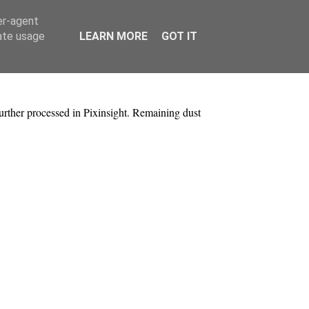
er-agent
rate usage
LEARN MORE
GOT IT
urther processed in Pixinsight. Remaining dust