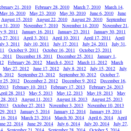
ebruary 21, 2010
February 28, 2010
March 7, 2010
March 14,
May 16, 2010
May 23, 2010
May 30, 2010
June 6, 2010
June
August 15, 2010
August 22, 2010
August 29, 2010
September
r 31, 2010
November 7, 2010
November 14, 2010
November 21,
ry 9, 2011
January 16, 2011
January 23, 2011
January 30, 2011
h 27, 2011
April 3, 2011
April 10, 2011
April 17, 2011
April
uly 3, 2011
July 10, 2011
July 17, 2011
July 24, 2011
July 31,
011
October 9, 2011
October 16, 2011
October 23, 2011
, 2011
December 18, 2011
December 25, 2011
January 1,
12
February 26, 2012
March 4, 2012
March 11, 2012
March
May 27, 2012
June 17, 2012
July 8, 2012
July 15, 2012
July
6, 2012
September 23, 2012
September 30, 2012
October 7,
r 25, 2012
December 2, 2012
December 9, 2012
December 16,
 2013
February 10, 2013
February 17, 2013
February 24, 2013
pril 28, 2013
May 5, 2013
May 12, 2013
May 19, 2013
May
 28, 2013
August 11, 2013
August 18, 2013
August 25, 2013
 2013
October 27, 2013
November 3, 2013
November 10, 2013
29, 2013
January 5, 2014
January 12, 2014
January 19, 2014
 16, 2014
March 23, 2014
March 30, 2014
April 6, 2014
April
une 22, 2014
June 29, 2014
July 6, 2014
July 20, 2014
July 27,
14
September 21, 2014
September 28, 2014
October 5, 2014