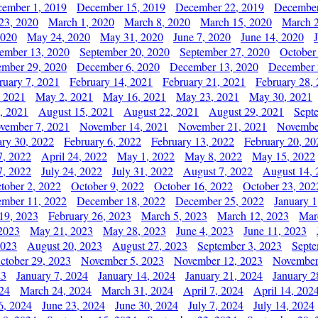
ember 1, 2019
December 15, 2019
December 22, 2019
December
23, 2020
March 1, 2020
March 8, 2020
March 15, 2020
March 2
2020
May 24, 2020
May 31, 2020
June 7, 2020
June 14, 2020
ember 13, 2020
September 20, 2020
September 27, 2020
October
mber 29, 2020
December 6, 2020
December 13, 2020
December 
ruary 7, 2021
February 14, 2021
February 21, 2021
February 28,
, 2021
May 2, 2021
May 16, 2021
May 23, 2021
May 30, 2021
, 2021
August 15, 2021
August 22, 2021
August 29, 2021
Sept
vember 7, 2021
November 14, 2021
November 21, 2021
Novembe
ary 30, 2022
February 6, 2022
February 13, 2022
February 20, 20
7, 2022
April 24, 2022
May 1, 2022
May 8, 2022
May 15, 2022
7, 2022
July 24, 2022
July 31, 2022
August 7, 2022
August 14, 
tober 2, 2022
October 9, 2022
October 16, 2022
October 23, 202
mber 11, 2022
December 18, 2022
December 25, 2022
January 1
19, 2023
February 26, 2023
March 5, 2023
March 12, 2023
Mar
2023
May 21, 2023
May 28, 2023
June 4, 2023
June 11, 2023
2023
August 20, 2023
August 27, 2023
September 3, 2023
Septe
ctober 29, 2023
November 5, 2023
November 12, 2023
November
23
January 7, 2024
January 14, 2024
January 21, 2024
January 2
24
March 24, 2024
March 31, 2024
April 7, 2024
April 14, 202
6, 2024
June 23, 2024
June 30, 2024
July 7, 2024
July 14, 2024