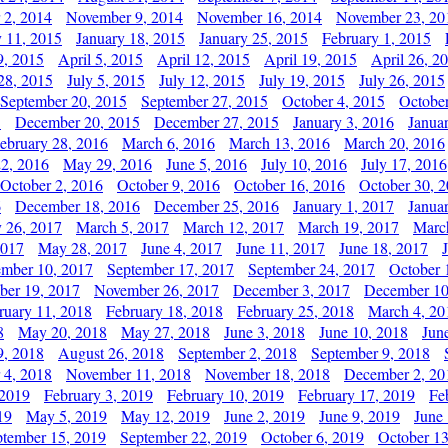
 2, 2014
November 9, 2014
November 16, 2014
November 23, 20
y 11, 2015
January 18, 2015
January 25, 2015
February 1, 2015
9, 2015
April 5, 2015
April 12, 2015
April 19, 2015
April 26, 2
28, 2015
July 5, 2015
July 12, 2015
July 19, 2015
July 26, 2015
September 20, 2015
September 27, 2015
October 4, 2015
October
5
December 20, 2015
December 27, 2015
January 3, 2016
Janua
ebruary 28, 2016
March 6, 2016
March 13, 2016
March 20, 2016
2, 2016
May 29, 2016
June 5, 2016
July 10, 2016
July 17, 2016
October 2, 2016
October 9, 2016
October 16, 2016
October 30, 
6
December 18, 2016
December 25, 2016
January 1, 2017
Janua
y 26, 2017
March 5, 2017
March 12, 2017
March 19, 2017
Marc
2017
May 28, 2017
June 4, 2017
June 11, 2017
June 18, 2017
ember 10, 2017
September 17, 2017
September 24, 2017
October 
er 19, 2017
November 26, 2017
December 3, 2017
December 10
ruary 11, 2018
February 18, 2018
February 25, 2018
March 4, 20
8
May 20, 2018
May 27, 2018
June 3, 2018
June 10, 2018
Jun
9, 2018
August 26, 2018
September 2, 2018
September 9, 2018
 4, 2018
November 11, 2018
November 18, 2018
December 2, 20
 2019
February 3, 2019
February 10, 2019
February 17, 2019
Fe
19
May 5, 2019
May 12, 2019
June 2, 2019
June 9, 2019
June
ptember 15, 2019
September 22, 2019
October 6, 2019
October 13