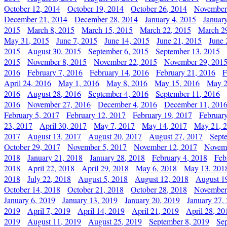
October 12, 2014
October 19, 2014
October 26, 2014
November
December 21, 2014
December 28, 2014
January 4, 2015
Januar
2015
March 8, 2015
March 15, 2015
March 22, 2015
March 2
May 31, 2015
June 7, 2015
June 14, 2015
June 21, 2015
June 
2015
August 30, 2015
September 6, 2015
September 13, 2015
2015
November 8, 2015
November 22, 2015
November 29, 201
2016
February 7, 2016
February 14, 2016
February 21, 2016
F
April 24, 2016
May 1, 2016
May 8, 2016
May 15, 2016
May 2
2016
August 28, 2016
September 4, 2016
September 11, 2016
2016
November 27, 2016
December 4, 2016
December 11, 201
February 5, 2017
February 12, 2017
February 19, 2017
Februar
23, 2017
April 30, 2017
May 7, 2017
May 14, 2017
May 21, 
2017
August 13, 2017
August 20, 2017
August 27, 2017
Sept
October 29, 2017
November 5, 2017
November 12, 2017
Novemb
2018
January 21, 2018
January 28, 2018
February 4, 2018
Feb
2018
April 22, 2018
April 29, 2018
May 6, 2018
May 13, 201
2018
July 22, 2018
August 5, 2018
August 12, 2018
August 1
October 14, 2018
October 21, 2018
October 28, 2018
November
January 6, 2019
January 13, 2019
January 20, 2019
January 27,
2019
April 7, 2019
April 14, 2019
April 21, 2019
April 28, 20
2019
August 11, 2019
August 25, 2019
September 8, 2019
Se