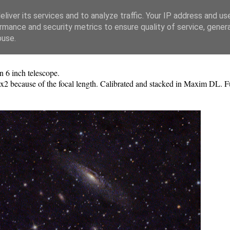
liver its services and to analyze traffic. Your IP address and us
rmance and security metrics to ensure quality of service, gene
buse.
 6 inch telescope.
 2x2 because of the focal length. Calibrated and stacked in Maxim DL. F