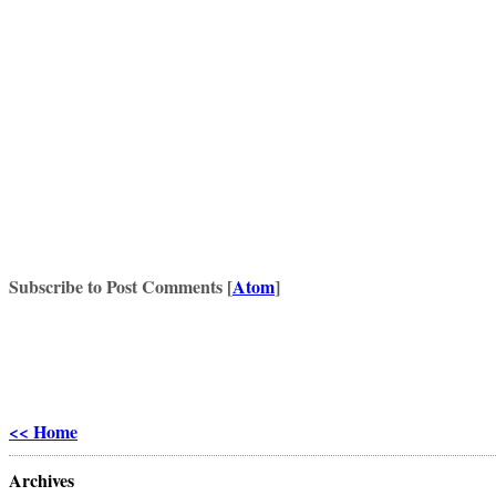
Subscribe to Post Comments [
Atom
]
<< Home
Archives