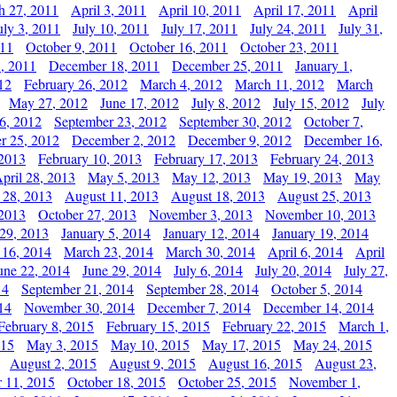
h 27, 2011
April 3, 2011
April 10, 2011
April 17, 2011
April
uly 3, 2011
July 10, 2011
July 17, 2011
July 24, 2011
July 31,
011
October 9, 2011
October 16, 2011
October 23, 2011
, 2011
December 18, 2011
December 25, 2011
January 1,
12
February 26, 2012
March 4, 2012
March 11, 2012
March
May 27, 2012
June 17, 2012
July 8, 2012
July 15, 2012
July
6, 2012
September 23, 2012
September 30, 2012
October 7,
r 25, 2012
December 2, 2012
December 9, 2012
December 16,
 2013
February 10, 2013
February 17, 2013
February 24, 2013
pril 28, 2013
May 5, 2013
May 12, 2013
May 19, 2013
May
 28, 2013
August 11, 2013
August 18, 2013
August 25, 2013
 2013
October 27, 2013
November 3, 2013
November 10, 2013
29, 2013
January 5, 2014
January 12, 2014
January 19, 2014
 16, 2014
March 23, 2014
March 30, 2014
April 6, 2014
April
une 22, 2014
June 29, 2014
July 6, 2014
July 20, 2014
July 27,
14
September 21, 2014
September 28, 2014
October 5, 2014
14
November 30, 2014
December 7, 2014
December 14, 2014
February 8, 2015
February 15, 2015
February 22, 2015
March 1,
015
May 3, 2015
May 10, 2015
May 17, 2015
May 24, 2015
August 2, 2015
August 9, 2015
August 16, 2015
August 23,
 11, 2015
October 18, 2015
October 25, 2015
November 1,