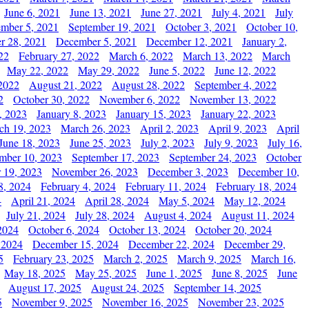
June 6, 2021
June 13, 2021
June 27, 2021
July 4, 2021
July
ember 5, 2021
September 19, 2021
October 3, 2021
October 10,
r 28, 2021
December 5, 2021
December 12, 2021
January 2,
22
February 27, 2022
March 6, 2022
March 13, 2022
March
May 22, 2022
May 29, 2022
June 5, 2022
June 12, 2022
2022
August 21, 2022
August 28, 2022
September 4, 2022
2
October 30, 2022
November 6, 2022
November 13, 2022
, 2023
January 8, 2023
January 15, 2023
January 22, 2023
ch 19, 2023
March 26, 2023
April 2, 2023
April 9, 2023
April
June 18, 2023
June 25, 2023
July 2, 2023
July 9, 2023
July 16,
mber 10, 2023
September 17, 2023
September 24, 2023
October
 19, 2023
November 26, 2023
December 3, 2023
December 10,
8, 2024
February 4, 2024
February 11, 2024
February 18, 2024
4
April 21, 2024
April 28, 2024
May 5, 2024
May 12, 2024
July 21, 2024
July 28, 2024
August 4, 2024
August 11, 2024
2024
October 6, 2024
October 13, 2024
October 20, 2024
 2024
December 15, 2024
December 22, 2024
December 29,
5
February 23, 2025
March 2, 2025
March 9, 2025
March 16,
May 18, 2025
May 25, 2025
June 1, 2025
June 8, 2025
June
August 17, 2025
August 24, 2025
September 14, 2025
5
November 9, 2025
November 16, 2025
November 23, 2025