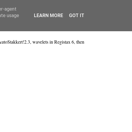
er-agent
rate usage
LEARN MORE
GOT IT
oStakkert!2.3, wavelets in Registax 6, then