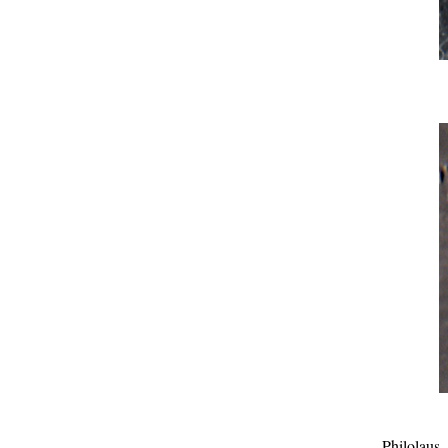
Philolaus