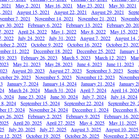
, 2021
May 2, 2021
May 16, 2021
May 23, 2021
May 30, 2021
, 2021
August 15, 2021
August 22, 2021
August 29, 2021
Sept
vember 7, 2021
November 14, 2021
November 21, 2021
Novembe
ary 30, 2022
February 6, 2022
February 13, 2022
February 20, 20
7, 2022
April 24, 2022
May 1, 2022
May 8, 2022
May 15, 2022
7, 2022
July 24, 2022
July 31, 2022
August 7, 2022
August 14, 
tober 2, 2022
October 9, 2022
October 16, 2022
October 23, 202
mber 11, 2022
December 18, 2022
December 25, 2022
January 1
19, 2023
February 26, 2023
March 5, 2023
March 12, 2023
Mar
2023
May 21, 2023
May 28, 2023
June 4, 2023
June 11, 2023
2023
August 20, 2023
August 27, 2023
September 3, 2023
Septe
ctober 29, 2023
November 5, 2023
November 12, 2023
November
23
January 7, 2024
January 14, 2024
January 21, 2024
January 2
24
March 24, 2024
March 31, 2024
April 7, 2024
April 14, 202
6, 2024
June 23, 2024
June 30, 2024
July 7, 2024
July 14, 2024
 8, 2024
September 15, 2024
September 22, 2024
September 29, 
er 17, 2024
November 24, 2024
December 1, 2024
December 8,
ary 26, 2025
February 2, 2025
February 9, 2025
February 16, 202
 2025
April 20, 2025
April 27, 2025
May 4, 2025
May 11, 2025
025
July 20, 2025
July 27, 2025
August 3, 2025
August 10, 2025
er 12, 2025
October 19, 2025
October 26, 2025
November 2, 202