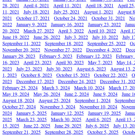
28, 2021
April 4, 2021
April 11, 2021
April 18, 2021
April 25
11, 2021
July 18, 2021
July 25, 2021
August 1, 2021
August 8
2021
October 17, 2021
October 24, 2021
October 31, 2021
No
2022
January 9, 2022
January 16, 2022
January 23, 2022
Janu
20, 2022
March 27, 2022
April 3, 2022
April 10, 2022
April 1
June 19, 2022
June 26, 2022
July 3, 2022
July 10, 2022
July 1
September 11, 2022
September 18, 2022
September 25, 2022
Oc
November 20, 2022
November 27, 2022
December 4, 2022
Dece
January 29, 2023
February 5, 2023
February 12, 2023
February 
16, 2023
April 23, 2023
April 30, 2023
May 7, 2023
May 14, 
2023
July 23, 2023
July 30, 2023
August 6, 2023
August 13, 
1, 2023
October 8, 2023
October 15, 2023
October 22, 2023
O
2023
December 17, 2023
December 24, 2023
December 31, 20
February 25, 2024
March 3, 2024
March 10, 2024
March 17, 20
May 19, 2024
May 26, 2024
June 2, 2024
June 9, 2024
June 1
August 18, 2024
August 25, 2024
September 1, 2024
September
October 27, 2024
November 3, 2024
November 10, 2024
Novemb
2024
January 5, 2025
January 12, 2025
January 19, 2025
Janu
2025
March 23, 2025
March 30, 2025
April 6, 2025
April 13,
15, 2025
June 22, 2025
June 29, 2025
July 6, 2025
July 13, 2
September 21, 2025
September 28, 2025
October 5, 2025
Octob