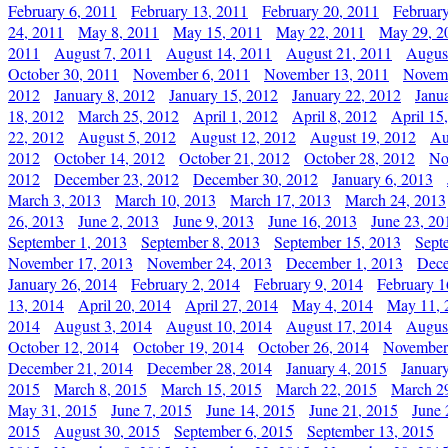
February 6, 2011
February 13, 2011
February 20, 2011
Februar
24, 2011
May 8, 2011
May 15, 2011
May 22, 2011
May 29, 2
2011
August 7, 2011
August 14, 2011
August 21, 2011
Augus
October 30, 2011
November 6, 2011
November 13, 2011
Novemb
2012
January 8, 2012
January 15, 2012
January 22, 2012
Janu
18, 2012
March 25, 2012
April 1, 2012
April 8, 2012
April 15
22, 2012
August 5, 2012
August 12, 2012
August 19, 2012
Au
2012
October 14, 2012
October 21, 2012
October 28, 2012
No
2012
December 23, 2012
December 30, 2012
January 6, 2013
March 3, 2013
March 10, 2013
March 17, 2013
March 24, 2013
26, 2013
June 2, 2013
June 9, 2013
June 16, 2013
June 23, 20
September 1, 2013
September 8, 2013
September 15, 2013
Sept
November 17, 2013
November 24, 2013
December 1, 2013
Dece
January 26, 2014
February 2, 2014
February 9, 2014
February 1
13, 2014
April 20, 2014
April 27, 2014
May 4, 2014
May 11, 
2014
August 3, 2014
August 10, 2014
August 17, 2014
Augus
October 12, 2014
October 19, 2014
October 26, 2014
November
December 21, 2014
December 28, 2014
January 4, 2015
Januar
2015
March 8, 2015
March 15, 2015
March 22, 2015
March 2
May 31, 2015
June 7, 2015
June 14, 2015
June 21, 2015
June 
2015
August 30, 2015
September 6, 2015
September 13, 2015