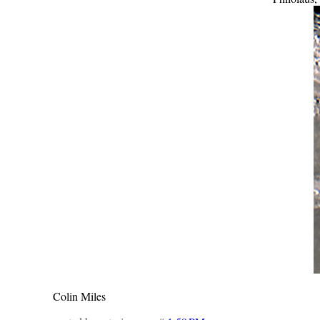
Colin Miles