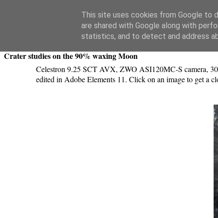
Swansea Astronomical Society Blog
This site uses cookies from Google to de
are shared with Google along with perfo
Saturday, October 7, 2017
statistics, and to detect and address a
Crater studies on the 90% waxing Moon
Celestron 9.25 SCT AVX, ZWO ASI120MC-S camera, 3000 ima
edited in Adobe Elements 11. Click on an image to get a cl