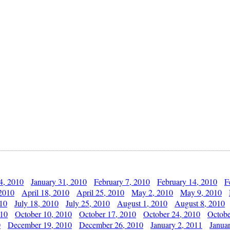
4, 2010
January 31, 2010
February 7, 2010
February 14, 2010
F
 2010
April 18, 2010
April 25, 2010
May 2, 2010
May 9, 2010
010
July 18, 2010
July 25, 2010
August 1, 2010
August 8, 2010
010
October 10, 2010
October 17, 2010
October 24, 2010
Octobe
0
December 19, 2010
December 26, 2010
January 2, 2011
Janua