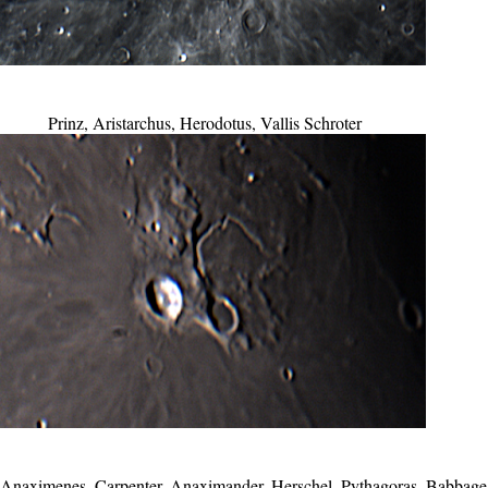
Prinz, Aristarchus, Herodotus, Vallis Schroter
, Anaximenes, Carpenter, Anaximander, Herschel, Pythagoras, Babbage