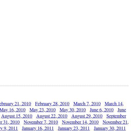
ebruary 21, 2010
February 28, 2010
March 7, 2010
March 14,
May 16, 2010
May 23, 2010
May 30, 2010
June 6, 2010
June
August 15, 2010
August 22, 2010
August 29, 2010
September
r 31, 2010
November 7, 2010
November 14, 2010
November 21,
ry 9, 2011
January 16, 2011
January 23, 2011
January 30, 2011