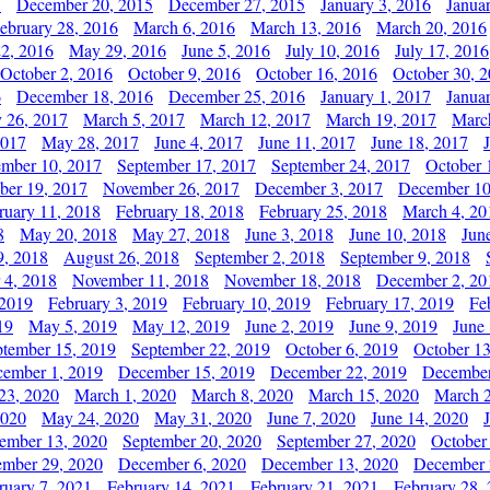
5
December 20, 2015
December 27, 2015
January 3, 2016
Janua
ebruary 28, 2016
March 6, 2016
March 13, 2016
March 20, 2016
2, 2016
May 29, 2016
June 5, 2016
July 10, 2016
July 17, 2016
October 2, 2016
October 9, 2016
October 16, 2016
October 30, 
6
December 18, 2016
December 25, 2016
January 1, 2017
Janua
y 26, 2017
March 5, 2017
March 12, 2017
March 19, 2017
Marc
2017
May 28, 2017
June 4, 2017
June 11, 2017
June 18, 2017
ember 10, 2017
September 17, 2017
September 24, 2017
October 
er 19, 2017
November 26, 2017
December 3, 2017
December 10
ruary 11, 2018
February 18, 2018
February 25, 2018
March 4, 20
8
May 20, 2018
May 27, 2018
June 3, 2018
June 10, 2018
Jun
9, 2018
August 26, 2018
September 2, 2018
September 9, 2018
 4, 2018
November 11, 2018
November 18, 2018
December 2, 20
 2019
February 3, 2019
February 10, 2019
February 17, 2019
Fe
19
May 5, 2019
May 12, 2019
June 2, 2019
June 9, 2019
June
ptember 15, 2019
September 22, 2019
October 6, 2019
October 13
ember 1, 2019
December 15, 2019
December 22, 2019
December
23, 2020
March 1, 2020
March 8, 2020
March 15, 2020
March 2
2020
May 24, 2020
May 31, 2020
June 7, 2020
June 14, 2020
ember 13, 2020
September 20, 2020
September 27, 2020
October
mber 29, 2020
December 6, 2020
December 13, 2020
December 
ruary 7, 2021
February 14, 2021
February 21, 2021
February 28,