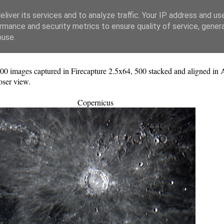
liver its services and to analyze traffic. Your IP address and us
rmance and security metrics to ensure quality of service, gene
buse.
ges captured in Firecapture 2.5x64, 500 stacked and aligned in Aut
oser view.
Copernicus