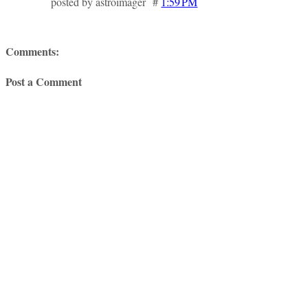
posted by astroimager #
1:59 PM
Comments:
Post a Comment