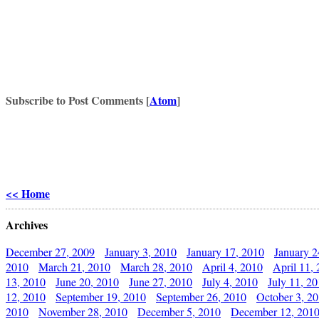
Subscribe to Post Comments [
Atom
]
<< Home
Archives
December 27, 2009
January 3, 2010
January 17, 2010
January 2
2010
March 21, 2010
March 28, 2010
April 4, 2010
April 11,
13, 2010
June 20, 2010
June 27, 2010
July 4, 2010
July 11, 2
12, 2010
September 19, 2010
September 26, 2010
October 3, 2
2010
November 28, 2010
December 5, 2010
December 12, 201