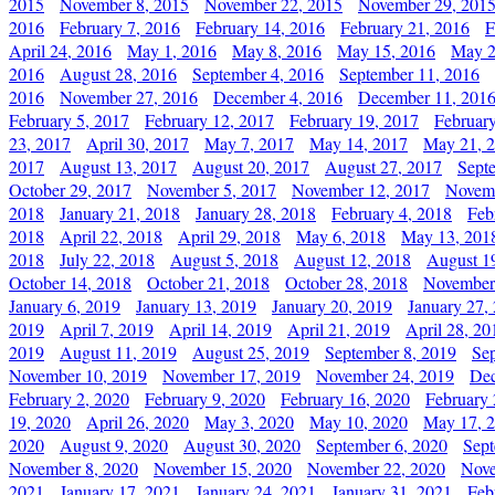
2015
November 8, 2015
November 22, 2015
November 29, 201
2016
February 7, 2016
February 14, 2016
February 21, 2016
F
April 24, 2016
May 1, 2016
May 8, 2016
May 15, 2016
May 2
2016
August 28, 2016
September 4, 2016
September 11, 2016
2016
November 27, 2016
December 4, 2016
December 11, 201
February 5, 2017
February 12, 2017
February 19, 2017
Februar
23, 2017
April 30, 2017
May 7, 2017
May 14, 2017
May 21, 
2017
August 13, 2017
August 20, 2017
August 27, 2017
Sept
October 29, 2017
November 5, 2017
November 12, 2017
Novemb
2018
January 21, 2018
January 28, 2018
February 4, 2018
Feb
2018
April 22, 2018
April 29, 2018
May 6, 2018
May 13, 201
2018
July 22, 2018
August 5, 2018
August 12, 2018
August 1
October 14, 2018
October 21, 2018
October 28, 2018
November
January 6, 2019
January 13, 2019
January 20, 2019
January 27,
2019
April 7, 2019
April 14, 2019
April 21, 2019
April 28, 20
2019
August 11, 2019
August 25, 2019
September 8, 2019
Se
November 10, 2019
November 17, 2019
November 24, 2019
Dec
February 2, 2020
February 9, 2020
February 16, 2020
February 
19, 2020
April 26, 2020
May 3, 2020
May 10, 2020
May 17, 
2020
August 9, 2020
August 30, 2020
September 6, 2020
Sept
November 8, 2020
November 15, 2020
November 22, 2020
Nove
2021
January 17, 2021
January 24, 2021
January 31, 2021
Feb