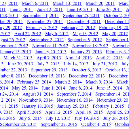
y 27, 2011
March 6, 2011
March 13, 2011
March 20, 2011
Marc
011
June 5, 2011
June 12, 2011
June 19, 2011
June 26, 2011
J
t 28, 2011
September 11, 2011
September 25, 2011
October 2, 2
er 20, 2011
November 27, 2011
December 4, 2011
December 11
ary 29, 2012
February 5, 2012
February 12, 2012
February 19, 20
, 2012
April 22, 2012
May 6, 2012
May 13, 2012
May 20, 2012
gust 26, 2012
September 2, 2012
September 9, 2012
September 1
vember 4, 2012
November 11, 2012
November 18, 2012
Novembe
January 13, 2013
January 20, 2013
January 27, 2013
February 3,
March 31, 2013
April 7, 2013
April 14, 2013
April 21, 2013
A
13
June 30, 2013
July 7, 2013
July 14, 2013
July 21, 2013
July
ember 22, 2013
September 29, 2013
October 6, 2013
October 13,
mber 8, 2013
December 15, 2013
December 22, 2013
December 
6, 2014
February 23, 2014
March 2, 2014
March 9, 2014
March
2014
May 25, 2014
June 1, 2014
June 8, 2014
June 15, 2014
J
t 24, 2014
August 31, 2014
September 7, 2014
September 14, 20
 2, 2014
November 9, 2014
November 16, 2014
November 23, 20
y 11, 2015
January 18, 2015
January 25, 2015
February 1, 2015
9, 2015
April 5, 2015
April 12, 2015
April 19, 2015
April 26, 2
28, 2015
July 5, 2015
July 12, 2015
July 19, 2015
July 26, 2015
September 20, 2015
September 27, 2015
October 4, 2015
October