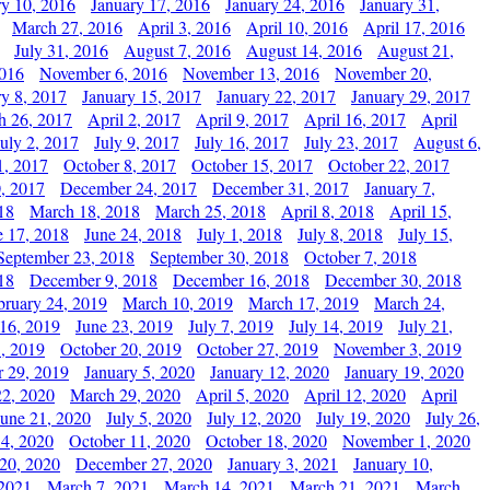
ry 10, 2016
January 17, 2016
January 24, 2016
January 31,
March 27, 2016
April 3, 2016
April 10, 2016
April 17, 2016
July 31, 2016
August 7, 2016
August 14, 2016
August 21,
2016
November 6, 2016
November 13, 2016
November 20,
ry 8, 2017
January 15, 2017
January 22, 2017
January 29, 2017
h 26, 2017
April 2, 2017
April 9, 2017
April 16, 2017
April
July 2, 2017
July 9, 2017
July 16, 2017
July 23, 2017
August 6,
1, 2017
October 8, 2017
October 15, 2017
October 22, 2017
, 2017
December 24, 2017
December 31, 2017
January 7,
18
March 18, 2018
March 25, 2018
April 8, 2018
April 15,
e 17, 2018
June 24, 2018
July 1, 2018
July 8, 2018
July 15,
September 23, 2018
September 30, 2018
October 7, 2018
18
December 9, 2018
December 16, 2018
December 30, 2018
bruary 24, 2019
March 10, 2019
March 17, 2019
March 24,
 16, 2019
June 23, 2019
July 7, 2019
July 14, 2019
July 21,
, 2019
October 20, 2019
October 27, 2019
November 3, 2019
 29, 2019
January 5, 2020
January 12, 2020
January 19, 2020
2, 2020
March 29, 2020
April 5, 2020
April 12, 2020
April
June 21, 2020
July 5, 2020
July 12, 2020
July 19, 2020
July 26,
 4, 2020
October 11, 2020
October 18, 2020
November 1, 2020
20, 2020
December 27, 2020
January 3, 2021
January 10,
 2021
March 7, 2021
March 14, 2021
March 21, 2021
March