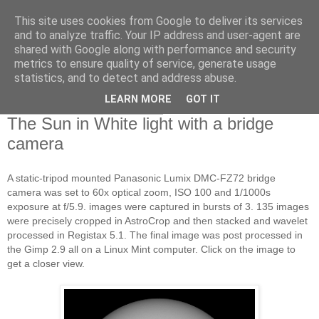
This site uses cookies from Google to deliver its services
Swansea Astronomical
and to analyze traffic. Your IP address and user-agent are
shared with Google along with performance and security
Society Blog
metrics to ensure quality of service, generate usage
statistics, and to detect and address abuse.
LEARN MORE
GOT IT
Friday, September 1, 2017
The Sun in White light with a bridge
camera
A static-tripod mounted Panasonic Lumix DMC-FZ72 bridge
camera was set to 60x optical zoom, ISO 100 and 1/1000s
exposure at f/5.9. images were captured in bursts of 3. 135 images
were precisely cropped in AstroCrop and then stacked and wavelet
processed in Registax 5.1. The final image was post processed in
the Gimp 2.9 all on a Linux Mint computer. Click on the image to
get a closer view.