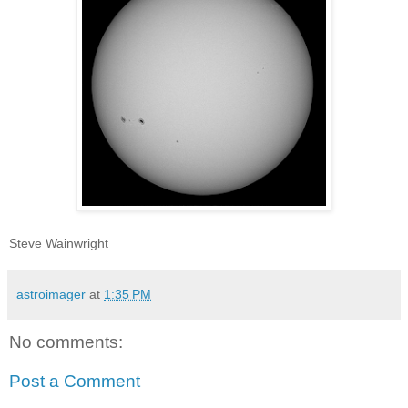
Steve Wainwright
astroimager
at
1:35 PM
No comments:
Post a Comment