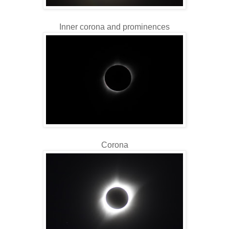
Inner corona and prominences
Corona