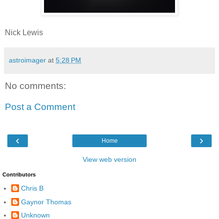
Nick Lewis
astroimager
at
5:28 PM
No comments:
Post a Comment
‹
›
Home
View web version
Contributors
Chris B
Gaynor Thomas
Unknown