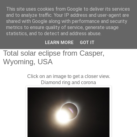
This site uses cookies from Google to deliver its services
Swansea Astronomical
and to analyze traffic. Your IP address and user-agent are
shared with Google along with performance and security
Society Blog
metrics to ensure quality of service, generate usage
statistics, and to detect and address abuse.
LEARN MORE
GOT IT
Tuesday, August 22, 2017
Total solar eclipse from Casper,
Wyoming, USA
Click on an image to get a closer view.
Diamond ring and corona