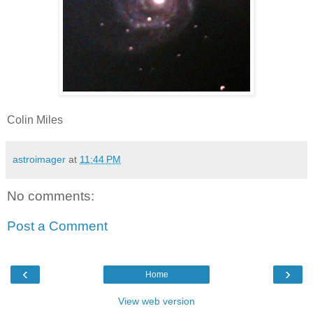
Colin Miles
astroimager
at
11:44 PM
No comments:
Post a Comment
‹
›
Home
View web version