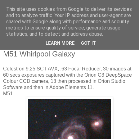
This site uses cookies from Google to deliver its services
Swansea Astronomical
and to analyze traffic. Your IP address and user-agent are
shared with Google along with performance and security
Society Blog
metrics to ensure quality of service, generate usage
statistics, and to detect and address abuse.
LEARN MORE
GOT IT
Friday, June 23, 2017
M51 Whirlpool Galaxy
Celestron 9.25 SCT AVX, .63 Focal Reducer, 30 images at
60 secs exposures captured with the Orion G3 DeepSpace
Colour CCD camera, 13 then processed in Orion Studio
Software and then in Adobe Elements 11.
M51