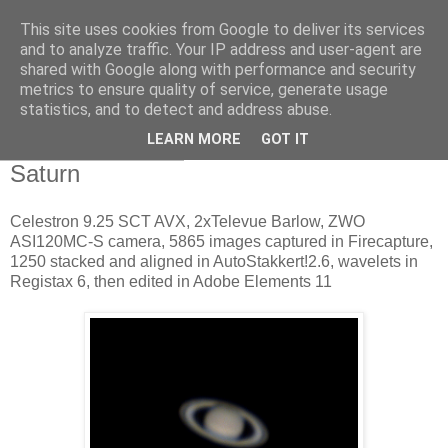
This site uses cookies from Google to deliver its services
Swansea Astronomical
and to analyze traffic. Your IP address and user-agent are
shared with Google along with performance and security
Society Blog
metrics to ensure quality of service, generate usage
statistics, and to detect and address abuse.
LEARN MORE
GOT IT
Friday, May 12, 2017
Saturn
Celestron 9.25 SCT AVX, 2xTelevue Barlow, ZWO
ASI120MC-S camera, 5865 images captured in Firecapture,
1250 stacked and aligned in AutoStakkert!2.6, wavelets in
Registax 6, then edited in Adobe Elements 11