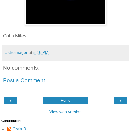
Colin Miles
astroimager
at
5:16 PM
No comments:
Post a Comment
‹
›
Home
View web version
Contributors
Chris B