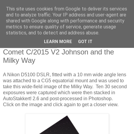
This site uses cookies from Google to deliver its services
Swansea Astronomical
and to analyze traffic. Your IP address and user-agent are
shared with Google along with performance and security
Society Blog
metrics to ensure quality of service, generate usage
statistics, and to detect and address abuse.
LEARN MORE
GOT IT
Sunday, May 28, 2017
Comet C/2015 V2 Johnson and the
Milky Way
A Nikon D5100 DSLR, fitted with a 10 mm wide angle lens
was attached to a CG5 equatorial mount and was used to
take this wide-field image of the Milky Way. Ten 30 second
exposures were captured which were then stacked in
AutoStakkert! 2.6 and post-processed in Photoshop.
Click on the image and click again to get a closer view.