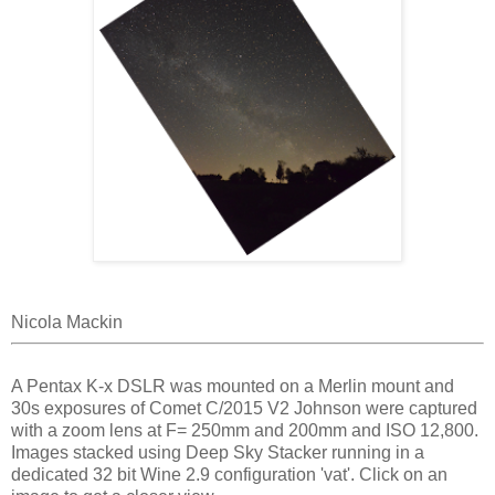
Nicola Mackin
A Pentax K-x DSLR was mounted on a Merlin mount and
30s exposures of Comet C/2015 V2 Johnson were captured
with a zoom lens at F= 250mm and 200mm and ISO 12,800.
Images stacked using Deep Sky Stacker running in a
dedicated 32 bit Wine 2.9 configuration 'vat'. Click on an