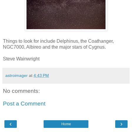
Things to look for include Delphinus, the Coathanger,
NGC7000, Albireo and the major stars of Cygnus.
Steve Wainwright
astroimager
at
4:43 PM
No comments:
Post a Comment
‹
›
Home