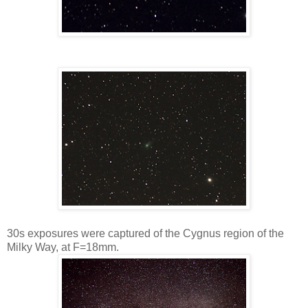
30s exposures were captured of the Cygnus region of the
Milky Way, at F=18mm.