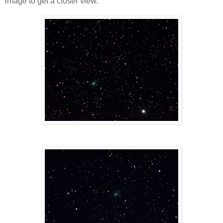
image to get a closer view.