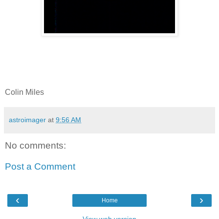
Colin Miles
astroimager
at
9:56 AM
No comments:
Post a Comment
‹
›
Home
View web version