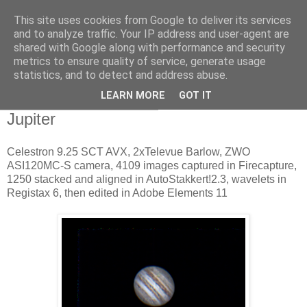
This site uses cookies from Google to deliver its services
Swansea Astronomical
and to analyze traffic. Your IP address and user-agent are
shared with Google along with performance and security
Society Blog
metrics to ensure quality of service, generate usage
statistics, and to detect and address abuse.
LEARN MORE
GOT IT
Wednesday, April 19, 2017
Jupiter
Celestron 9.25 SCT AVX, 2xTelevue Barlow, ZWO
ASI120MC-S camera, 4109 images captured in Firecapture,
1250 stacked and aligned in AutoStakkert!2.3, wavelets in
Registax 6, then edited in Adobe Elements 11