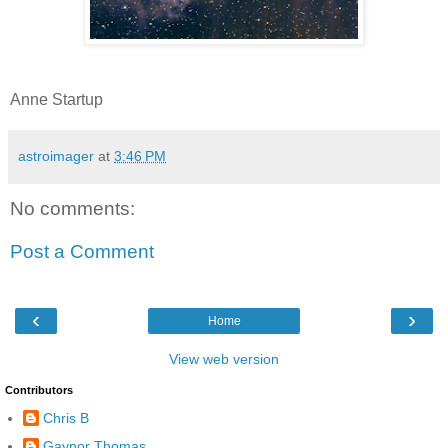
Anne Startup
astroimager
at
3:46 PM
No comments:
Post a Comment
‹
›
Home
View web version
Contributors
Chris B
Gaynor Thomas