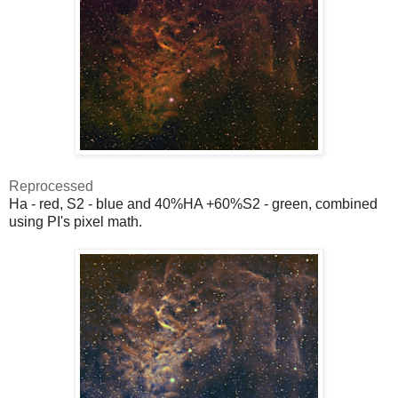
Reprocessed
Ha - red, S2 - blue and 40%HA +60%S2 - green, combined
using PI's pixel math.