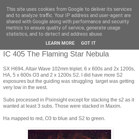
This site uses cookies from Google to deliver its services
Swansea Astronomical
and to analyze traffic. Your IP address and user-agent are
shared with Google along with performance and security
Society Blog
metrics to ensure quality of service, generate usage
statistics, and to detect and address abuse.
LEARN MORE
GOT IT
Sunday, April 9, 2017
IC 405 The Flaming Star Nebula
SX H694, Altair Wave 102mm triplet. 6 x 600s and 2x 1200s,
HA, 5 x 600s O3 and 2 x 1200s S2. I did have more S2
exposures but the guiding was struggling target was getting
very low in the west.
Subs processed in Pixinsight except for stacking the s2 as it
wanted at least 3 subs. Those were stacked in Maxim.
Ha mapped to red, O3 to blue and S2 to green.