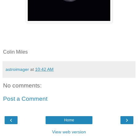
Colin Miles
astroimager
at
10:42 AM
No comments:
Post a Comment
‹
›
Home
View web version