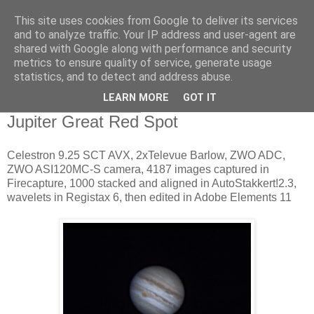
This site uses cookies from Google to deliver its services
Swansea Astronomical
and to analyze traffic. Your IP address and user-agent are
shared with Google along with performance and security
Society Blog
metrics to ensure quality of service, generate usage
statistics, and to detect and address abuse.
LEARN MORE
GOT IT
Friday, March 24, 2017
Jupiter Great Red Spot
Celestron 9.25 SCT AVX, 2xTelevue Barlow, ZWO ADC,
ZWO ASI120MC-S camera, 4187 images captured in
Firecapture, 1000 stacked and aligned in AutoStakkert!2.3,
wavelets in Registax 6, then edited in Adobe Elements 11