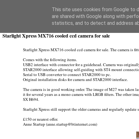
Swansea Astronomical Society Blog
This site uses cookies from Google to de
are shared with Google along with perfo
Thursday, February 23, 2017
statistics, and to detect and address a
Starlight Xpress MX716 cooled ccd camera for sale
Starlight Xpress MX716 cooled ccd camera for sale. The camera is fitt
Comes with the following items.
USB2 interface with connector for a guidehead. Camera was originall
STAR2000 interface allowing self-guiding with ST4 mount connecti
Serial to USB converter to connect STAR2000 to pc.
Original installation disks for camera and STAR2000 interface.
The camera is in good working order. The image of M27 was taken last
it for several years as a mono camera with LRGB filters. The other imag
SX H694.
Starlight Xpress still support the older cameras and regularly update
£150 or nearest offer.
Anne Startup (anne.startup@btinternet.com)