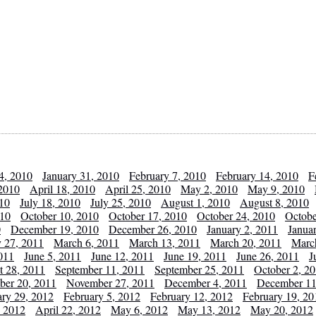
4, 2010
January 31, 2010
February 7, 2010
February 14, 2010
F
 2010
April 18, 2010
April 25, 2010
May 2, 2010
May 9, 2010
010
July 18, 2010
July 25, 2010
August 1, 2010
August 8, 2010
010
October 10, 2010
October 17, 2010
October 24, 2010
Octobe
0
December 19, 2010
December 26, 2010
January 2, 2011
Janua
y 27, 2011
March 6, 2011
March 13, 2011
March 20, 2011
Marc
011
June 5, 2011
June 12, 2011
June 19, 2011
June 26, 2011
J
t 28, 2011
September 11, 2011
September 25, 2011
October 2, 2
er 20, 2011
November 27, 2011
December 4, 2011
December 11
ary 29, 2012
February 5, 2012
February 12, 2012
February 19, 20
, 2012
April 22, 2012
May 6, 2012
May 13, 2012
May 20, 2012