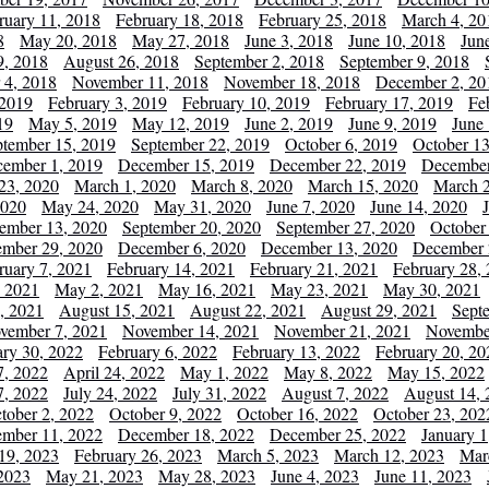
ruary 11, 2018
February 18, 2018
February 25, 2018
March 4, 20
8
May 20, 2018
May 27, 2018
June 3, 2018
June 10, 2018
Jun
9, 2018
August 26, 2018
September 2, 2018
September 9, 2018
 4, 2018
November 11, 2018
November 18, 2018
December 2, 20
 2019
February 3, 2019
February 10, 2019
February 17, 2019
Fe
19
May 5, 2019
May 12, 2019
June 2, 2019
June 9, 2019
June
ptember 15, 2019
September 22, 2019
October 6, 2019
October 13
ember 1, 2019
December 15, 2019
December 22, 2019
December
23, 2020
March 1, 2020
March 8, 2020
March 15, 2020
March 2
2020
May 24, 2020
May 31, 2020
June 7, 2020
June 14, 2020
ember 13, 2020
September 20, 2020
September 27, 2020
October
mber 29, 2020
December 6, 2020
December 13, 2020
December 
ruary 7, 2021
February 14, 2021
February 21, 2021
February 28,
, 2021
May 2, 2021
May 16, 2021
May 23, 2021
May 30, 2021
, 2021
August 15, 2021
August 22, 2021
August 29, 2021
Sept
vember 7, 2021
November 14, 2021
November 21, 2021
Novembe
ary 30, 2022
February 6, 2022
February 13, 2022
February 20, 20
7, 2022
April 24, 2022
May 1, 2022
May 8, 2022
May 15, 2022
7, 2022
July 24, 2022
July 31, 2022
August 7, 2022
August 14, 
tober 2, 2022
October 9, 2022
October 16, 2022
October 23, 202
mber 11, 2022
December 18, 2022
December 25, 2022
January 1
19, 2023
February 26, 2023
March 5, 2023
March 12, 2023
Mar
2023
May 21, 2023
May 28, 2023
June 4, 2023
June 11, 2023