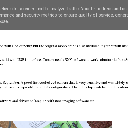
liver its services and to analyze traffic. Your IP address and us
rmance and security metrics to ensure quality of service, gene
buse.
ed with a colour chip but the original mono chip is also included together with ins
y sold with USB1 interface. Camera needs SXV software to work, obtainable from St
on.
 September. A good first cooled ccd camera that is very sensitive and was widely u
e shows it's capabilities in that configuration. I had the chip switched to the colour
 software and drivers to keep up with new imaging software etc.