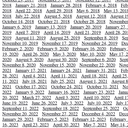
2018
January 21, 2018
January 28, 2018
February 4, 2018
Feb
2018
April 22, 2018
April 29, 2018
May 6, 2018
May 13, 201
2018
July 22, 2018
August 5, 2018
August 12, 2018
August 1
October 14, 2018
October 21, 2018
October 28, 2018
November
January 6, 2019
January 13, 2019
January 20, 2019
January 27,
2019
April 7, 2019
April 14, 2019
April 21, 2019
April 28, 20
2019
August 11, 2019
August 25, 2019
September 8, 2019
Se
November 10, 2019
November 17, 2019
November 24, 2019
Dec
February 2, 2020
February 9, 2020
February 16, 2020
February 
19, 2020
April 26, 2020
May 3, 2020
May 10, 2020
May 17, 
2020
August 9, 2020
August 30, 2020
September 6, 2020
Sept
November 8, 2020
November 15, 2020
November 22, 2020
Nove
2021
January 17, 2021
January 24, 2021
January 31, 2021
Feb
28, 2021
April 4, 2021
April 11, 2021
April 18, 2021
April 25
11, 2021
July 18, 2021
July 25, 2021
August 1, 2021
August 8
2021
October 17, 2021
October 24, 2021
October 31, 2021
No
2022
January 9, 2022
January 16, 2022
January 23, 2022
Janu
20, 2022
March 27, 2022
April 3, 2022
April 10, 2022
April 1
June 19, 2022
June 26, 2022
July 3, 2022
July 10, 2022
July 1
September 11, 2022
September 18, 2022
September 25, 2022
Oc
November 20, 2022
November 27, 2022
December 4, 2022
Dece
January 29, 2023
February 5, 2023
February 12, 2023
February 
16, 2023
April 23, 2023
April 30, 2023
May 7, 2023
May 14, 