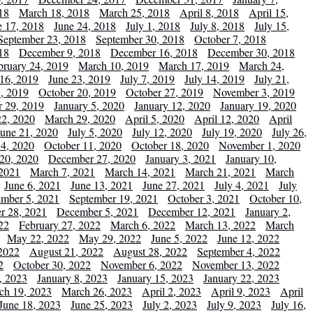
18
March 18, 2018
March 25, 2018
April 8, 2018
April 15,
e 17, 2018
June 24, 2018
July 1, 2018
July 8, 2018
July 15,
September 23, 2018
September 30, 2018
October 7, 2018
18
December 9, 2018
December 16, 2018
December 30, 2018
bruary 24, 2019
March 10, 2019
March 17, 2019
March 24,
 16, 2019
June 23, 2019
July 7, 2019
July 14, 2019
July 21,
, 2019
October 20, 2019
October 27, 2019
November 3, 2019
 29, 2019
January 5, 2020
January 12, 2020
January 19, 2020
2, 2020
March 29, 2020
April 5, 2020
April 12, 2020
April
June 21, 2020
July 5, 2020
July 12, 2020
July 19, 2020
July 26,
 4, 2020
October 11, 2020
October 18, 2020
November 1, 2020
20, 2020
December 27, 2020
January 3, 2021
January 10,
 2021
March 7, 2021
March 14, 2021
March 21, 2021
March
June 6, 2021
June 13, 2021
June 27, 2021
July 4, 2021
July
ember 5, 2021
September 19, 2021
October 3, 2021
October 10,
r 28, 2021
December 5, 2021
December 12, 2021
January 2,
22
February 27, 2022
March 6, 2022
March 13, 2022
March
May 22, 2022
May 29, 2022
June 5, 2022
June 12, 2022
2022
August 21, 2022
August 28, 2022
September 4, 2022
2
October 30, 2022
November 6, 2022
November 13, 2022
, 2023
January 8, 2023
January 15, 2023
January 22, 2023
ch 19, 2023
March 26, 2023
April 2, 2023
April 9, 2023
April
June 18, 2023
June 25, 2023
July 2, 2023
July 9, 2023
July 16,