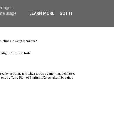
er-agent
rate usage
LEARN MORE
GOT IT
tructions to swap them over.
arlight Xpress website.
sed by astroimagers when it was a current model. I used
 one by Terry Platt of Starlight Xpress after I bought a