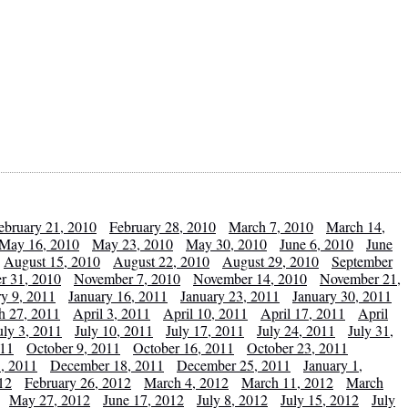
ebruary 21, 2010
February 28, 2010
March 7, 2010
March 14,
May 16, 2010
May 23, 2010
May 30, 2010
June 6, 2010
June
August 15, 2010
August 22, 2010
August 29, 2010
September
r 31, 2010
November 7, 2010
November 14, 2010
November 21,
ry 9, 2011
January 16, 2011
January 23, 2011
January 30, 2011
h 27, 2011
April 3, 2011
April 10, 2011
April 17, 2011
April
uly 3, 2011
July 10, 2011
July 17, 2011
July 24, 2011
July 31,
011
October 9, 2011
October 16, 2011
October 23, 2011
, 2011
December 18, 2011
December 25, 2011
January 1,
12
February 26, 2012
March 4, 2012
March 11, 2012
March
May 27, 2012
June 17, 2012
July 8, 2012
July 15, 2012
July