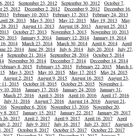
6, 2012
September 23, 2012
September 30, 2012
October 7,
r 25, 2012
December 2, 2012
December 9, 2012
December 16,
 2013
February 10, 2013
February 17, 2013
February 24, 2013
pril 28, 2013
May 5, 2013
May 12, 2013
May 19, 2013
May
 28, 2013
August 11, 2013
August 18, 2013
August 25, 2013
 2013
October 27, 2013
November 3, 2013
November 10, 2013
29, 2013
January 5, 2014
January 12, 2014
January 19, 2014
 16, 2014
March 23, 2014
March 30, 2014
April 6, 2014
April
une 22, 2014
June 29, 2014
July 6, 2014
July 20, 2014
July 27,
14
September 21, 2014
September 28, 2014
October 5, 2014
14
November 30, 2014
December 7, 2014
December 14, 2014
February 8, 2015
February 15, 2015
February 22, 2015
March 1,
015
May 3, 2015
May 10, 2015
May 17, 2015
May 24, 2015
August 2, 2015
August 9, 2015
August 16, 2015
August 23,
 11, 2015
October 18, 2015
October 25, 2015
November 1,
ry 10, 2016
January 17, 2016
January 24, 2016
January 31,
March 27, 2016
April 3, 2016
April 10, 2016
April 17, 2016
July 31, 2016
August 7, 2016
August 14, 2016
August 21,
2016
November 6, 2016
November 13, 2016
November 20,
ry 8, 2017
January 15, 2017
January 22, 2017
January 29, 2017
h 26, 2017
April 2, 2017
April 9, 2017
April 16, 2017
April
July 2, 2017
July 9, 2017
July 16, 2017
July 23, 2017
August 6,
1, 2017
October 8, 2017
October 15, 2017
October 22, 2017
, 2017
December 24, 2017
December 31, 2017
January 7,