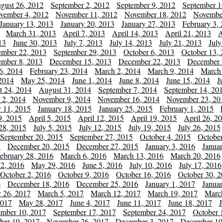
gust 26, 2012
September 2, 2012
September 9, 2012
September 1
vember 4, 2012
November 11, 2012
November 18, 2012
Novembe
January 13, 2013
January 20, 2013
January 27, 2013
February 3,
March 31, 2013
April 7, 2013
April 14, 2013
April 21, 2013
A
13
June 30, 2013
July 7, 2013
July 14, 2013
July 21, 2013
July
ember 22, 2013
September 29, 2013
October 6, 2013
October 13,
mber 8, 2013
December 15, 2013
December 22, 2013
December 
6, 2014
February 23, 2014
March 2, 2014
March 9, 2014
March
2014
May 25, 2014
June 1, 2014
June 8, 2014
June 15, 2014
J
t 24, 2014
August 31, 2014
September 7, 2014
September 14, 20
 2, 2014
November 9, 2014
November 16, 2014
November 23, 20
y 11, 2015
January 18, 2015
January 25, 2015
February 1, 2015
9, 2015
April 5, 2015
April 12, 2015
April 19, 2015
April 26, 2
28, 2015
July 5, 2015
July 12, 2015
July 19, 2015
July 26, 2015
September 20, 2015
September 27, 2015
October 4, 2015
October
5
December 20, 2015
December 27, 2015
January 3, 2016
Janua
ebruary 28, 2016
March 6, 2016
March 13, 2016
March 20, 2016
2, 2016
May 29, 2016
June 5, 2016
July 10, 2016
July 17, 2016
October 2, 2016
October 9, 2016
October 16, 2016
October 30, 
6
December 18, 2016
December 25, 2016
January 1, 2017
Janua
y 26, 2017
March 5, 2017
March 12, 2017
March 19, 2017
Marc
2017
May 28, 2017
June 4, 2017
June 11, 2017
June 18, 2017
ember 10, 2017
September 17, 2017
September 24, 2017
October 
er 19, 2017
November 26, 2017
December 3, 2017
December 10