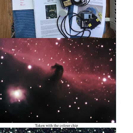
Taken with the colour chip