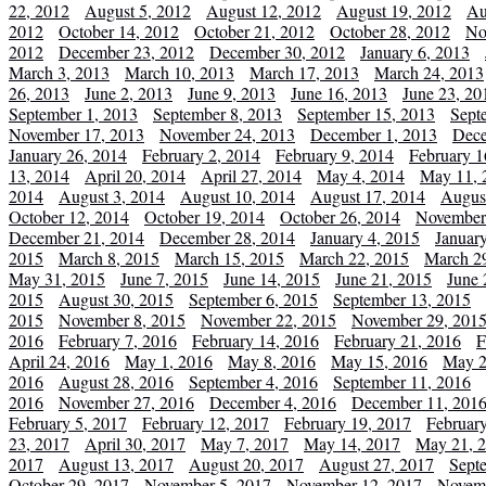
22, 2012
August 5, 2012
August 12, 2012
August 19, 2012
Au
2012
October 14, 2012
October 21, 2012
October 28, 2012
No
2012
December 23, 2012
December 30, 2012
January 6, 2013
March 3, 2013
March 10, 2013
March 17, 2013
March 24, 2013
26, 2013
June 2, 2013
June 9, 2013
June 16, 2013
June 23, 20
September 1, 2013
September 8, 2013
September 15, 2013
Sept
November 17, 2013
November 24, 2013
December 1, 2013
Dece
January 26, 2014
February 2, 2014
February 9, 2014
February 1
13, 2014
April 20, 2014
April 27, 2014
May 4, 2014
May 11, 
2014
August 3, 2014
August 10, 2014
August 17, 2014
Augus
October 12, 2014
October 19, 2014
October 26, 2014
November
December 21, 2014
December 28, 2014
January 4, 2015
Januar
2015
March 8, 2015
March 15, 2015
March 22, 2015
March 2
May 31, 2015
June 7, 2015
June 14, 2015
June 21, 2015
June 
2015
August 30, 2015
September 6, 2015
September 13, 2015
2015
November 8, 2015
November 22, 2015
November 29, 201
2016
February 7, 2016
February 14, 2016
February 21, 2016
F
April 24, 2016
May 1, 2016
May 8, 2016
May 15, 2016
May 2
2016
August 28, 2016
September 4, 2016
September 11, 2016
2016
November 27, 2016
December 4, 2016
December 11, 201
February 5, 2017
February 12, 2017
February 19, 2017
Februar
23, 2017
April 30, 2017
May 7, 2017
May 14, 2017
May 21, 
2017
August 13, 2017
August 20, 2017
August 27, 2017
Sept
October 29, 2017
November 5, 2017
November 12, 2017
Novemb