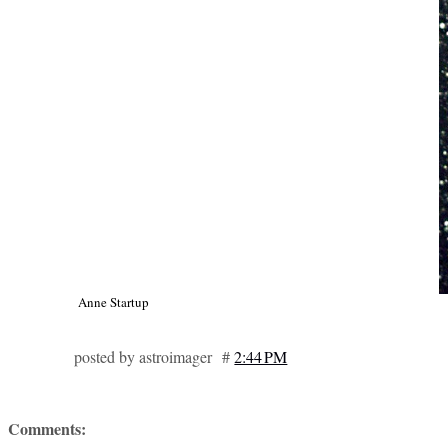
Anne Startup
posted by astroimager #
2:44 PM
Comments: