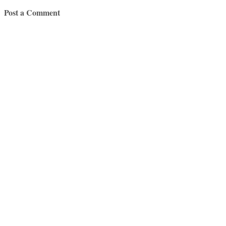
Post a Comment