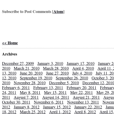
Subscribe to Post Comments [
Atom
]
<< Home
Archives
December 27, 2009
January 3, 2010
January 17, 2010
January 2
2010
March 21, 2010
March 28, 2010
April 4, 2010
April 11,
13, 2010
June 20, 2010
June 27, 2010
July 4, 2010
July 11, 2
12, 2010
September 19, 2010
September 26, 2010
October 3, 2
2010
November 28, 2010
December 5, 2010
December 12, 201
February 6, 2011
February 13, 2011
February 20, 2011
Februar
24, 2011
May 8, 2011
May 15, 2011
May 22, 2011
May 29, 2
2011
August 7, 2011
August 14, 2011
August 21, 2011
Augus
October 30, 2011
November 6, 2011
November 13, 2011
Novemb
2012
January 8, 2012
January 15, 2012
January 22, 2012
Janu
18, 2012
March 25, 2012
April 1, 2012
April 8, 2012
April 15