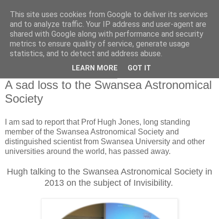
This site uses cookies from Google to deliver its services
Swansea Astronomical
and to analyze traffic. Your IP address and user-agent are
shared with Google along with performance and security
Society Blog
metrics to ensure quality of service, generate usage
statistics, and to detect and address abuse.
LEARN MORE
GOT IT
Thursday, January 26, 2017
A sad loss to the Swansea Astronomical
Society
I am sad to report that Prof Hugh Jones, long standing
member of the Swansea Astronomical Society and
distinguished scientist from Swansea University and other
universities around the world, has passed away.
Hugh talking to the Swansea Astronomical Society in
2013 on the subject of Invisibility.