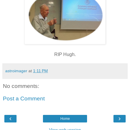
RIP Hugh.
astroimager
at
1:11 PM
No comments:
Post a Comment
‹
›
Home
View web version