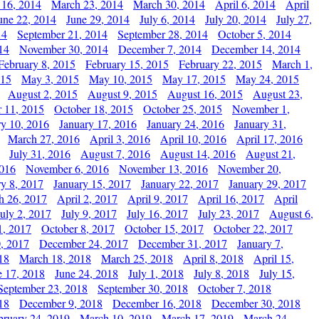
 16, 2014
March 23, 2014
March 30, 2014
April 6, 2014
April
une 22, 2014
June 29, 2014
July 6, 2014
July 20, 2014
July 27,
14
September 21, 2014
September 28, 2014
October 5, 2014
14
November 30, 2014
December 7, 2014
December 14, 2014
February 8, 2015
February 15, 2015
February 22, 2015
March 1,
015
May 3, 2015
May 10, 2015
May 17, 2015
May 24, 2015
August 2, 2015
August 9, 2015
August 16, 2015
August 23,
 11, 2015
October 18, 2015
October 25, 2015
November 1,
ry 10, 2016
January 17, 2016
January 24, 2016
January 31,
March 27, 2016
April 3, 2016
April 10, 2016
April 17, 2016
July 31, 2016
August 7, 2016
August 14, 2016
August 21,
2016
November 6, 2016
November 13, 2016
November 20,
ry 8, 2017
January 15, 2017
January 22, 2017
January 29, 2017
h 26, 2017
April 2, 2017
April 9, 2017
April 16, 2017
April
July 2, 2017
July 9, 2017
July 16, 2017
July 23, 2017
August 6,
1, 2017
October 8, 2017
October 15, 2017
October 22, 2017
, 2017
December 24, 2017
December 31, 2017
January 7,
18
March 18, 2018
March 25, 2018
April 8, 2018
April 15,
e 17, 2018
June 24, 2018
July 1, 2018
July 8, 2018
July 15,
September 23, 2018
September 30, 2018
October 7, 2018
18
December 9, 2018
December 16, 2018
December 30, 2018
bruary 24, 2019
March 10, 2019
March 17, 2019
March 24,