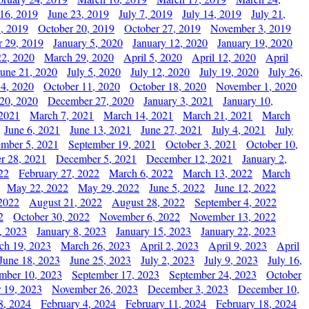
 16, 2019
June 23, 2019
July 7, 2019
July 14, 2019
July 21,
, 2019
October 20, 2019
October 27, 2019
November 3, 2019
 29, 2019
January 5, 2020
January 12, 2020
January 19, 2020
2, 2020
March 29, 2020
April 5, 2020
April 12, 2020
April
June 21, 2020
July 5, 2020
July 12, 2020
July 19, 2020
July 26,
 4, 2020
October 11, 2020
October 18, 2020
November 1, 2020
20, 2020
December 27, 2020
January 3, 2021
January 10,
 2021
March 7, 2021
March 14, 2021
March 21, 2021
March
June 6, 2021
June 13, 2021
June 27, 2021
July 4, 2021
July
ember 5, 2021
September 19, 2021
October 3, 2021
October 10,
r 28, 2021
December 5, 2021
December 12, 2021
January 2,
22
February 27, 2022
March 6, 2022
March 13, 2022
March
May 22, 2022
May 29, 2022
June 5, 2022
June 12, 2022
2022
August 21, 2022
August 28, 2022
September 4, 2022
2
October 30, 2022
November 6, 2022
November 13, 2022
, 2023
January 8, 2023
January 15, 2023
January 22, 2023
ch 19, 2023
March 26, 2023
April 2, 2023
April 9, 2023
April
June 18, 2023
June 25, 2023
July 2, 2023
July 9, 2023
July 16,
mber 10, 2023
September 17, 2023
September 24, 2023
October
 19, 2023
November 26, 2023
December 3, 2023
December 10,
8, 2024
February 4, 2024
February 11, 2024
February 18, 2024