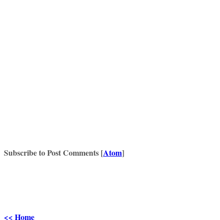
Subscribe to Post Comments [
Atom
]
<< Home