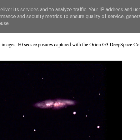
liver its services and to analyze traffic. Your IP address and us
rmance and security metrics to ensure quality of service, gene
buse.
 images, 60 secs exposures captured with the Orion G3 DeepSpace Co