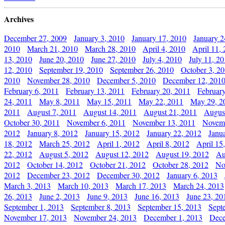
Archives
December 27, 2009
January 3, 2010
January 17, 2010
January 2
2010
March 21, 2010
March 28, 2010
April 4, 2010
April 11,
13, 2010
June 20, 2010
June 27, 2010
July 4, 2010
July 11, 2
12, 2010
September 19, 2010
September 26, 2010
October 3, 2
2010
November 28, 2010
December 5, 2010
December 12, 201
February 6, 2011
February 13, 2011
February 20, 2011
Februar
24, 2011
May 8, 2011
May 15, 2011
May 22, 2011
May 29, 2
2011
August 7, 2011
August 14, 2011
August 21, 2011
Augus
October 30, 2011
November 6, 2011
November 13, 2011
Novemb
2012
January 8, 2012
January 15, 2012
January 22, 2012
Janu
18, 2012
March 25, 2012
April 1, 2012
April 8, 2012
April 15
22, 2012
August 5, 2012
August 12, 2012
August 19, 2012
Au
2012
October 14, 2012
October 21, 2012
October 28, 2012
No
2012
December 23, 2012
December 30, 2012
January 6, 2013
March 3, 2013
March 10, 2013
March 17, 2013
March 24, 2013
26, 2013
June 2, 2013
June 9, 2013
June 16, 2013
June 23, 20
September 1, 2013
September 8, 2013
September 15, 2013
Sept
November 17, 2013
November 24, 2013
December 1, 2013
Dece