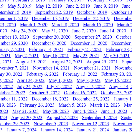
19
May 5, 2019
May 12, 2019
June 2, 2019
June 9, 2019
June
ptember 15, 2019
September 22, 2019
October 6, 2019
October 13
ember 1, 2019
December 15, 2019
December 22, 2019
December
23, 2020
March 1, 2020
March 8, 2020
March 15, 2020
March 2
2020
May 24, 2020
May 31, 2020
June 7, 2020
June 14, 2020
ember 13, 2020
September 20, 2020
September 27, 2020
October
mber 29, 2020
December 6, 2020
December 13, 2020
December 
ruary 7, 2021
February 14, 2021
February 21, 2021
February 28,
, 2021
May 2, 2021
May 16, 2021
May 23, 2021
May 30, 2021
, 2021
August 15, 2021
August 22, 2021
August 29, 2021
Sept
vember 7, 2021
November 14, 2021
November 21, 2021
Novembe
ary 30, 2022
February 6, 2022
February 13, 2022
February 20, 20
7, 2022
April 24, 2022
May 1, 2022
May 8, 2022
May 15, 2022
7, 2022
July 24, 2022
July 31, 2022
August 7, 2022
August 14, 
tober 2, 2022
October 9, 2022
October 16, 2022
October 23, 202
mber 11, 2022
December 18, 2022
December 25, 2022
January 1
19, 2023
February 26, 2023
March 5, 2023
March 12, 2023
Mar
2023
May 21, 2023
May 28, 2023
June 4, 2023
June 11, 2023
2023
August 20, 2023
August 27, 2023
September 3, 2023
Septe
ctober 29, 2023
November 5, 2023
November 12, 2023
November
23
January 7, 2024
January 14, 2024
January 21, 2024
January 2