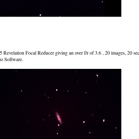
Revelation Focal Reducer giving an over f/r of 3.6 , 20 images, 20 se
o Software.