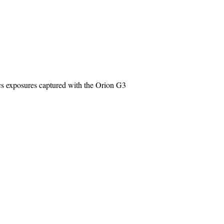
cs exposures captured with the Orion G3