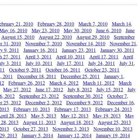
ebruary 21, 2010
February 28, 2010
March 7, 2010
March 14,
May 16, 2010
May 23, 2010
May 30, 2010
June 6, 2010
June
August 15, 2010
August 22, 2010
August 29, 2010
September
r 31, 2010
November 7, 2010
November 14, 2010
November 21,
ry 9, 2011
January 16, 2011
January 23, 2011
January 30, 2011
h 27, 2011
April 3, 2011
April 10, 2011
April 17, 2011
April
uly 3, 2011
July 10, 2011
July 17, 2011
July 24, 2011
July 31,
011
October 9, 2011
October 16, 2011
October 23, 2011
, 2011
December 18, 2011
December 25, 2011
January 1,
12
February 26, 2012
March 4, 2012
March 11, 2012
March
May 27, 2012
June 17, 2012
July 8, 2012
July 15, 2012
July
6, 2012
September 23, 2012
September 30, 2012
October 7,
r 25, 2012
December 2, 2012
December 9, 2012
December 16,
 2013
February 10, 2013
February 17, 2013
February 24, 2013
pril 28, 2013
May 5, 2013
May 12, 2013
May 19, 2013
May
 28, 2013
August 11, 2013
August 18, 2013
August 25, 2013
 2013
October 27, 2013
November 3, 2013
November 10, 2013
29, 2013
January 5, 2014
January 12, 2014
January 19, 2014