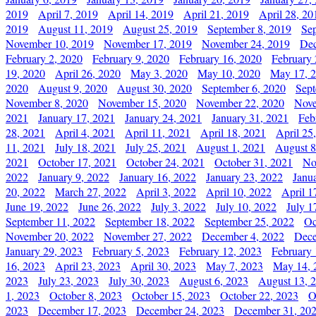
2019
April 7, 2019
April 14, 2019
April 21, 2019
April 28, 20
2019
August 11, 2019
August 25, 2019
September 8, 2019
Se
November 10, 2019
November 17, 2019
November 24, 2019
Dec
February 2, 2020
February 9, 2020
February 16, 2020
February 
19, 2020
April 26, 2020
May 3, 2020
May 10, 2020
May 17, 
2020
August 9, 2020
August 30, 2020
September 6, 2020
Sept
November 8, 2020
November 15, 2020
November 22, 2020
Nove
2021
January 17, 2021
January 24, 2021
January 31, 2021
Feb
28, 2021
April 4, 2021
April 11, 2021
April 18, 2021
April 25
11, 2021
July 18, 2021
July 25, 2021
August 1, 2021
August 8
2021
October 17, 2021
October 24, 2021
October 31, 2021
No
2022
January 9, 2022
January 16, 2022
January 23, 2022
Janu
20, 2022
March 27, 2022
April 3, 2022
April 10, 2022
April 1
June 19, 2022
June 26, 2022
July 3, 2022
July 10, 2022
July 1
September 11, 2022
September 18, 2022
September 25, 2022
Oc
November 20, 2022
November 27, 2022
December 4, 2022
Dece
January 29, 2023
February 5, 2023
February 12, 2023
February 
16, 2023
April 23, 2023
April 30, 2023
May 7, 2023
May 14, 
2023
July 23, 2023
July 30, 2023
August 6, 2023
August 13, 
1, 2023
October 8, 2023
October 15, 2023
October 22, 2023
O
2023
December 17, 2023
December 24, 2023
December 31, 20