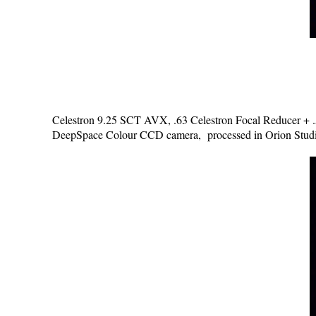
Celestron 9.25 SCT AVX, .63 Celestron Focal Reducer + .5 
DeepSpace Colour CCD camera, processed in Orion Studi