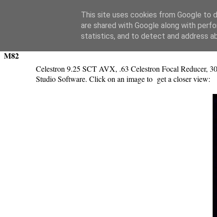
Swansea Astronomical Society Blog
This site uses cookies from Google to de
are shared with Google along with perfo
Tuesday, November 29, 2016
statistics, and to detect and address a
M82
Celestron 9.25 SCT AVX, .63 Celestron Focal Reducer, 30
Studio Software. Click on an image to get a closer view: