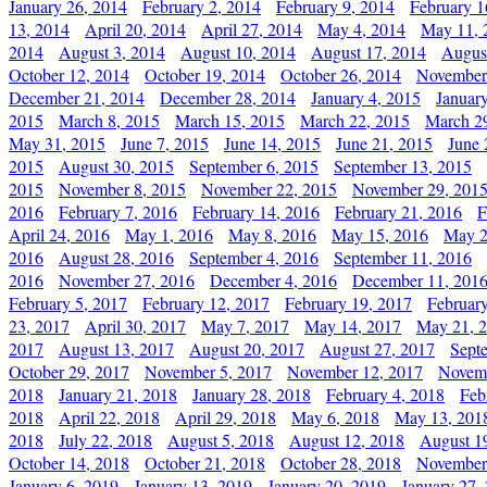
January 26, 2014
February 2, 2014
February 9, 2014
February 1
13, 2014
April 20, 2014
April 27, 2014
May 4, 2014
May 11, 
2014
August 3, 2014
August 10, 2014
August 17, 2014
Augus
October 12, 2014
October 19, 2014
October 26, 2014
November
December 21, 2014
December 28, 2014
January 4, 2015
Januar
2015
March 8, 2015
March 15, 2015
March 22, 2015
March 2
May 31, 2015
June 7, 2015
June 14, 2015
June 21, 2015
June 
2015
August 30, 2015
September 6, 2015
September 13, 2015
2015
November 8, 2015
November 22, 2015
November 29, 201
2016
February 7, 2016
February 14, 2016
February 21, 2016
F
April 24, 2016
May 1, 2016
May 8, 2016
May 15, 2016
May 2
2016
August 28, 2016
September 4, 2016
September 11, 2016
2016
November 27, 2016
December 4, 2016
December 11, 201
February 5, 2017
February 12, 2017
February 19, 2017
Februar
23, 2017
April 30, 2017
May 7, 2017
May 14, 2017
May 21, 
2017
August 13, 2017
August 20, 2017
August 27, 2017
Sept
October 29, 2017
November 5, 2017
November 12, 2017
Novemb
2018
January 21, 2018
January 28, 2018
February 4, 2018
Feb
2018
April 22, 2018
April 29, 2018
May 6, 2018
May 13, 201
2018
July 22, 2018
August 5, 2018
August 12, 2018
August 1
October 14, 2018
October 21, 2018
October 28, 2018
November
January 6, 2019
January 13, 2019
January 20, 2019
January 27,