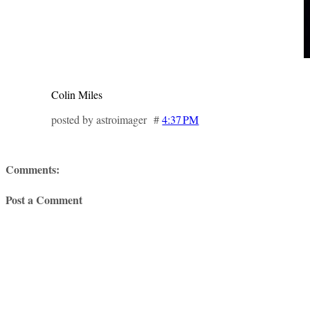
Colin Miles
posted by astroimager #
4:37 PM
Comments:
Post a Comment