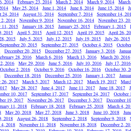
6, 2014
February 23, 2014
March 2, 2014
March 9, 2014
March
2014
May 25, 2014
June 1, 2014
June 8, 2014
June 15, 2014
J
t 24, 2014
August 31, 2014
September 7, 2014
September 14, 20
 2, 2014
November 9, 2014
November 16, 2014
November 23, 20
y 11, 2015
January 18, 2015
January 25, 2015
February 1, 2015
9, 2015
April 5, 2015
April 12, 2015
April 19, 2015
April 26, 2
28, 2015
July 5, 2015
July 12, 2015
July 19, 2015
July 26, 2015
September 20, 2015
September 27, 2015
October 4, 2015
October
5
December 20, 2015
December 27, 2015
January 3, 2016
Janua
ebruary 28, 2016
March 6, 2016
March 13, 2016
March 20, 2016
2, 2016
May 29, 2016
June 5, 2016
July 10, 2016
July 17, 2016
October 2, 2016
October 9, 2016
October 16, 2016
October 30, 
6
December 18, 2016
December 25, 2016
January 1, 2017
Janua
y 26, 2017
March 5, 2017
March 12, 2017
March 19, 2017
Marc
2017
May 28, 2017
June 4, 2017
June 11, 2017
June 18, 2017
ember 10, 2017
September 17, 2017
September 24, 2017
October 
er 19, 2017
November 26, 2017
December 3, 2017
December 10
ruary 11, 2018
February 18, 2018
February 25, 2018
March 4, 20
8
May 20, 2018
May 27, 2018
June 3, 2018
June 10, 2018
Jun
9, 2018
August 26, 2018
September 2, 2018
September 9, 2018
 4, 2018
November 11, 2018
November 18, 2018
December 2, 20
 2019
February 3, 2019
February 10, 2019
February 17, 2019
Fe