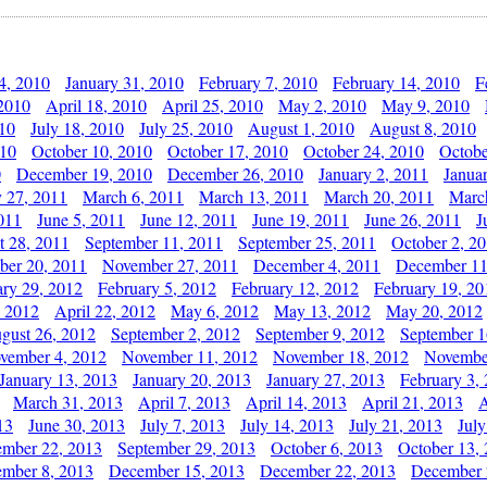
4, 2010
January 31, 2010
February 7, 2010
February 14, 2010
F
 2010
April 18, 2010
April 25, 2010
May 2, 2010
May 9, 2010
010
July 18, 2010
July 25, 2010
August 1, 2010
August 8, 2010
010
October 10, 2010
October 17, 2010
October 24, 2010
Octobe
0
December 19, 2010
December 26, 2010
January 2, 2011
Janua
y 27, 2011
March 6, 2011
March 13, 2011
March 20, 2011
Marc
011
June 5, 2011
June 12, 2011
June 19, 2011
June 26, 2011
J
t 28, 2011
September 11, 2011
September 25, 2011
October 2, 2
er 20, 2011
November 27, 2011
December 4, 2011
December 11
ary 29, 2012
February 5, 2012
February 12, 2012
February 19, 20
, 2012
April 22, 2012
May 6, 2012
May 13, 2012
May 20, 2012
gust 26, 2012
September 2, 2012
September 9, 2012
September 1
vember 4, 2012
November 11, 2012
November 18, 2012
Novembe
January 13, 2013
January 20, 2013
January 27, 2013
February 3,
March 31, 2013
April 7, 2013
April 14, 2013
April 21, 2013
A
13
June 30, 2013
July 7, 2013
July 14, 2013
July 21, 2013
July
ember 22, 2013
September 29, 2013
October 6, 2013
October 13,
mber 8, 2013
December 15, 2013
December 22, 2013
December 