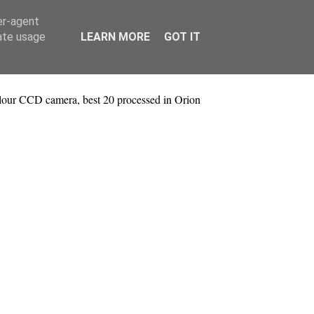
er-agent
rate usage
LEARN MORE
GOT IT
lour CCD camera, best 20 processed in Orion