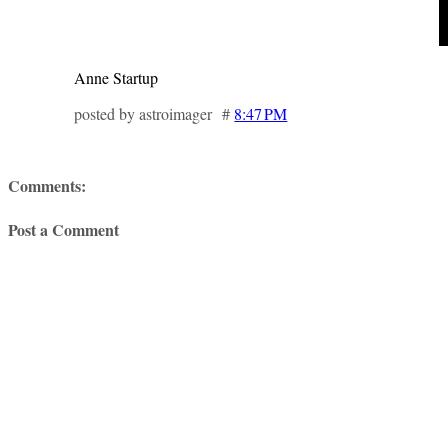
Anne Startup
posted by astroimager #
8:47 PM
Comments:
Post a Comment