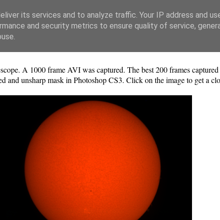
liver its services and to analyze traffic. Your IP address and us
rmance and security metrics to ensure quality of service, gene
buse.
ope. A 1000 frame AVI was captured. The best 200 frames captured u
ted and unsharp mask in Photoshop CS3. Click on the image to get a clo