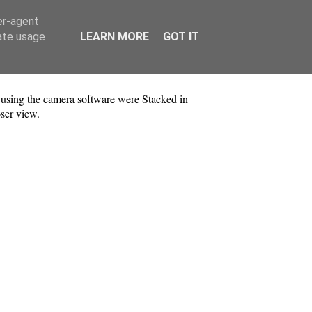
er-agent
rate usage
LEARN MORE
GOT IT
sing the camera software were Stacked in
ser view.