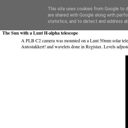
Swansea Astronomical Society Blog
This site uses cookies from Google to de
are shared with Google along with perfo
Wednesday, March 16, 2016
statistics, and to detect and address a
The Sun with a Lunt H-alpha telescope
A PLB C2 camera was mounted on a Lunt 50mm solar telesc
Autostakkert! and wavelets done in Registax. Levels adjus