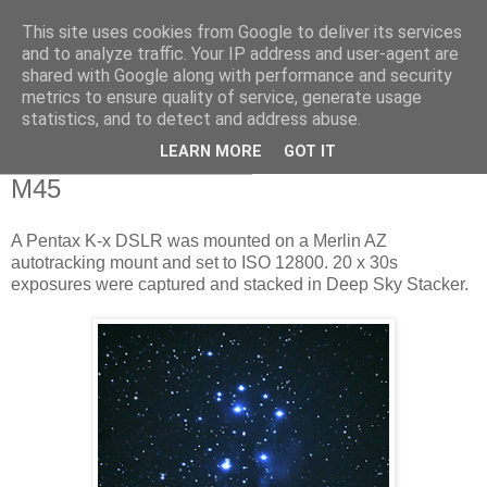
This site uses cookies from Google to deliver its services
Swansea Astronomical
and to analyze traffic. Your IP address and user-agent are
shared with Google along with performance and security
Society Blog
metrics to ensure quality of service, generate usage
statistics, and to detect and address abuse.
LEARN MORE
GOT IT
Monday, November 2, 2015
M45
A Pentax K-x DSLR was mounted on a Merlin AZ
autotracking mount and set to ISO 12800. 20 x 30s
exposures were captured and stacked in Deep Sky Stacker.