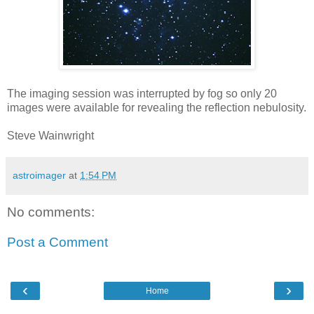
The imaging session was interrupted by fog so only 20
images were available for revealing the reflection nebulosity.
Steve Wainwright
astroimager
at
1:54 PM
No comments:
Post a Comment
‹
›
Home