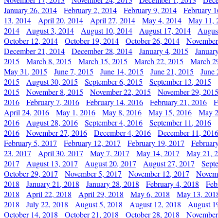
January 26, 2014
February 2, 2014
February 9, 2014
February 1
13, 2014
April 20, 2014
April 27, 2014
May 4, 2014
May 11, 
2014
August 3, 2014
August 10, 2014
August 17, 2014
Augus
October 12, 2014
October 19, 2014
October 26, 2014
November
December 21, 2014
December 28, 2014
January 4, 2015
Januar
2015
March 8, 2015
March 15, 2015
March 22, 2015
March 2
May 31, 2015
June 7, 2015
June 14, 2015
June 21, 2015
June 
2015
August 30, 2015
September 6, 2015
September 13, 2015
2015
November 8, 2015
November 22, 2015
November 29, 201
2016
February 7, 2016
February 14, 2016
February 21, 2016
F
April 24, 2016
May 1, 2016
May 8, 2016
May 15, 2016
May 2
2016
August 28, 2016
September 4, 2016
September 11, 2016
2016
November 27, 2016
December 4, 2016
December 11, 201
February 5, 2017
February 12, 2017
February 19, 2017
Februar
23, 2017
April 30, 2017
May 7, 2017
May 14, 2017
May 21, 
2017
August 13, 2017
August 20, 2017
August 27, 2017
Sept
October 29, 2017
November 5, 2017
November 12, 2017
Novemb
2018
January 21, 2018
January 28, 2018
February 4, 2018
Feb
2018
April 22, 2018
April 29, 2018
May 6, 2018
May 13, 201
2018
July 22, 2018
August 5, 2018
August 12, 2018
August 1
October 14, 2018
October 21, 2018
October 28, 2018
November