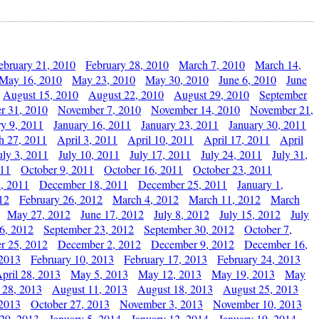
ebruary 21, 2010
February 28, 2010
March 7, 2010
March 14,
May 16, 2010
May 23, 2010
May 30, 2010
June 6, 2010
June
August 15, 2010
August 22, 2010
August 29, 2010
September
r 31, 2010
November 7, 2010
November 14, 2010
November 21,
ry 9, 2011
January 16, 2011
January 23, 2011
January 30, 2011
h 27, 2011
April 3, 2011
April 10, 2011
April 17, 2011
April
uly 3, 2011
July 10, 2011
July 17, 2011
July 24, 2011
July 31,
011
October 9, 2011
October 16, 2011
October 23, 2011
, 2011
December 18, 2011
December 25, 2011
January 1,
12
February 26, 2012
March 4, 2012
March 11, 2012
March
May 27, 2012
June 17, 2012
July 8, 2012
July 15, 2012
July
6, 2012
September 23, 2012
September 30, 2012
October 7,
r 25, 2012
December 2, 2012
December 9, 2012
December 16,
 2013
February 10, 2013
February 17, 2013
February 24, 2013
pril 28, 2013
May 5, 2013
May 12, 2013
May 19, 2013
May
 28, 2013
August 11, 2013
August 18, 2013
August 25, 2013
 2013
October 27, 2013
November 3, 2013
November 10, 2013
29, 2013
January 5, 2014
January 12, 2014
January 19, 2014