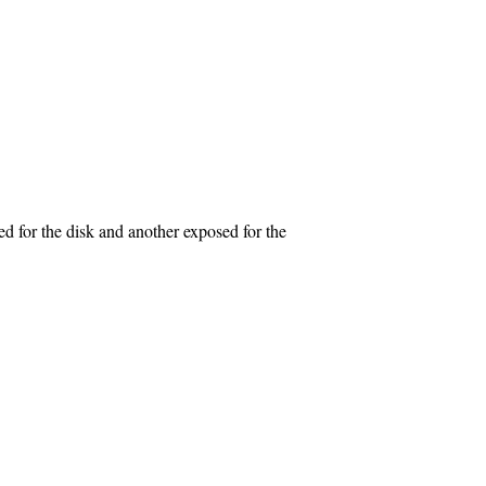
or the disk and another exposed for the