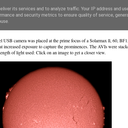
liver its services and to analyze traffic. Your IP address and us
rmance and security metrics to ensure quality of service, gene
buse.
SB camera was placed at the prime focus of a Solarmax ll, 60, BF1
 at increased exposure to capture the prominences. The AVIs were stac
ngth of light used: Click on an image to get a closer view.