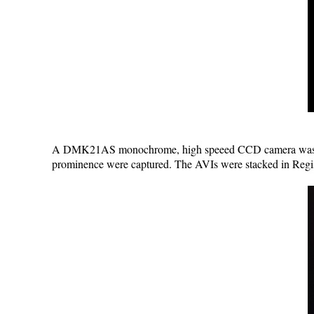
A DMK21AS monochrome, high speeed CCD camera was fitte
prominence were captured. The AVIs were stacked in Regi