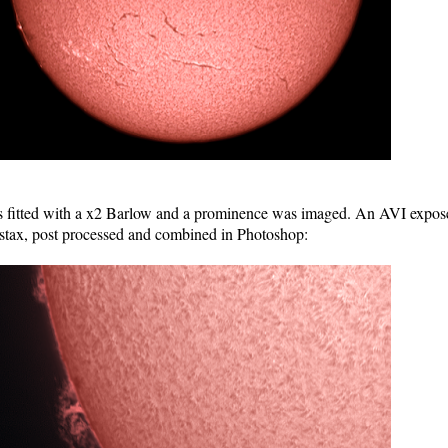
d with a x2 Barlow and a prominence was imaged. An AVI exposed f
stax, post processed and combined in Photoshop: