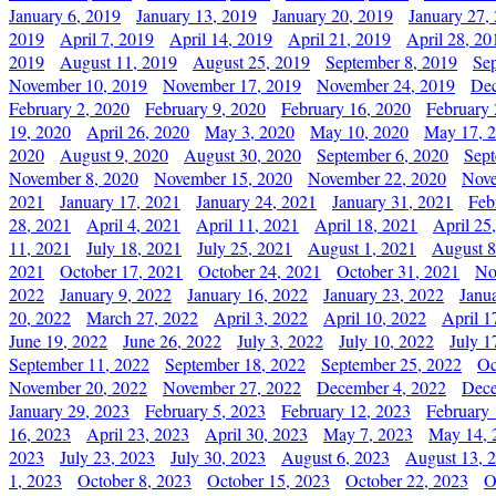
January 6, 2019
January 13, 2019
January 20, 2019
January 27,
2019
April 7, 2019
April 14, 2019
April 21, 2019
April 28, 20
2019
August 11, 2019
August 25, 2019
September 8, 2019
Se
November 10, 2019
November 17, 2019
November 24, 2019
Dec
February 2, 2020
February 9, 2020
February 16, 2020
February 
19, 2020
April 26, 2020
May 3, 2020
May 10, 2020
May 17, 
2020
August 9, 2020
August 30, 2020
September 6, 2020
Sept
November 8, 2020
November 15, 2020
November 22, 2020
Nove
2021
January 17, 2021
January 24, 2021
January 31, 2021
Feb
28, 2021
April 4, 2021
April 11, 2021
April 18, 2021
April 25
11, 2021
July 18, 2021
July 25, 2021
August 1, 2021
August 8
2021
October 17, 2021
October 24, 2021
October 31, 2021
No
2022
January 9, 2022
January 16, 2022
January 23, 2022
Janu
20, 2022
March 27, 2022
April 3, 2022
April 10, 2022
April 1
June 19, 2022
June 26, 2022
July 3, 2022
July 10, 2022
July 1
September 11, 2022
September 18, 2022
September 25, 2022
Oc
November 20, 2022
November 27, 2022
December 4, 2022
Dece
January 29, 2023
February 5, 2023
February 12, 2023
February 
16, 2023
April 23, 2023
April 30, 2023
May 7, 2023
May 14, 
2023
July 23, 2023
July 30, 2023
August 6, 2023
August 13, 
1, 2023
October 8, 2023
October 15, 2023
October 22, 2023
O