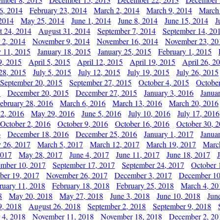
6, 2014
February 23, 2014
March 2, 2014
March 9, 2014
March
2014
May 25, 2014
June 1, 2014
June 8, 2014
June 15, 2014
J
t 24, 2014
August 31, 2014
September 7, 2014
September 14, 20
 2, 2014
November 9, 2014
November 16, 2014
November 23, 20
y 11, 2015
January 18, 2015
January 25, 2015
February 1, 2015
9, 2015
April 5, 2015
April 12, 2015
April 19, 2015
April 26, 2
28, 2015
July 5, 2015
July 12, 2015
July 19, 2015
July 26, 2015
September 20, 2015
September 27, 2015
October 4, 2015
October
5
December 20, 2015
December 27, 2015
January 3, 2016
Janua
ebruary 28, 2016
March 6, 2016
March 13, 2016
March 20, 2016
2, 2016
May 29, 2016
June 5, 2016
July 10, 2016
July 17, 2016
October 2, 2016
October 9, 2016
October 16, 2016
October 30, 
6
December 18, 2016
December 25, 2016
January 1, 2017
Janua
y 26, 2017
March 5, 2017
March 12, 2017
March 19, 2017
Marc
2017
May 28, 2017
June 4, 2017
June 11, 2017
June 18, 2017
ember 10, 2017
September 17, 2017
September 24, 2017
October 
er 19, 2017
November 26, 2017
December 3, 2017
December 10
ruary 11, 2018
February 18, 2018
February 25, 2018
March 4, 20
8
May 20, 2018
May 27, 2018
June 3, 2018
June 10, 2018
Jun
9, 2018
August 26, 2018
September 2, 2018
September 9, 2018
 4, 2018
November 11, 2018
November 18, 2018
December 2, 20