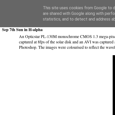
Swansea Astronomical Society Blog
This site uses cookies from Google to de
are shared with Google along with perfo
Tuesday, September 8, 2015
statistics, and to detect and address a
Sep 7th Sun in H-alpha
An Opticstar PL-130M monochrome CMOS 1.3 mega-pixel U
captured at 8fps of the solar disk and an AVI was captured
Photoshop. The images were colourised to reflect the wavele