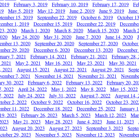
 2019
February 3, 2019
February 10, 2019
February 17, 2019
Fe
19
May 5, 2019
May 12, 2019
June 2, 2019
June 9, 2019
June
ptember 15, 2019
September 22, 2019
October 6, 2019
October 13
ember 1, 2019
December 15, 2019
December 22, 2019
December
23, 2020
March 1, 2020
March 8, 2020
March 15, 2020
March 2
2020
May 24, 2020
May 31, 2020
June 7, 2020
June 14, 2020
ember 13, 2020
September 20, 2020
September 27, 2020
October
mber 29, 2020
December 6, 2020
December 13, 2020
December 
ruary 7, 2021
February 14, 2021
February 21, 2021
February 28,
, 2021
May 2, 2021
May 16, 2021
May 23, 2021
May 30, 2021
, 2021
August 15, 2021
August 22, 2021
August 29, 2021
Sept
vember 7, 2021
November 14, 2021
November 21, 2021
Novembe
ary 30, 2022
February 6, 2022
February 13, 2022
February 20, 20
7, 2022
April 24, 2022
May 1, 2022
May 8, 2022
May 15, 2022
7, 2022
July 24, 2022
July 31, 2022
August 7, 2022
August 14, 
tober 2, 2022
October 9, 2022
October 16, 2022
October 23, 202
mber 11, 2022
December 18, 2022
December 25, 2022
January 1
19, 2023
February 26, 2023
March 5, 2023
March 12, 2023
Mar
2023
May 21, 2023
May 28, 2023
June 4, 2023
June 11, 2023
2023
August 20, 2023
August 27, 2023
September 3, 2023
Septe
ctober 29, 2023
November 5, 2023
November 12, 2023
November