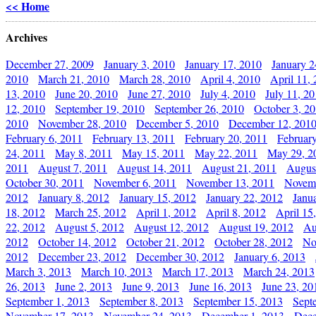
<< Home
Archives
December 27, 2009
January 3, 2010
January 17, 2010
January 2
2010
March 21, 2010
March 28, 2010
April 4, 2010
April 11,
13, 2010
June 20, 2010
June 27, 2010
July 4, 2010
July 11, 2
12, 2010
September 19, 2010
September 26, 2010
October 3, 2
2010
November 28, 2010
December 5, 2010
December 12, 201
February 6, 2011
February 13, 2011
February 20, 2011
Februar
24, 2011
May 8, 2011
May 15, 2011
May 22, 2011
May 29, 2
2011
August 7, 2011
August 14, 2011
August 21, 2011
Augus
October 30, 2011
November 6, 2011
November 13, 2011
Novemb
2012
January 8, 2012
January 15, 2012
January 22, 2012
Janu
18, 2012
March 25, 2012
April 1, 2012
April 8, 2012
April 15
22, 2012
August 5, 2012
August 12, 2012
August 19, 2012
Au
2012
October 14, 2012
October 21, 2012
October 28, 2012
No
2012
December 23, 2012
December 30, 2012
January 6, 2013
March 3, 2013
March 10, 2013
March 17, 2013
March 24, 2013
26, 2013
June 2, 2013
June 9, 2013
June 16, 2013
June 23, 20
September 1, 2013
September 8, 2013
September 15, 2013
Sept
November 17, 2013
November 24, 2013
December 1, 2013
Dece