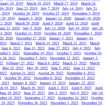
bruary 24, 2019
March 10, 2019
March 17, 2019
March 24,
 16, 2019
June 23, 2019
July 7, 2019
July 14, 2019
July 21,
, 2019
October 20, 2019
October 27, 2019
November 3, 2019
 29, 2019
January 5, 2020
January 12, 2020
January 19, 2020
2, 2020
March 29, 2020
April 5, 2020
April 12, 2020
April
June 21, 2020
July 5, 2020
July 12, 2020
July 19, 2020
July 26,
 4, 2020
October 11, 2020
October 18, 2020
November 1, 2020
20, 2020
December 27, 2020
January 3, 2021
January 10,
 2021
March 7, 2021
March 14, 2021
March 21, 2021
March
June 6, 2021
June 13, 2021
June 27, 2021
July 4, 2021
July
ember 5, 2021
September 19, 2021
October 3, 2021
October 10,
r 28, 2021
December 5, 2021
December 12, 2021
January 2,
22
February 27, 2022
March 6, 2022
March 13, 2022
March
May 22, 2022
May 29, 2022
June 5, 2022
June 12, 2022
2022
August 21, 2022
August 28, 2022
September 4, 2022
2
October 30, 2022
November 6, 2022
November 13, 2022
, 2023
January 8, 2023
January 15, 2023
January 22, 2023
ch 19, 2023
March 26, 2023
April 2, 2023
April 9, 2023
April
June 18, 2023
June 25, 2023
July 2, 2023
July 9, 2023
July 16,
mber 10, 2023
September 17, 2023
September 24, 2023
October
 19, 2023
November 26, 2023
December 3, 2023
December 10,