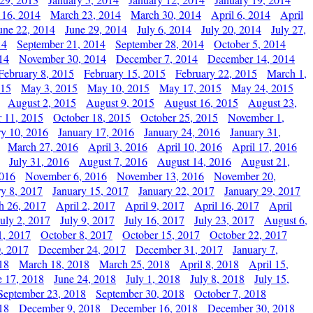
 16, 2014
March 23, 2014
March 30, 2014
April 6, 2014
April
une 22, 2014
June 29, 2014
July 6, 2014
July 20, 2014
July 27,
14
September 21, 2014
September 28, 2014
October 5, 2014
14
November 30, 2014
December 7, 2014
December 14, 2014
February 8, 2015
February 15, 2015
February 22, 2015
March 1,
015
May 3, 2015
May 10, 2015
May 17, 2015
May 24, 2015
August 2, 2015
August 9, 2015
August 16, 2015
August 23,
 11, 2015
October 18, 2015
October 25, 2015
November 1,
ry 10, 2016
January 17, 2016
January 24, 2016
January 31,
March 27, 2016
April 3, 2016
April 10, 2016
April 17, 2016
July 31, 2016
August 7, 2016
August 14, 2016
August 21,
2016
November 6, 2016
November 13, 2016
November 20,
ry 8, 2017
January 15, 2017
January 22, 2017
January 29, 2017
h 26, 2017
April 2, 2017
April 9, 2017
April 16, 2017
April
July 2, 2017
July 9, 2017
July 16, 2017
July 23, 2017
August 6,
1, 2017
October 8, 2017
October 15, 2017
October 22, 2017
, 2017
December 24, 2017
December 31, 2017
January 7,
18
March 18, 2018
March 25, 2018
April 8, 2018
April 15,
e 17, 2018
June 24, 2018
July 1, 2018
July 8, 2018
July 15,
September 23, 2018
September 30, 2018
October 7, 2018
18
December 9, 2018
December 16, 2018
December 30, 2018