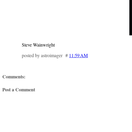
Steve Wainwright
posted by astroimager #
11:59 AM
Comments:
Post a Comment