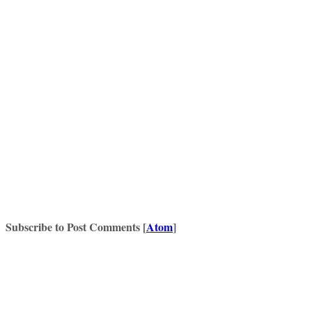
Subscribe to Post Comments [
Atom
]