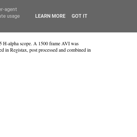
er-agent
rate usage
LEARN MORE
GOT IT
5 H-alpha scope. A 1500 frame AVI was
ked in Registax, post processed and combined in