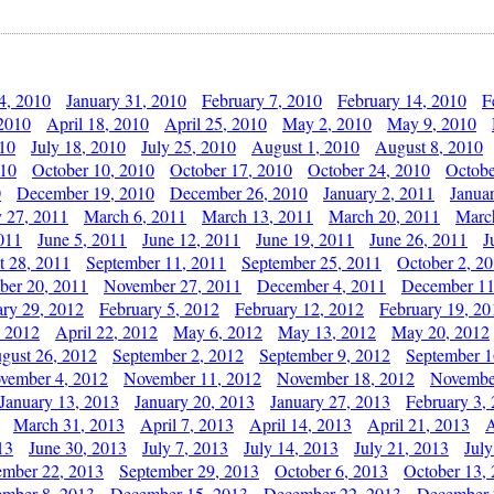
4, 2010
January 31, 2010
February 7, 2010
February 14, 2010
F
 2010
April 18, 2010
April 25, 2010
May 2, 2010
May 9, 2010
010
July 18, 2010
July 25, 2010
August 1, 2010
August 8, 2010
010
October 10, 2010
October 17, 2010
October 24, 2010
Octobe
0
December 19, 2010
December 26, 2010
January 2, 2011
Janua
y 27, 2011
March 6, 2011
March 13, 2011
March 20, 2011
Marc
011
June 5, 2011
June 12, 2011
June 19, 2011
June 26, 2011
J
t 28, 2011
September 11, 2011
September 25, 2011
October 2, 2
er 20, 2011
November 27, 2011
December 4, 2011
December 11
ary 29, 2012
February 5, 2012
February 12, 2012
February 19, 20
, 2012
April 22, 2012
May 6, 2012
May 13, 2012
May 20, 2012
gust 26, 2012
September 2, 2012
September 9, 2012
September 1
vember 4, 2012
November 11, 2012
November 18, 2012
Novembe
January 13, 2013
January 20, 2013
January 27, 2013
February 3,
March 31, 2013
April 7, 2013
April 14, 2013
April 21, 2013
A
13
June 30, 2013
July 7, 2013
July 14, 2013
July 21, 2013
July
ember 22, 2013
September 29, 2013
October 6, 2013
October 13,
mber 8, 2013
December 15, 2013
December 22, 2013
December 